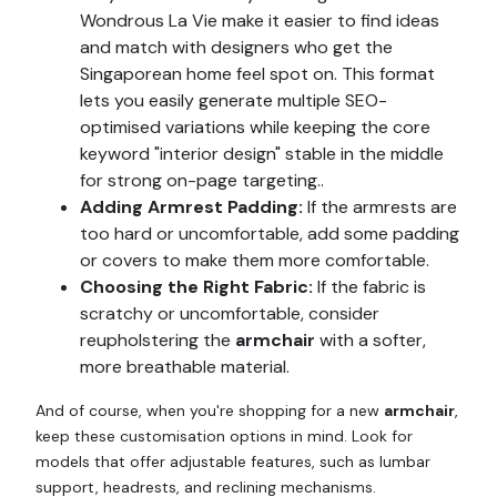
Wondrous La Vie make it easier to find ideas
and match with designers who get the
Singaporean home feel spot on. This format
lets you easily generate multiple SEO-
optimised variations while keeping the core
keyword "interior design" stable in the middle
for strong on-page targeting..
Adding Armrest Padding:
If the armrests are
too hard or uncomfortable, add some padding
or covers to make them more comfortable.
Choosing the Right Fabric:
If the fabric is
scratchy or uncomfortable, consider
reupholstering the
armchair
with a softer,
more breathable material.
And of course, when you're shopping for a new
armchair
,
keep these customisation options in mind. Look for
models that offer adjustable features, such as lumbar
support, headrests, and reclining mechanisms.