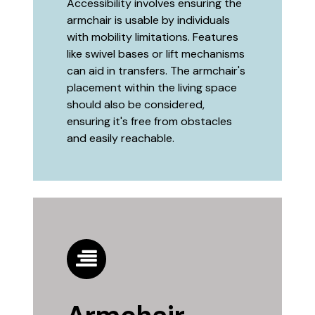
Accessibility involves ensuring the
armchair is usable by individuals
with mobility limitations. Features
like swivel bases or lift mechanisms
can aid in transfers. The armchair's
placement within the living space
should also be considered,
ensuring it's free from obstacles
and easily reachable.