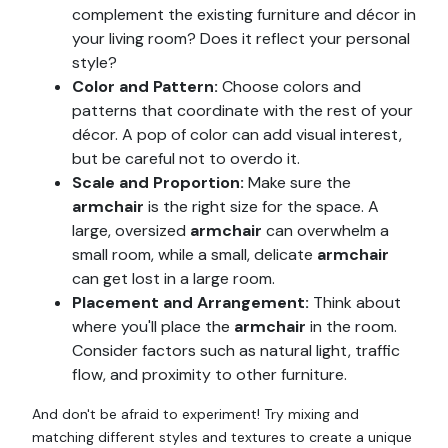
complement the existing furniture and décor in
your living room? Does it reflect your personal
style?
Color and Pattern:
Choose colors and
patterns that coordinate with the rest of your
décor. A pop of color can add visual interest,
but be careful not to overdo it.
Scale and Proportion:
Make sure the
armchair
is the right size for the space. A
large, oversized
armchair
can overwhelm a
small room, while a small, delicate
armchair
can get lost in a large room.
Placement and Arrangement:
Think about
where you'll place the
armchair
in the room.
Consider factors such as natural light, traffic
flow, and proximity to other furniture.
And don't be afraid to experiment! Try mixing and
matching different styles and textures to create a unique