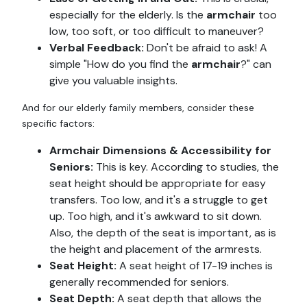
especially for the elderly. Is the
armchair
too
low, too soft, or too difficult to maneuver?
Verbal Feedback:
Don't be afraid to ask! A
simple "How do you find the
armchair
?" can
give you valuable insights.
And for our elderly family members, consider these
specific factors:
Armchair Dimensions & Accessibility for
Seniors:
This is key. According to studies, the
seat height should be appropriate for easy
transfers. Too low, and it's a struggle to get
up. Too high, and it's awkward to sit down.
Also, the depth of the seat is important, as is
the height and placement of the armrests.
Seat Height:
A seat height of 17-19 inches is
generally recommended for seniors.
Seat Depth:
A seat depth that allows the