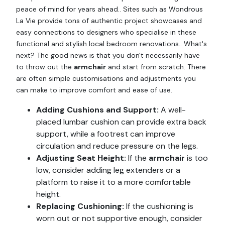
peace of mind for years ahead.. Sites such as Wondrous
La Vie provide tons of authentic project showcases and
easy connections to designers who specialise in these
functional and stylish local bedroom renovations.. What's
next? The good news is that you don't necessarily have
to throw out the
armchair
and start from scratch. There
are often simple customisations and adjustments you
can make to improve comfort and ease of use.
Adding Cushions and Support:
A well-
placed lumbar cushion can provide extra back
support, while a footrest can improve
circulation and reduce pressure on the legs.
Adjusting Seat Height:
If the
armchair
is too
low, consider adding leg extenders or a
platform to raise it to a more comfortable
height.
Replacing Cushioning:
If the cushioning is
worn out or not supportive enough, consider