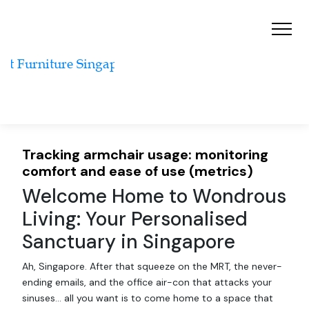
Tracking armchair usage: monitoring
comfort and ease of use (metrics)
Welcome Home to Wondrous
Living: Your Personalised
Sanctuary in Singapore
Ah, Singapore. After that squeeze on the MRT, the never-
ending emails, and the office air-con that attacks your
sinuses… all you want is to come home to a space that