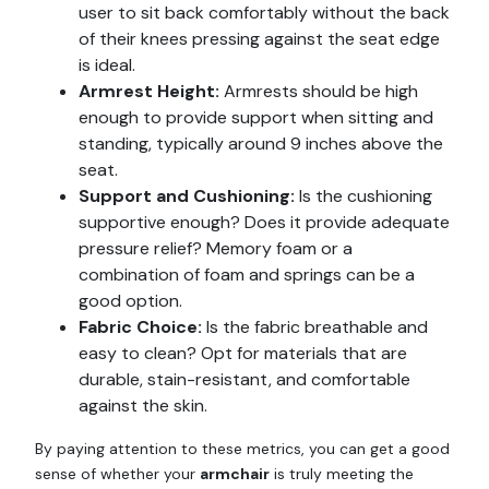
user to sit back comfortably without the back
of their knees pressing against the seat edge
is ideal.
Armrest Height:
Armrests should be high
enough to provide support when sitting and
standing, typically around 9 inches above the
seat.
Support and Cushioning:
Is the cushioning
supportive enough? Does it provide adequate
pressure relief? Memory foam or a
combination of foam and springs can be a
good option.
Fabric Choice:
Is the fabric breathable and
easy to clean? Opt for materials that are
durable, stain-resistant, and comfortable
against the skin.
By paying attention to these metrics, you can get a good
sense of whether your
armchair
is truly meeting the