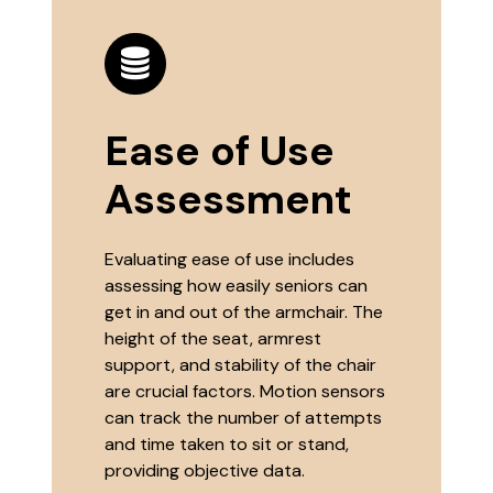
Ease of Use
Assessment
Evaluating ease of use includes
assessing how easily seniors can
get in and out of the armchair. The
height of the seat, armrest
support, and stability of the chair
are crucial factors. Motion sensors
can track the number of attempts
and time taken to sit or stand,
providing objective data.