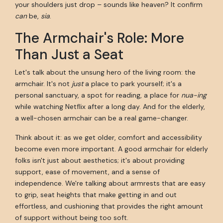
your shoulders just drop – sounds like heaven? It confirm
can
be,
sia
.
The Armchair's Role: More
Than Just a Seat
Let's talk about the unsung hero of the living room: the
armchair. It's not
just
a place to park yourself; it's a
personal sanctuary, a spot for reading, a place for
nua-ing
while watching Netflix after a long day. And for the elderly,
a well-chosen armchair can be a real game-changer.
Think about it: as we get older, comfort and accessibility
become even more important. A good armchair for elderly
folks isn't just about aesthetics; it's about providing
support, ease of movement, and a sense of
independence. We're talking about armrests that are easy
to grip, seat heights that make getting in and out
effortless, and cushioning that provides the right amount
of support without being too soft.