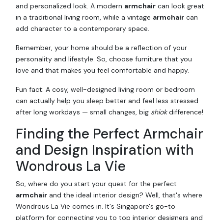
and personalized look. A modern
armchair
can look great
in a traditional living room, while a vintage
armchair
can
add character to a contemporary space.
Remember, your home should be a reflection of your
personality and lifestyle. So, choose furniture that you
love and that makes you feel comfortable and happy.
Fun fact: A cosy, well-designed living room or bedroom
can actually help you sleep better and feel less stressed
after long workdays — small changes, big
shiok
difference!
Finding the Perfect Armchair
and Design Inspiration with
Wondrous La Vie
So, where do you start your quest for the perfect
armchair
and the ideal interior design? Well, that's where
Wondrous La Vie comes in. It's Singapore's go-to
platform for connecting you to top interior designers and