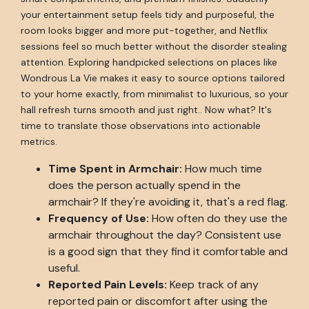
your entertainment setup feels tidy and purposeful, the
room looks bigger and more put-together, and Netflix
sessions feel so much better without the disorder stealing
attention. Exploring handpicked selections on places like
Wondrous La Vie makes it easy to source options tailored
to your home exactly, from minimalist to luxurious, so your
hall refresh turns smooth and just right.. Now what? It's
time to translate those observations into actionable
metrics.
Time Spent in Armchair:
How much time
does the person actually spend in the
armchair? If they're avoiding it, that's a red flag.
Frequency of Use:
How often do they use the
armchair throughout the day? Consistent use
is a good sign that they find it comfortable and
useful.
Reported Pain Levels:
Keep track of any
reported pain or discomfort after using the