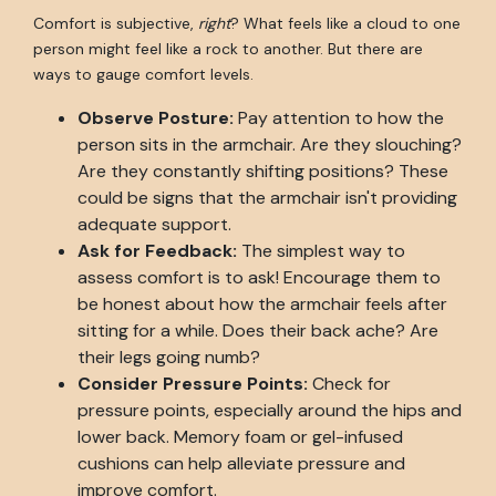
Comfort is subjective,
right
? What feels like a cloud to one
person might feel like a rock to another. But there are
ways to gauge comfort levels.
Observe Posture:
Pay attention to how the
person sits in the armchair. Are they slouching?
Are they constantly shifting positions? These
could be signs that the armchair isn't providing
adequate support.
Ask for Feedback:
The simplest way to
assess comfort is to ask! Encourage them to
be honest about how the armchair feels after
sitting for a while. Does their back ache? Are
their legs going numb?
Consider Pressure Points:
Check for
pressure points, especially around the hips and
lower back. Memory foam or gel-infused
cushions can help alleviate pressure and
improve comfort.