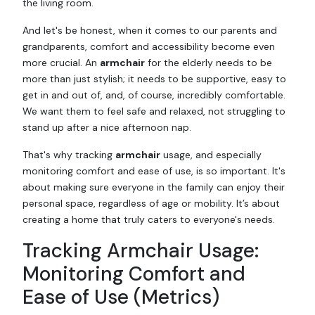
the living room.
And let's be honest, when it comes to our parents and
grandparents, comfort and accessibility become even
more crucial. An
armchair
for the elderly needs to be
more than just stylish; it needs to be supportive, easy to
get in and out of, and, of course, incredibly comfortable.
We want them to feel safe and relaxed, not struggling to
stand up after a nice afternoon nap.
That's why tracking
armchair
usage, and especially
monitoring comfort and ease of use, is so important. It's
about making sure everyone in the family can enjoy their
personal space, regardless of age or mobility. It’s about
creating a home that truly caters to everyone's needs.
Tracking Armchair Usage:
Monitoring Comfort and
Ease of Use (Metrics)