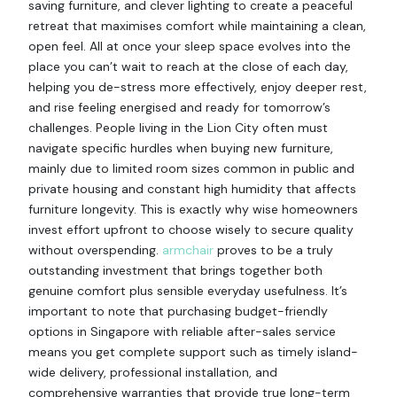
saving furniture, and clever lighting to create a peaceful
retreat that maximises comfort while maintaining a clean,
open feel. All at once your sleep space evolves into the
place you can’t wait to reach at the close of each day,
helping you de-stress more effectively, enjoy deeper rest,
and rise feeling energised and ready for tomorrow’s
challenges. People living in the Lion City often must
navigate specific hurdles when buying new furniture,
mainly due to limited room sizes common in public and
private housing and constant high humidity that affects
furniture longevity. This is exactly why wise homeowners
invest effort upfront to choose wisely to secure quality
without overspending.
armchair
proves to be a truly
outstanding investment that brings together both
genuine comfort plus sensible everyday usefulness. It’s
important to note that purchasing budget-friendly
options in Singapore with reliable after-sales service
means you get complete support such as timely island-
wide delivery, professional installation, and
comprehensive warranties that provide true long-term