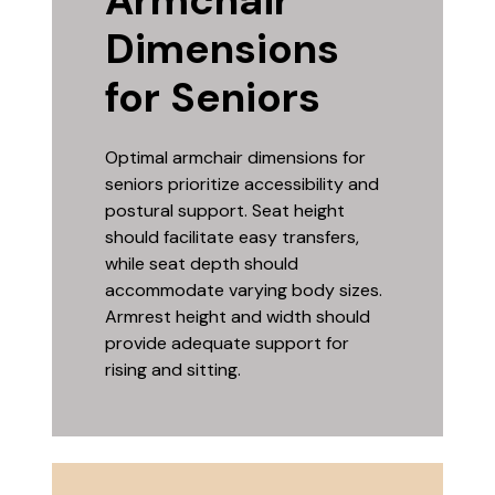
Armchair
Dimensions
for Seniors
Optimal armchair dimensions for
seniors prioritize accessibility and
postural support. Seat height
should facilitate easy transfers,
while seat depth should
accommodate varying body sizes.
Armrest height and width should
provide adequate support for
rising and sitting.