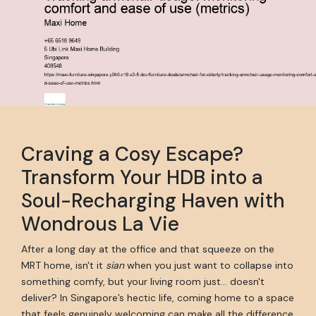
Craving a Cosy Escape?
Transform Your HDB into a
Soul-Recharging Haven with
Wondrous La Vie
After a long day at the office and that squeeze on the
MRT home, isn't it
sian
when you just want to collapse into
something comfy, but your living room just… doesn't
deliver? In Singapore’s hectic life, coming home to a space
that feels genuinely welcoming can make all the difference