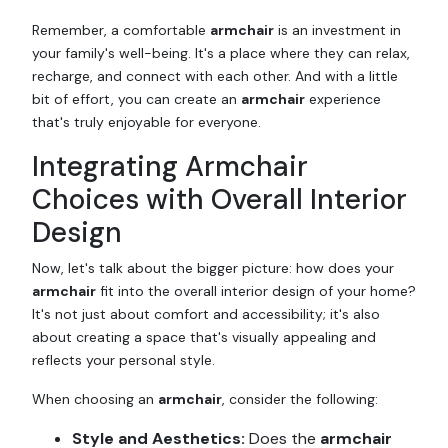
Remember, a comfortable
armchair
is an investment in
your family's well-being. It's a place where they can relax,
recharge, and connect with each other. And with a little
bit of effort, you can create an
armchair
experience
that's truly enjoyable for everyone.
Integrating Armchair
Choices with Overall Interior
Design
Now, let's talk about the bigger picture: how does your
armchair
fit into the overall interior design of your home?
It's not just about comfort and accessibility; it's also
about creating a space that's visually appealing and
reflects your personal style.
When choosing an
armchair
, consider the following:
Style and Aesthetics:
Does the
armchair