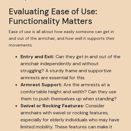
Evaluating Ease of Use:
Functionality Matters
Ease of use is all about how easily someone can get in
and out of the armchair, and how well it supports their
movements.
Entry and Exit:
Can they get in and out of the
armchair independently and without
struggling? A sturdy frame and supportive
armrests are essential for this.
Armrest Support:
Are the armrests at a
comfortable height and width? Can they use
them to push themselves up when standing?
Swivel or Rocking Features:
Consider
armchairs with swivel or rocking features,
especially for elderly individuals who may have
limited mobility. These features can make it