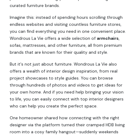
curated furniture brands.
Imagine this: instead of spending hours scrolling through
endless websites and visiting countless furniture stores,
you can find everything you need in one convenient place.
Wondrous La Vie offers a wide selection of
armchairs
,
sofas, mattresses, and other furniture, all from premium
brands that are known for their quality and style.
But it's not just about furniture. Wondrous La Vie also
offers a wealth of interior design inspiration, from real
project showcases to style guides. You can browse
through hundreds of photos and videos to get ideas for
your own home. And if you need help bringing your vision
to life, you can easily connect with top interior designers
who can help you create the perfect space.
One homeowner shared how connecting with the right
designer via the platform turned their cramped HDB living
room into a cosy family hangout—suddenly weekends