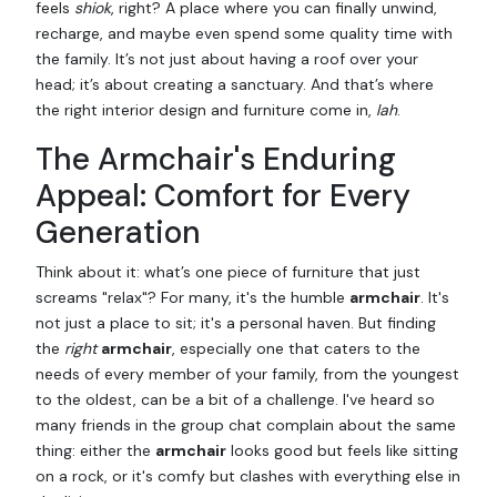
feels
shiok
, right? A place where you can finally unwind,
recharge, and maybe even spend some quality time with
the family. It’s not just about having a roof over your
head; it’s about creating a sanctuary. And that’s where
the right interior design and furniture come in,
lah
.
The Armchair's Enduring
Appeal: Comfort for Every
Generation
Think about it: what’s one piece of furniture that just
screams "relax"? For many, it's the humble
armchair
. It's
not just a place to sit; it's a personal haven. But finding
the
right
armchair
, especially one that caters to the
needs of every member of your family, from the youngest
to the oldest, can be a bit of a challenge. I've heard so
many friends in the group chat complain about the same
thing: either the
armchair
looks good but feels like sitting
on a rock, or it's comfy but clashes with everything else in