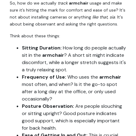
So, how do we actually
track
armchair
usage and make
sure it’s hitting the mark for comfort and ease of use? It's
not about installing cameras or anything
like that
,
sia
. It's
about being observant and asking the right questions.
Think about these things:
Sitting Duration:
How long do people actually
sit in the
armchair
? A short sit might indicate
discomfort, while a longer stretch suggests it's
a truly relaxing spot.
Frequency of Use:
Who uses the
armchair
most often, and when? Is it the go-to spot
after a long day at the office, or only used
occasionally?
Posture Observation:
Are people slouching
or sitting upright? Good posture indicates
good support, which is especially important
for back health.
Ease of Getting In and Out:
This is crucial,