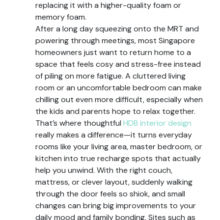
replacing it with a higher-quality foam or
memory foam.
After a long day squeezing onto the MRT and
powering through meetings, most Singapore
homeowners just want to return home to a
space that feels cosy and stress-free instead
of piling on more fatigue. A cluttered living
room or an uncomfortable bedroom can make
chilling out even more difficult, especially when
the kids and parents hope to relax together.
That’s where thoughtful
HDB interior design
really makes a difference—it turns everyday
rooms like your living area, master bedroom, or
kitchen into true recharge spots that actually
help you unwind. With the right couch,
mattress, or clever layout, suddenly walking
through the door feels so shiok, and small
changes can bring big improvements to your
daily mood and family bonding. Sites such as