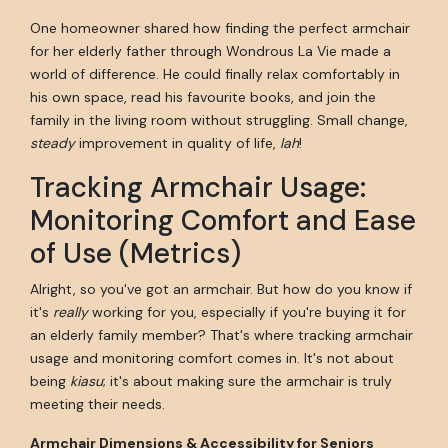
One homeowner shared how finding the perfect armchair
for her elderly father through Wondrous La Vie made a
world of difference. He could finally relax comfortably in
his own space, read his favourite books, and join the
family in the living room without struggling. Small change,
steady
improvement in quality of life,
lah
!
Tracking Armchair Usage:
Monitoring Comfort and Ease
of Use (Metrics)
Alright, so you've got an armchair. But how do you know if
it's
really
working for you, especially if you're buying it for
an elderly family member? That's where tracking armchair
usage and monitoring comfort comes in. It's not about
being
kiasu
; it's about making sure the armchair is truly
meeting their needs.
Armchair Dimensions & Accessibility for Seniors