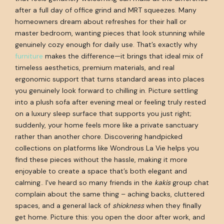
after a full day of office grind and MRT squeezes. Many
homeowners dream about refreshes for their hall or
master bedroom, wanting pieces that look stunning while
genuinely cozy enough for daily use. That’s exactly why
furniture
makes the difference—it brings that ideal mix of
timeless aesthetics, premium materials, and real
ergonomic support that turns standard areas into places
you genuinely look forward to chilling in. Picture settling
into a plush sofa after evening meal or feeling truly rested
on a luxury sleep surface that supports you just right;
suddenly, your home feels more like a private sanctuary
rather than another chore. Discovering handpicked
collections on platforms like Wondrous La Vie helps you
find these pieces without the hassle, making it more
enjoyable to create a space that’s both elegant and
calming.. I've heard so many friends in the
kakis
group chat
complain about the same thing – aching backs, cluttered
spaces, and a general lack of
shiokness
when they finally
get home. Picture this: you open the door after work, and