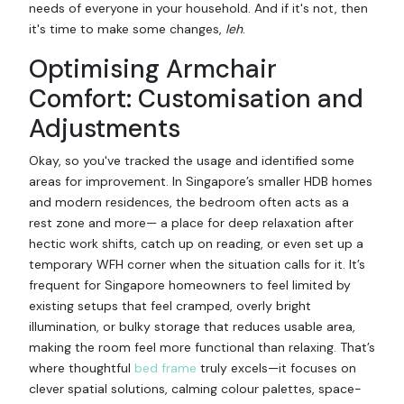
needs of everyone in your household. And if it's not, then
it's time to make some changes,
leh
.
Optimising Armchair
Comfort: Customisation and
Adjustments
Okay, so you've tracked the usage and identified some
areas for improvement. In Singapore’s smaller HDB homes
and modern residences, the bedroom often acts as a
rest zone and more— a place for deep relaxation after
hectic work shifts, catch up on reading, or even set up a
temporary WFH corner when the situation calls for it. It’s
frequent for Singapore homeowners to feel limited by
existing setups that feel cramped, overly bright
illumination, or bulky storage that reduces usable area,
making the room feel more functional than relaxing. That’s
where thoughtful
bed frame
truly excels—it focuses on
clever spatial solutions, calming colour palettes, space-