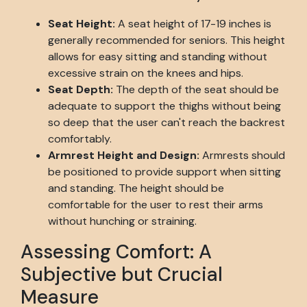
Seat Height:
A seat height of 17-19 inches is
generally recommended for seniors. This height
allows for easy sitting and standing without
excessive strain on the knees and hips.
Seat Depth:
The depth of the seat should be
adequate to support the thighs without being
so deep that the user can't reach the backrest
comfortably.
Armrest Height and Design:
Armrests should
be positioned to provide support when sitting
and standing. The height should be
comfortable for the user to rest their arms
without hunching or straining.
Assessing Comfort: A
Subjective but Crucial
Measure