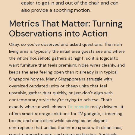
easier to get in and out of the chair and can
also provide a soothing motion.
Metrics That Matter: Turning
Observations into Action
Okay, so you've observed and asked questions. The main
living area is typically the initial area guests see and where
the whole household gathers at night, so it is logical to
want furniture that feels premium, hides wires cleanly, and
keeps the area feeling open than it already is in typical
Singapore homes. Many Singaporeans struggle with
oversized outdated units or cheap units that feel
unstable, gather dust quickly, or just don’t align with
contemporary style they’re trying to achieve. That’s
exactly where a well-chosen
TV console
really delivers—it
offers smart storage solutions for TV gadgets, streaming
boxes, and controllers while serving as an elegant
centrepiece that unifies the entire space with clean lines,
smart compartments, and premium finishes. Suddenly