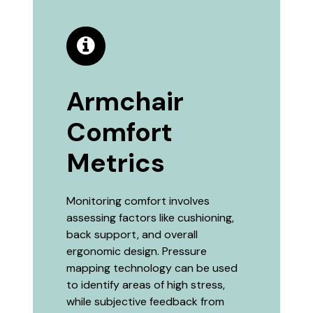
Armchair
Comfort
Metrics
Monitoring comfort involves
assessing factors like cushioning,
back support, and overall
ergonomic design. Pressure
mapping technology can be used
to identify areas of high stress,
while subjective feedback from