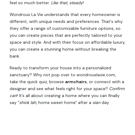
feel so much better.
Like that
,
steady
!
Wondrous La Vie understands that every homeowner is
different, with unique needs and preferences. That's why
they offer a range of customizable furniture options, so
you can create pieces that are perfectly tailored to your
space and style. And with their focus on affordable luxury,
you can create a stunning home without breaking the
bank.
Ready to transform your house into a personalized
sanctuary? Why not pop over to wondrouslavie.com,
take the quick quiz, browse
armchairs
, or connect with a
designer and see what feels right for your space?
Confirm
can
! It’s all about creating a home where you can finally
say "
shiok lah
, home sweet home" after a
sian
day.