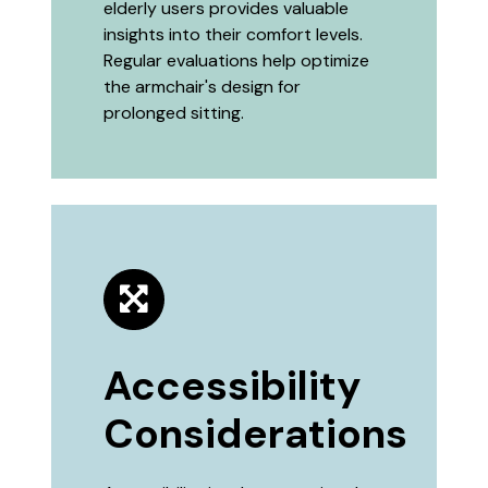
elderly users provides valuable
insights into their comfort levels.
Regular evaluations help optimize
the armchair's design for
prolonged sitting.
Accessibility
Considerations