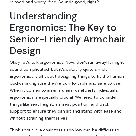
relaxed and worry-free. Sounds good, right?
Understanding
Ergonomics: The Key to
Senior-Friendly Armchair
Design
Okay, let's talk ergonomics. Now, don't run away! It might
sound complicated, but it's actually quite simple.
Ergonomics is all about designing things to fit the human
body, making sure they're comfortable and safe to use.
When it comes to an
armchair for elderly
individuals,
ergonomics is especially crucial. We need to consider
things like seat height, armrest position, and back
support to ensure they can sit and stand with ease and
without straining themselves.
Think about it: a chair that's too low can be difficult to