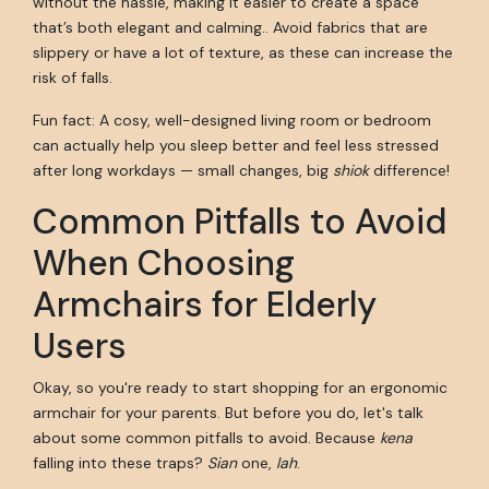
without the hassle, making it easier to create a space
that’s both elegant and calming.. Avoid fabrics that are
slippery or have a lot of texture, as these can increase the
risk of falls.
Fun fact: A cosy, well-designed living room or bedroom
can actually help you sleep better and feel less stressed
after long workdays — small changes, big
shiok
difference!
Common Pitfalls to Avoid
When Choosing
Armchairs for Elderly
Users
Okay, so you're ready to start shopping for an ergonomic
armchair for your parents. But before you do, let's talk
about some common pitfalls to avoid. Because
kena
falling into these traps?
Sian
one,
lah
.