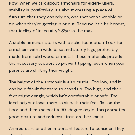
Now, when we talk about armchairs for elderly users,
stability is
confirm
key. It's about creating a piece of
furniture that they can rely on, one that won't wobble or
tip when they're getting in or out. Because let's be honest,
that feeling of insecurity?
Sian
to the max.
A stable armchair starts with a solid foundation. Look for
armchairs with a wide base and sturdy legs, preferably
made from solid wood or metal. These materials provide
the necessary support to prevent tipping, even when your
parents are shifting their weight.
The height of the armchair is also crucial. Too low, and it
can be difficult for them to stand up. Too high, and their
feet might dangle, which isn't comfortable or safe. The
ideal height allows them to sit with their feet flat on the
floor and their knees at a 90-degree angle. This promotes
good posture and reduces strain on their joints.
Armrests are another important feature to consider. They