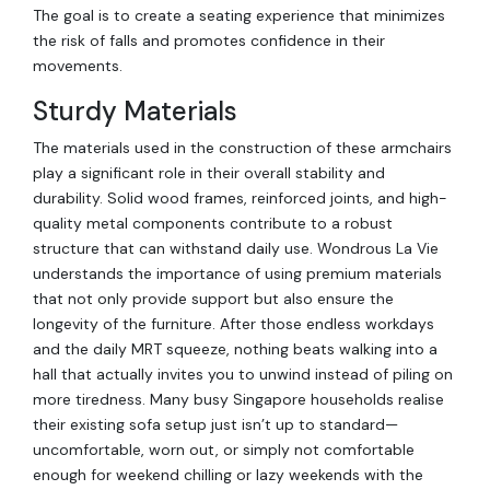
The goal is to create a seating experience that minimizes
the risk of falls and promotes confidence in their
movements.
Sturdy Materials
The materials used in the construction of these armchairs
play a significant role in their overall stability and
durability. Solid wood frames, reinforced joints, and high-
quality metal components contribute to a robust
structure that can withstand daily use. Wondrous La Vie
understands the importance of using premium materials
that not only provide support but also ensure the
longevity of the furniture. After those endless workdays
and the daily MRT squeeze, nothing beats walking into a
hall that actually invites you to unwind instead of piling on
more tiredness. Many busy Singapore households realise
their existing sofa setup just isn’t up to standard—
uncomfortable, worn out, or simply not comfortable
enough for weekend chilling or lazy weekends with the