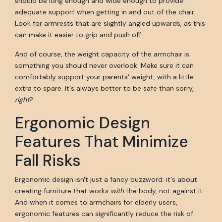
should be long enough and wide enough to provide
adequate support when getting in and out of the chair.
Look for armrests that are slightly angled upwards, as this
can make it easier to grip and push off.
And of course, the weight capacity of the armchair is
something you should never overlook. Make sure it can
comfortably support your parents' weight, with a little
extra to spare. It's always better to be safe than sorry,
right
?
Ergonomic Design
Features That Minimize
Fall Risks
Ergonomic design isn't just a fancy buzzword; it's about
creating furniture that works
with
the body, not against it.
And when it comes to armchairs for elderly users,
ergonomic features can significantly reduce the risk of