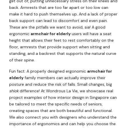
get out of, putting unnecessary stress on their knees and
back. Armrests that are too far apart or too low can
make it hard to push themselves up. And a lack of proper
back support can lead to discomfort and even pain.
These are the pitfalls we want to avoid, sia! A good
ergonomic
armchair for elderly
users will have a seat
height that allows their feet to rest comfortably on the
floor, armrests that provide support when sitting and
standing, and a backrest that supports the natural curve
of their spine.
Fun fact: A properly designed ergonomic
armchair for
elderly
family members can actually improve their
posture and reduce the risk of falls. Small changes, big
shiok
difference! At Wondrous La Vie, we showcase real
project examples of how interior design in Singapore can
be tailored to meet the specific needs of seniors,
creating spaces that are both beautiful and functional.
We also connect you with designers who understand the
importance of ergonomics and can help you choose the