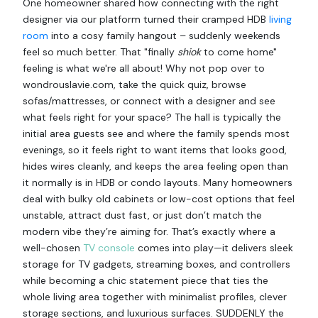
One homeowner shared how connecting with the right
designer via our platform turned their cramped HDB
living
room
into a cosy family hangout – suddenly weekends
feel so much better. That "finally
shiok
to come home"
feeling is what we're all about! Why not pop over to
wondrouslavie.com, take the quick quiz, browse
sofas/mattresses, or connect with a designer and see
what feels right for your space? The hall is typically the
initial area guests see and where the family spends most
evenings, so it feels right to want items that looks good,
hides wires cleanly, and keeps the area feeling open than
it normally is in HDB or condo layouts. Many homeowners
deal with bulky old cabinets or low-cost options that feel
unstable, attract dust fast, or just don’t match the
modern vibe they’re aiming for. That’s exactly where a
well-chosen
TV console
comes into play—it delivers sleek
storage for TV gadgets, streaming boxes, and controllers
while becoming a chic statement piece that ties the
whole living area together with minimalist profiles, clever
storage sections, and luxurious surfaces. SUDDENLY the