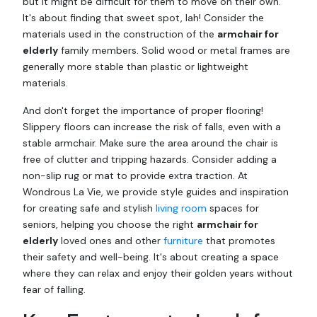
but it might be difficult for them to move on their own.
It's about finding that sweet spot, lah! Consider the
materials used in the construction of the
armchair for
elderly
family members. Solid wood or metal frames are
generally more stable than plastic or lightweight
materials.
And don't forget the importance of proper flooring!
Slippery floors can increase the risk of falls, even with a
stable armchair. Make sure the area around the chair is
free of clutter and tripping hazards. Consider adding a
non-slip rug or mat to provide extra traction. At
Wondrous La Vie, we provide style guides and inspiration
for creating safe and stylish
living room
spaces for
seniors, helping you choose the right
armchair for
elderly
loved ones and other
furniture
that promotes
their safety and well-being. It's about creating a space
where they can relax and enjoy their golden years without
fear of falling.