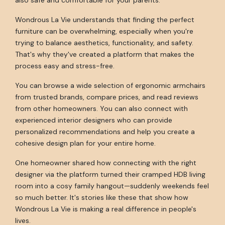
Wondrous La Vie understands that finding the perfect
furniture can be overwhelming, especially when you're
trying to balance aesthetics, functionality, and safety.
That's why they've created a platform that makes the
process easy and stress-free.
You can browse a wide selection of ergonomic armchairs
from trusted brands, compare prices, and read reviews
from other homeowners. You can also connect with
experienced interior designers who can provide
personalized recommendations and help you create a
cohesive design plan for your entire home.
One homeowner shared how connecting with the right
designer via the platform turned their cramped HDB living
room into a cosy family hangout—suddenly weekends feel
so much better. It's stories like these that show how
Wondrous La Vie is making a real difference in people's
lives.