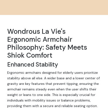
Wondrous La Vie's
Ergonomic Armchair
Philosophy: Safety Meets
Shiok Comfort
Enhanced Stability
Ergonomic armchairs designed for elderly users prioritize
stability above all else. A wider base and a lower center of
gravity are key features that prevent tipping, ensuring the
armchair remains steady even when the user shifts their
weight or leans to one side. This is especially crucial for
individuals with mobility issues or balance problems,
providing them with a secure and reliable seating option.