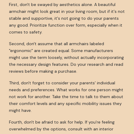
First, don't be swayed by aesthetics alone. A beautiful
armchair might look great in your living room, but if it's not
stable and supportive, it's not going to do your parents
any good. Prioritize function over form, especially when it
comes to safety.
Second, don't assume that all armchairs labeled
"ergonomic" are created equal. Some manufacturers
might use the term loosely, without actually incorporating
the necessary design features. Do your research and read
reviews before making a purchase.
Third, don't forget to consider your parents' individual
needs and preferences. What works for one person might
not work for another. Take the time to talk to them about
their comfort levels and any specific mobility issues they
might have.
Fourth, don't be afraid to ask for help. If you're feeling
overwhelmed by the options, consult with an interior