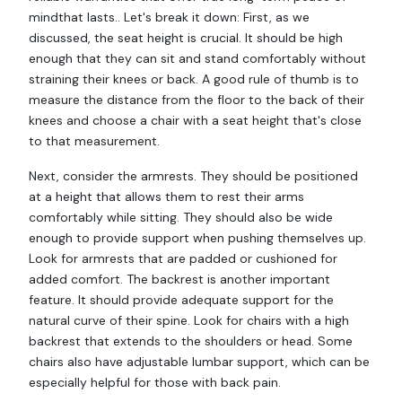
mindthat lasts.. Let's break it down: First, as we
discussed, the seat height is crucial. It should be high
enough that they can sit and stand comfortably without
straining their knees or back. A good rule of thumb is to
measure the distance from the floor to the back of their
knees and choose a chair with a seat height that's close
to that measurement.
Next, consider the armrests. They should be positioned
at a height that allows them to rest their arms
comfortably while sitting. They should also be wide
enough to provide support when pushing themselves up.
Look for armrests that are padded or cushioned for
added comfort. The backrest is another important
feature. It should provide adequate support for the
natural curve of their spine. Look for chairs with a high
backrest that extends to the shoulders or head. Some
chairs also have adjustable lumbar support, which can be
especially helpful for those with back pain.