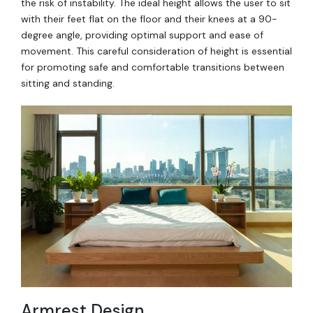
the risk of instability. The ideal height allows the user to sit
with their feet flat on the floor and their knees at a 90-
degree angle, providing optimal support and ease of
movement. This careful consideration of height is essential
for promoting safe and comfortable transitions between
sitting and standing.
Armrest Design