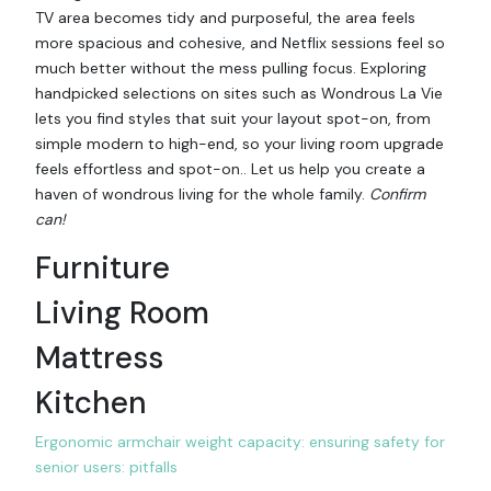
TV area becomes tidy and purposeful, the area feels
more spacious and cohesive, and Netflix sessions feel so
much better without the mess pulling focus. Exploring
handpicked selections on sites such as Wondrous La Vie
lets you find styles that suit your layout spot-on, from
simple modern to high-end, so your living room upgrade
feels effortless and spot-on.. Let us help you create a
haven of wondrous living for the whole family.
Confirm
can!
Furniture
Living Room
Mattress
Kitchen
Ergonomic armchair weight capacity: ensuring safety for
senior users: pitfalls