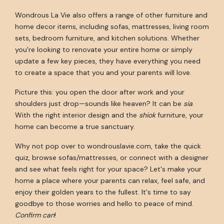
Wondrous La Vie also offers a range of other furniture and
home decor items, including sofas, mattresses, living room
sets, bedroom furniture, and kitchen solutions. Whether
you're looking to renovate your entire home or simply
update a few key pieces, they have everything you need
to create a space that you and your parents will love.
Picture this: you open the door after work and your
shoulders just drop—sounds like heaven? It can be
sia
.
With the right interior design and the
shiok
furniture, your
home can become a true sanctuary.
Why not pop over to wondrouslavie.com, take the quick
quiz, browse sofas/mattresses, or connect with a designer
and see what feels right for your space? Let's make your
home a place where your parents can relax, feel safe, and
enjoy their golden years to the fullest. It's time to say
goodbye to those worries and hello to peace of mind.
Confirm can
!