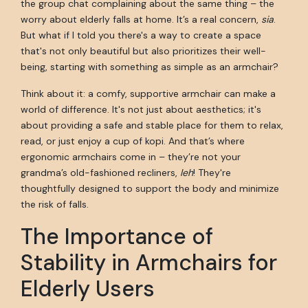
the group chat complaining about the same thing – the
worry about elderly falls at home. It’s a real concern,
sia
.
But what if I told you there's a way to create a space
that's not only beautiful but also prioritizes their well-
being, starting with something as simple as an armchair?
Think about it: a comfy, supportive armchair can make a
world of difference. It's not just about aesthetics; it's
about providing a safe and stable place for them to relax,
read, or just enjoy a cup of kopi. And that’s where
ergonomic armchairs come in – they’re not your
grandma’s old-fashioned recliners,
leh
! They're
thoughtfully designed to support the body and minimize
the risk of falls.
The Importance of
Stability in Armchairs for
Elderly Users