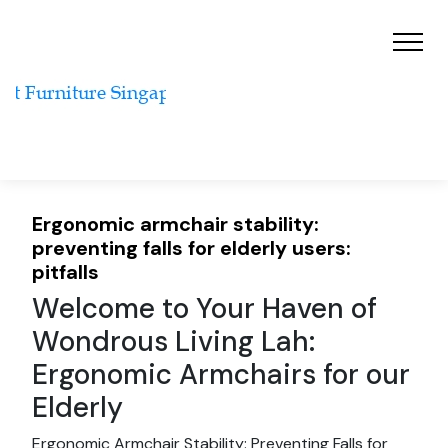
Ergonomic armchair stability:
preventing falls for elderly users:
pitfalls
Welcome to Your Haven of
Wondrous Living Lah:
Ergonomic Armchairs for our
Elderly
Ergonomic Armchair Stability: Preventing Falls for