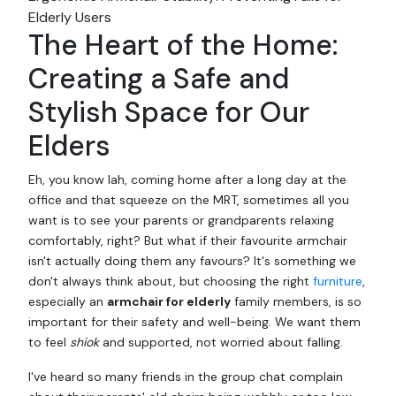
Elderly Users
The Heart of the Home:
Creating a Safe and
Stylish Space for Our
Elders
Eh, you know lah, coming home after a long day at the
office and that squeeze on the MRT, sometimes all you
want is to see your parents or grandparents relaxing
comfortably, right? But what if their favourite armchair
isn't actually doing them any favours? It's something we
don't always think about, but choosing the right
furniture
,
especially an
armchair for elderly
family members, is so
important for their safety and well-being. We want them
to feel
shiok
and supported, not worried about falling.
I've heard so many friends in the group chat complain