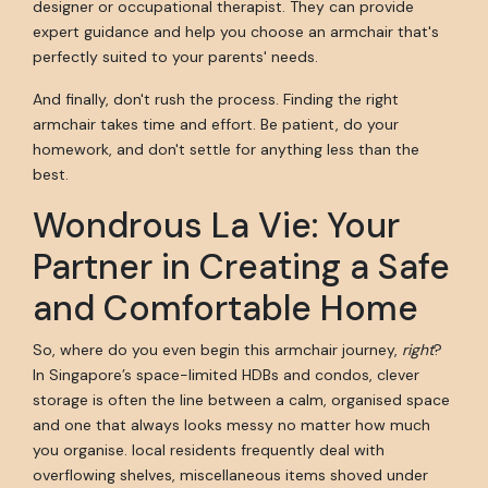
designer or occupational therapist. They can provide
expert guidance and help you choose an armchair that's
perfectly suited to your parents' needs.
And finally, don't rush the process. Finding the right
armchair takes time and effort. Be patient, do your
homework, and don't settle for anything less than the
best.
Wondrous La Vie: Your
Partner in Creating a Safe
and Comfortable Home
So, where do you even begin this armchair journey,
right
?
In Singapore’s space-limited HDBs and condos, clever
storage is often the line between a calm, organised space
and one that always looks messy no matter how much
you organise. local residents frequently deal with
overflowing shelves, miscellaneous items shoved under