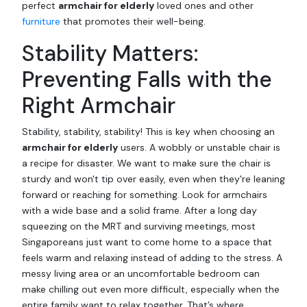
perfect
armchair for elderly
loved ones and other
furniture
that promotes their well-being.
Stability Matters:
Preventing Falls with the
Right Armchair
Stability, stability, stability! This is key when choosing an
armchair for elderly
users. A wobbly or unstable chair is
a recipe for disaster. We want to make sure the chair is
sturdy and won't tip over easily, even when they're leaning
forward or reaching for something. Look for armchairs
with a wide base and a solid frame. After a long day
squeezing on the MRT and surviving meetings, most
Singaporeans just want to come home to a space that
feels warm and relaxing instead of adding to the stress. A
messy living area or an uncomfortable bedroom can
make chilling out even more difficult, especially when the
entire family want to relax together. That’s where