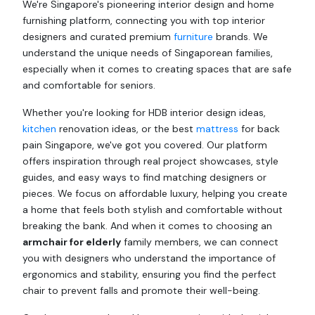
We're Singapore's pioneering interior design and home
furnishing platform, connecting you with top interior
designers and curated premium
furniture
brands. We
understand the unique needs of Singaporean families,
especially when it comes to creating spaces that are safe
and comfortable for seniors.
Whether you're looking for HDB interior design ideas,
kitchen
renovation ideas, or the best
mattress
for back
pain Singapore, we've got you covered. Our platform
offers inspiration through real project showcases, style
guides, and easy ways to find matching designers or
pieces. We focus on affordable luxury, helping you create
a home that feels both stylish and comfortable without
breaking the bank. And when it comes to choosing an
armchair for elderly
family members, we can connect
you with designers who understand the importance of
ergonomics and stability, ensuring you find the perfect
chair to prevent falls and promote their well-being.