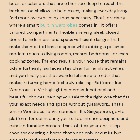
beds, or cabinets that are either too deep to reach the
back or too shallow to hold much, making everyday living
feel more overwhelming than necessary. That’s precisely
where a smart
built in wardrobes
comes in—it offers
tailored compartments, flexible shelving, sleek closed
doors to hide mess, and space-efficient designs that
make the most of limited space while adding a polished,
modern touch to living rooms, master bedrooms, or even
cooking zones. The end result is your house that remains
tidy effortlessly, surfaces stay clear for family activities,
and you finally get that wonderful sense of order that
makes returning home feel truly relaxing. Platforms like
Wondrous La Vie highlight numerous functional and
beautiful choices, helping you select the right one that fits
your exact needs and space without guesswork.. That’s
where Wondrous La Vie comes in. It's Singapore's go-to
platform for connecting you to top interior designers and
curated furniture brands. Think of it as your one-stop
shop for creating a home that's not only beautiful but
also safe and comfortable for your parents.