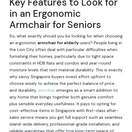
Key Features to Look for
in an Ergonomic
Armchair for Seniors
So, what exactly should you be looking for when choosing
an ergonomic
armchair for elderly
users? People living in
the Lion City often deal with particular difficulties when
furnishing their homes, particularly due to tight space
constraints in HDB flats and condos and year-round
moisture levels that test material durability. This is exactly
why savvy Singapore buyers invest effort upfront to
choose wisely to achieve the perfect balance of price
and durability.
armchair
emerges as a smart addition to
any home that brings together both genuine comfort
plus sensible everyday usefulness. It pays to opting for
cost-effective items in Singapore with first-class after-
sales service means you get full support such as seamless
island-wide delivery, professional-grade installation, and
reliable warranties that offer true long-term peace of