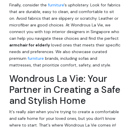
Finally, consider the
furniture
's upholstery. Look for fabrics
that are durable, easy to clean, and comfortable to sit
on. Avoid fabrics that are slippery or scratchy. Leather or
microfiber are good choices. At Wondrous La Vie, we
connect you with top interior designers in Singapore who
can help you navigate these choices and find the perfect
armchair for elderly
loved ones that meets their specific
needs and preferences. We also showcase curated
premium
furniture
brands, including sofas and
mattresses, that prioritize comfort, safety, and style.
Wondrous La Vie: Your
Partner in Creating a Safe
and Stylish Home
It's really
sian
when you're trying to create a comfortable
and safe home for your loved ones, but you don't know
where to start. That's where Wondrous La Vie comes in!