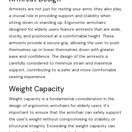
Armrests are not just for resting your arms; they also play
a crucial role in providing support and stability when
sitting down or standing up. Ergonomic armchairs
designed for elderly users feature armrests that are wide,
sturdy, and positioned at a comfortable height. These
armrests provide a secure grip, allowing the user to push
themselves up or lower themselves down with greater
ease and confidence. The design of the armrests is
carefully considered to minimize strain and maximize
support, contributing to a safer and more comfortable
seating experience.
Weight Capacity
Weight capacity is a fundamental consideration in the
design of ergonomic armchairs for elderly users. It's
important to ensure that the armchair can safely support
the user's weight without compromising its stability or
structural integrity. Exceeding the weight capacity can