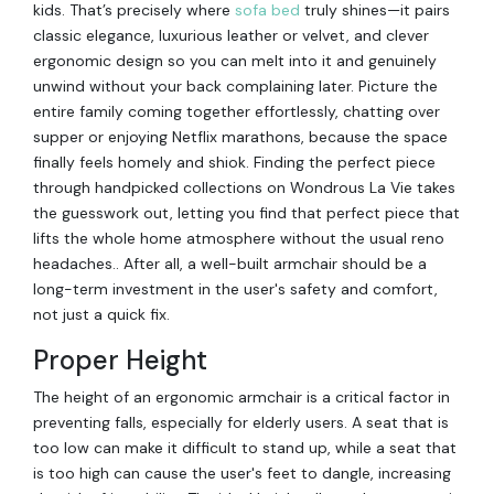
kids. That’s precisely where
sofa bed
truly shines—it pairs
classic elegance, luxurious leather or velvet, and clever
ergonomic design so you can melt into it and genuinely
unwind without your back complaining later. Picture the
entire family coming together effortlessly, chatting over
supper or enjoying Netflix marathons, because the space
finally feels homely and shiok. Finding the perfect piece
through handpicked collections on Wondrous La Vie takes
the guesswork out, letting you find that perfect piece that
lifts the whole home atmosphere without the usual reno
headaches.. After all, a well-built armchair should be a
long-term investment in the user's safety and comfort,
not just a quick fix.
Proper Height
The height of an ergonomic armchair is a critical factor in
preventing falls, especially for elderly users. A seat that is
too low can make it difficult to stand up, while a seat that
is too high can cause the user's feet to dangle, increasing