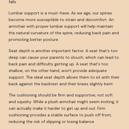
falls.
Lumbar support is a must-have. As we age, our spines
become more susceptible to strain and discomfort. An
armchair with proper lumbar support will help maintain
the natural curvature of the spine, reducing back pain and
promoting better posture.
Seat depth is another important factor. A seat that's too
deep can cause your parents to slouch, which can lead to
back pain and difficulty getting up. A seat that's too
shallow, on the other hand, won't provide adequate
support. The ideal seat depth allows them to sit with their
back against the backrest and their knees slightly bent.
The cushioning should be firm and supportive, not soft
and squishy. While a plush armchair might seem inviting, it
can actually make it harder to get up and out. Firm
cushioning provides a stable surface to push off from,
reducing the risk of slipping or losing balance.