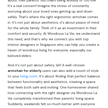
about their parents' old chairs being wobbly or too low.
It's a real concern! Imagine the stress of constantly
worrying about your loved ones getting up and down
safely. That's where the right ergonomic armchair comes
in. It's not just about aesthetics; it's about peace of mind
for the whole family. Think of it as an investment in their
comfort and security. At Wondrous La Vie, we understand
this need, and that's why we connect you with top
interior designers in Singapore who can help you create a
haven of wondrous living for everyone, especially our
beloved elders.
And it's not just about safety, leh! A well-chosen
armchair for elderly
users can also add a touch of style
to your
living room
. It's about finding that perfect balance
between functionality and aesthetics, creating a space
that feels both safe and inviting. One homeowner shared
how connecting with the right designer via Wondrous La
Vie completely transformed their parents' living space.
Suddenly, weekends felt so much better with everyone