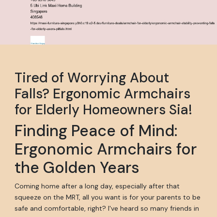
Tired of Worrying About
Falls? Ergonomic Armchairs
for Elderly Homeowners Sia!
Finding Peace of Mind:
Ergonomic Armchairs for
the Golden Years
Coming home after a long day, especially after that
squeeze on the MRT, all you want is for your parents to be
safe and comfortable, right? I've heard so many friends in