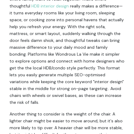
thoughtful
HDB interior design
really makes a difference—
it turns everyday rooms like your living room, sleeping
space, or cooking zone into personal havens that actually
help you refresh your energy. With the right sofa,
mattress, or smart layout, suddenly walking through the
door feels damn shiok, and thoughtful tweaks can bring
massive difference to your daily mood and family
bonding. Platforms like Wondrous La Vie make it simpler
to explore options and connect with home designers who
get the the local HDB/condo style perfectly. This format
lets you easily generate multiple SEO-optimised
variations while keeping the core keyword "interior design"
stable in the middle for strong on-page targeting.. Avoid
chairs with wheels or swivel bases, as these can increase
the risk of falls.
Another thing to consider is the weight of the chair. A
lighter chair might be easier to move around, but it's also
more likely to tip over. A heavier chair will be more stable,