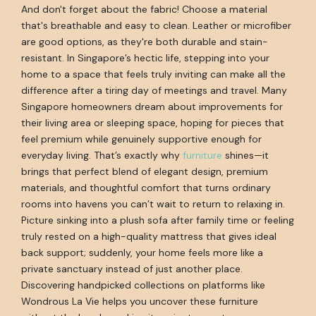
And don't forget about the fabric! Choose a material
that's breathable and easy to clean. Leather or microfiber
are good options, as they're both durable and stain-
resistant. In Singapore’s hectic life, stepping into your
home to a space that feels truly inviting can make all the
difference after a tiring day of meetings and travel. Many
Singapore homeowners dream about improvements for
their living area or sleeping space, hoping for pieces that
feel premium while genuinely supportive enough for
everyday living. That’s exactly why
furniture
shines—it
brings that perfect blend of elegant design, premium
materials, and thoughtful comfort that turns ordinary
rooms into havens you can’t wait to return to relaxing in.
Picture sinking into a plush sofa after family time or feeling
truly rested on a high-quality mattress that gives ideal
back support; suddenly, your home feels more like a
private sanctuary instead of just another place.
Discovering handpicked collections on platforms like
Wondrous La Vie helps you uncover these furniture