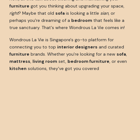
furniture
got you thinking about upgrading your space,
right
? Maybe that old
sofa
is looking a little
sian
, or
perhaps you're dreaming of a
bedroom
that feels like a
true sanctuary. That's where Wondrous La Vie comes in!
Wondrous La Vie is Singapore's go-to platform for
connecting you to top
interior designers
and curated
furniture
brands. Whether you're looking for a new
sofa
,
mattress
,
living room
set,
bedroom furniture
, or even
kitchen
solutions, they've got you covered