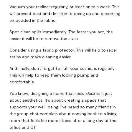
Vacuum your recliner regularly, at least once a week. This
will prevent dust and dirt from building up and becoming
embedded in the fabric.
Spot clean spills immediately. The faster you act, the
easier it will be to remove the stain.
Consider using a fabric protector. This will help to repel
stains and make cleaning easier.
And finally, don't forget to fluff your cushions regularly.
This will help to keep them looking plump and
comfortable.
You know, designing a home that feels
shiok
isn't just
about aesthetics; it’s about creating a space that
supports your well-being. I've heard so many friends in
the group chat complain about coming back to a living
room that feels like more stress after a long day at the
office and OT.