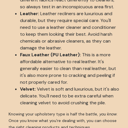
so always test in an inconspicuous area first.
Leather:
Leather recliners are luxurious and
durable, but they require special care. You'll
need to use a leather cleaner and conditioner
to keep them looking their best. Avoid harsh
chemicals or abrasive cleaners, as they can
damage the leather.
Faux Leather (PU Leather):
This is a more
affordable alternative to real leather. It's
generally easier to clean than real leather, but
it's also more prone to cracking and peeling if
not properly cared for.
Velvet:
Velvet is soft and luxurious, but it's also
delicate. You'll need to be extra careful when
cleaning velvet to avoid crushing the pile.
Knowing your upholstery type is half the battle,
you know
.
Once you know what you're dealing with, you can choose
the right cleaning products and techniques.