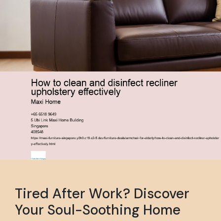
Tired After Work? Discover
Your Soul-Soothing Home