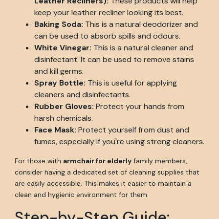
Leather Recliners):
These products will help
keep your leather recliner looking its best.
Baking Soda:
This is a natural deodorizer and
can be used to absorb spills and odours.
White Vinegar:
This is a natural cleaner and
disinfectant. It can be used to remove stains
and kill germs.
Spray Bottle:
This is useful for applying
cleaners and disinfectants.
Rubber Gloves:
Protect your hands from
harsh chemicals.
Face Mask:
Protect yourself from dust and
fumes, especially if you're using strong cleaners.
For those with
armchair for elderly
family members,
consider having a dedicated set of cleaning supplies that
are easily accessible. This makes it easier to maintain a
clean and hygienic environment for them.
Step-by-Step Guide: