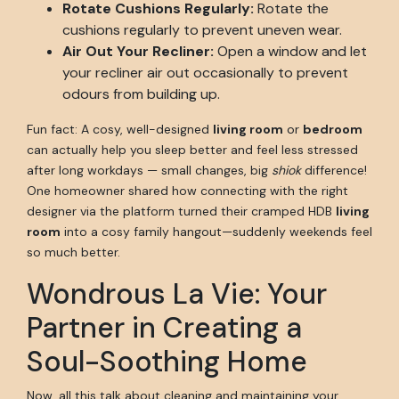
Rotate Cushions Regularly:
Rotate the
cushions regularly to prevent uneven wear.
Air Out Your Recliner:
Open a window and let
your recliner air out occasionally to prevent
odours from building up.
Fun fact: A cosy, well-designed
living room
or
bedroom
can actually help you sleep better and feel less stressed
after long workdays — small changes, big
shiok
difference!
One homeowner shared how connecting with the right
designer via the platform turned their cramped HDB
living
room
into a cosy family hangout—suddenly weekends feel
so much better.
Wondrous La Vie: Your
Partner in Creating a
Soul-Soothing Home
Now, all this talk about cleaning and maintaining your