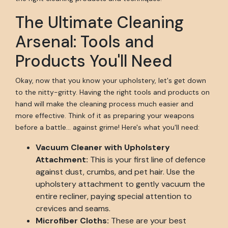
The Ultimate Cleaning
Arsenal: Tools and
Products You'll Need
Okay, now that you know your upholstery, let's get down
to the nitty-gritty. Having the right tools and products on
hand will make the cleaning process much easier and
more effective. Think of it as preparing your weapons
before a battle... against grime! Here's what you'll need:
Vacuum Cleaner with Upholstery
Attachment:
This is your first line of defence
against dust, crumbs, and pet hair. Use the
upholstery attachment to gently vacuum the
entire recliner, paying special attention to
crevices and seams.
Microfiber Cloths:
These are your best