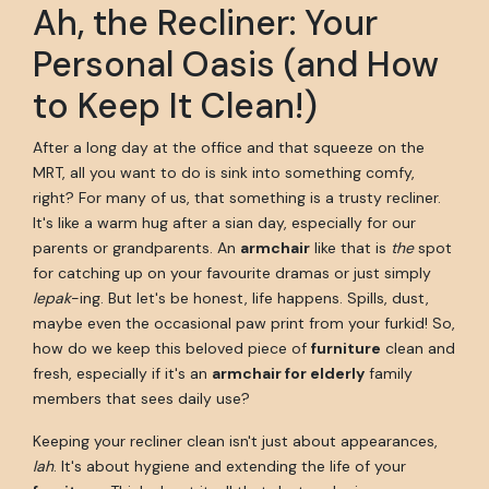
Ah, the Recliner: Your
Personal Oasis (and How
to Keep It Clean!)
After a long day at the office and that squeeze on the
MRT, all you want to do is sink into something comfy,
right? For many of us, that something is a trusty recliner.
It's like a warm hug after a sian day, especially for our
parents or grandparents. An
armchair
like that is
the
spot
for catching up on your favourite dramas or just simply
lepak
-ing. But let's be honest, life happens. Spills, dust,
maybe even the occasional paw print from your furkid! So,
how do we keep this beloved piece of
furniture
clean and
fresh, especially if it's an
armchair for elderly
family
members that sees daily use?
Keeping your recliner clean isn't just about appearances,
lah
. It's about hygiene and extending the life of your