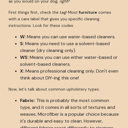
as you would on your dog,
right
?
First things first, check the tag! Most
furniture
comes
with a care label that gives you specific cleaning
instructions. Look for these codes:
W:
Means you can use water-based cleaners.
S:
Means you need to use a solvent-based
cleaner (dry cleaning only).
WS:
Means you can use either water-based or
solvent-based cleaners.
X:
Means professional cleaning only. Don't even
think about DIY-ing this one!
Now, let's talk about common upholstery types:
Fabric:
This is probably the most common
type, and it comes in all sorts of textures and
weaves. Microfiber is a popular choice because
it's durable and easy to clean. However,
different fabrics react differently to cleaners,