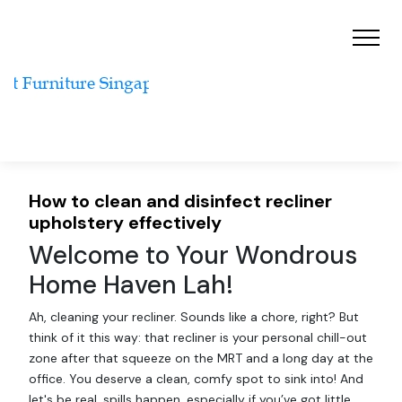
How to clean and disinfect recliner
upholstery effectively
Welcome to Your Wondrous
Home Haven Lah!
Ah, cleaning your recliner. Sounds like a chore, right? But
think of it this way: that recliner is your personal chill-out
zone after that squeeze on the MRT and a long day at the
office. You deserve a clean, comfy spot to sink into! And
let's be real, spills happen, especially if you’ve got little