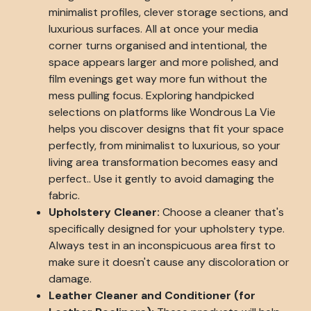
minimalist profiles, clever storage sections, and
luxurious surfaces. All at once your media
corner turns organised and intentional, the
space appears larger and more polished, and
film evenings get way more fun without the
mess pulling focus. Exploring handpicked
selections on platforms like Wondrous La Vie
helps you discover designs that fit your space
perfectly, from minimalist to luxurious, so your
living area transformation becomes easy and
perfect.. Use it gently to avoid damaging the
fabric.
Upholstery Cleaner:
Choose a cleaner that's
specifically designed for your upholstery type.
Always test in an inconspicuous area first to
make sure it doesn't cause any discoloration or
damage.
Leather Cleaner and Conditioner (for