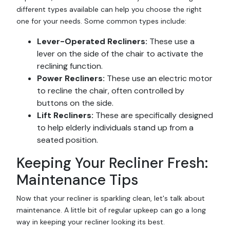
different types available can help you choose the right
one for your needs. Some common types include:
Lever-Operated Recliners:
These use a
lever on the side of the chair to activate the
reclining function.
Power Recliners:
These use an electric motor
to recline the chair, often controlled by
buttons on the side.
Lift Recliners:
These are specifically designed
to help elderly individuals stand up from a
seated position.
Keeping Your Recliner Fresh:
Maintenance Tips
Now that your recliner is sparkling clean, let's talk about
maintenance. A little bit of regular upkeep can go a long
way in keeping your recliner looking its best.