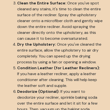
Clean the Entire Surface:
Once you've spot
cleaned any stains, it's time to clean the entire
surface of the recliner. Spray the upholstery
cleaner onto a microfiber cloth and gently wipe
down the entire recliner. Avoid spraying the
cleaner directly onto the upholstery, as this
can cause it to become oversaturated.
Dry the Upholstery:
Once you've cleaned the
entire surface, allow the upholstery to air dry
completely. You can speed up the drying
process by using a fan or opening a window.
Condition Leather (for Leather Recliners):
If you have a leather recliner, apply a leather
conditioner after cleaning. This will help keep
the leather soft and supple.
Deodorize (Optional):
If you want to
deodorize your recliner, sprinkle baking soda
over the entire surface and let it sit for a few
hours. Then, vacuum up the baking soda.