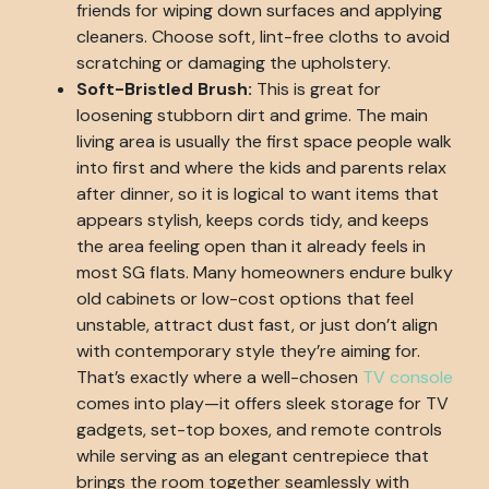
friends for wiping down surfaces and applying
cleaners. Choose soft, lint-free cloths to avoid
scratching or damaging the upholstery.
Soft-Bristled Brush:
This is great for
loosening stubborn dirt and grime. The main
living area is usually the first space people walk
into first and where the kids and parents relax
after dinner, so it is logical to want items that
appears stylish, keeps cords tidy, and keeps
the area feeling open than it already feels in
most SG flats. Many homeowners endure bulky
old cabinets or low-cost options that feel
unstable, attract dust fast, or just don’t align
with contemporary style they’re aiming for.
That’s exactly where a well-chosen
TV console
comes into play—it offers sleek storage for TV
gadgets, set-top boxes, and remote controls
while serving as an elegant centrepiece that
brings the room together seamlessly with