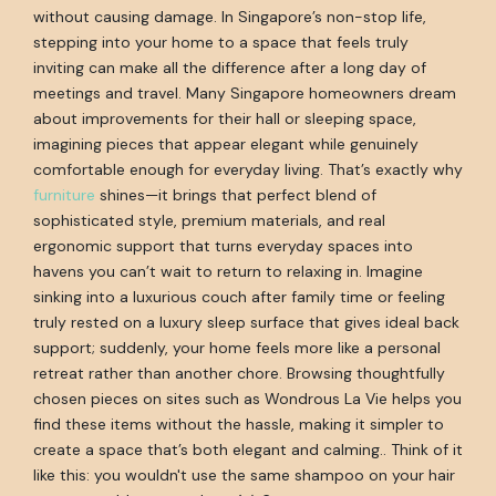
without causing damage. In Singapore’s non-stop life,
stepping into your home to a space that feels truly
inviting can make all the difference after a long day of
meetings and travel. Many Singapore homeowners dream
about improvements for their hall or sleeping space,
imagining pieces that appear elegant while genuinely
comfortable enough for everyday living. That’s exactly why
furniture
shines—it brings that perfect blend of
sophisticated style, premium materials, and real
ergonomic support that turns everyday spaces into
havens you can’t wait to return to relaxing in. Imagine
sinking into a luxurious couch after family time or feeling
truly rested on a luxury sleep surface that gives ideal back
support; suddenly, your home feels more like a personal
retreat rather than another chore. Browsing thoughtfully
chosen pieces on sites such as Wondrous La Vie helps you
find these items without the hassle, making it simpler to
create a space that’s both elegant and calming.. Think of it
like this: you wouldn't use the same shampoo on your hair