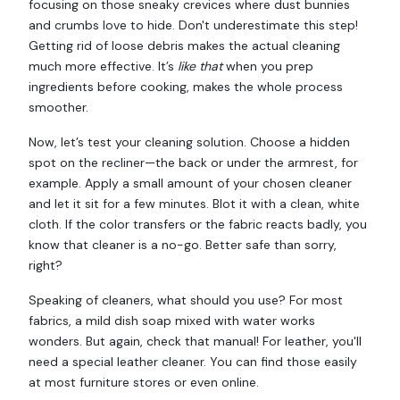
focusing on those sneaky crevices where dust bunnies
and crumbs love to hide. Don't underestimate this step!
Getting rid of loose debris makes the actual cleaning
much more effective. It’s
like that
when you prep
ingredients before cooking, makes the whole process
smoother.
Now, let’s test your cleaning solution. Choose a hidden
spot on the recliner—the back or under the armrest, for
example. Apply a small amount of your chosen cleaner
and let it sit for a few minutes. Blot it with a clean, white
cloth. If the color transfers or the fabric reacts badly, you
know that cleaner is a no-go. Better safe than sorry,
right?
Speaking of cleaners, what should you use? For most
fabrics, a mild dish soap mixed with water works
wonders. But again, check that manual! For leather, you'll
need a special leather cleaner. You can find those easily
at most furniture stores or even online.