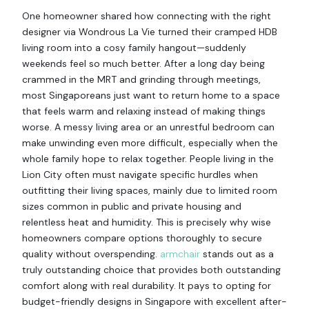
One homeowner shared how connecting with the right
designer via Wondrous La Vie turned their cramped HDB
living room into a cosy family hangout—suddenly
weekends feel so much better. After a long day being
crammed in the MRT and grinding through meetings,
most Singaporeans just want to return home to a space
that feels warm and relaxing instead of making things
worse. A messy living area or an unrestful bedroom can
make unwinding even more difficult, especially when the
whole family hope to relax together. People living in the
Lion City often must navigate specific hurdles when
outfitting their living spaces, mainly due to limited room
sizes common in public and private housing and
relentless heat and humidity. This is precisely why wise
homeowners compare options thoroughly to secure
quality without overspending.
armchair
stands out as a
truly outstanding choice that provides both outstanding
comfort along with real durability. It pays to opting for
budget-friendly designs in Singapore with excellent after-