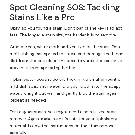
Spot Cleaning SOS: Tackling
Stains Like a Pro
Okay, so you found a stain. Don't panic! The key is to act
fast. The longer a stain sits, the harder it is to remove.
Grab a clean, white cloth and gently blot the stain. Don't
rub! Rubbing can spread the stain and damage the fabric.
Blot from the outside of the stain towards the center to
prevent it from spreading further.
If plain water doesn't do the trick, mix a small amount of
mild dish soap with water. Dip your cloth into the soapy
water, wring it out well, and gently blot the stain again.
Repeat as needed.
For tougher stains, you might need a specialized stain
remover. Again, make sure it's safe for your upholstery
material. Follow the instructions on the stain remover
carefully.