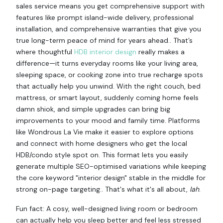
sales service means you get comprehensive support with
features like prompt island-wide delivery, professional
installation, and comprehensive warranties that give you
true long-term peace of mind for years ahead.. That’s
where thoughtful
HDB interior design
really makes a
difference—it turns everyday rooms like your living area,
sleeping space, or cooking zone into true recharge spots
that actually help you unwind. With the right couch, bed
mattress, or smart layout, suddenly coming home feels
damn shiok, and simple upgrades can bring big
improvements to your mood and family time. Platforms
like Wondrous La Vie make it easier to explore options
and connect with home designers who get the local
HDB/condo style spot on. This format lets you easily
generate multiple SEO-optimised variations while keeping
the core keyword "interior design" stable in the middle for
strong on-page targeting.. That's what it's all about,
lah
.
Fun fact: A cosy, well-designed living room or bedroom
can actually help you sleep better and feel less stressed