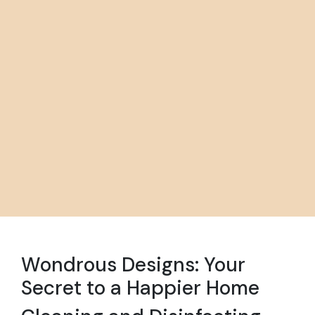
Wondrous Designs: Your
Secret to a Happier Home