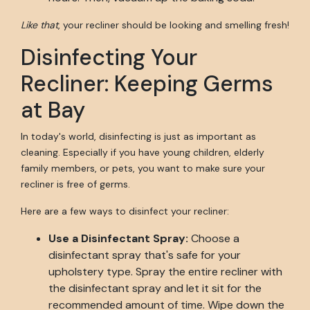
Like that
, your recliner should be looking and smelling fresh!
Disinfecting Your
Recliner: Keeping Germs
at Bay
In today's world, disinfecting is just as important as
cleaning. Especially if you have young children, elderly
family members, or pets, you want to make sure your
recliner is free of germs.
Here are a few ways to disinfect your recliner:
Use a Disinfectant Spray:
Choose a
disinfectant spray that's safe for your
upholstery type. Spray the entire recliner with
the disinfectant spray and let it sit for the
recommended amount of time. Wipe down the