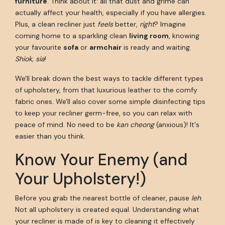
furniture
. Think about it: all that dust and grime can
actually affect your health, especially if you have allergies.
Plus, a clean recliner just
feels
better,
right
? Imagine
coming home to a sparkling clean
living room
, knowing
your favourite
sofa
or
armchair
is ready and waiting.
Shiok, sia
!
We'll break down the best ways to tackle different types
of upholstery, from that luxurious leather to the comfy
fabric ones. We'll also cover some simple disinfecting tips
to keep your recliner germ-free, so you can relax with
peace of mind. No need to be
kan cheong
(anxious)! It's
easier than you think.
Know Your Enemy (and
Your Upholstery!)
Before you grab the nearest bottle of cleaner, pause
leh
.
Not all upholstery is created equal. Understanding what
your recliner is made of is key to cleaning it effectively