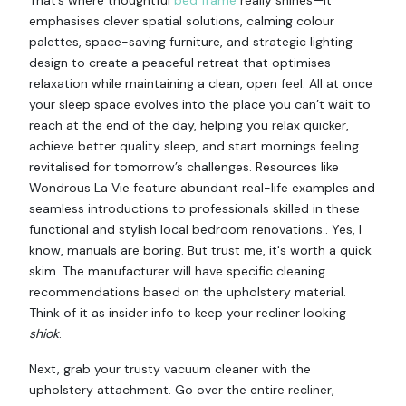
emphasises clever spatial solutions, calming colour
palettes, space-saving furniture, and strategic lighting
design to create a peaceful retreat that optimises
relaxation while maintaining a clean, open feel. All at once
your sleep space evolves into the place you can’t wait to
reach at the end of the day, helping you relax quicker,
achieve better quality sleep, and start mornings feeling
revitalised for tomorrow’s challenges. Resources like
Wondrous La Vie feature abundant real-life examples and
seamless introductions to professionals skilled in these
functional and stylish local bedroom renovations.. Yes, I
know, manuals are boring. But trust me, it's worth a quick
skim. The manufacturer will have specific cleaning
recommendations based on the upholstery material.
Think of it as insider info to keep your recliner looking
shiok
.
Next, grab your trusty vacuum cleaner with the
upholstery attachment. Go over the entire recliner,