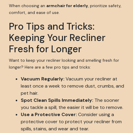
When choosing an
armchair for elderly
, prioritize safety,
comfort, and ease of use.
Pro Tips and Tricks:
Keeping Your Recliner
Fresh for Longer
Want to keep your recliner looking and smelling fresh for
longer? Here are a few pro tips and tricks:
Vacuum Regularly:
Vacuum your recliner at
least once a week to remove dust, crumbs, and
pet hair.
Spot Clean Spills Immediately:
The sooner
you tackle a spill, the easier it will be to remove.
Use a Protective Cover:
Consider using a
protective cover to protect your recliner from
spills, stains, and wear and tear.