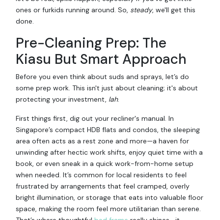
ones or furkids running around. So,
steady
, we'll get this
done.
Pre-Cleaning Prep: The
Kiasu But Smart Approach
Before you even think about suds and sprays, let’s do
some prep work. This isn't just about cleaning; it's about
protecting your investment,
lah
.
First things first, dig out your recliner's manual. In
Singapore’s compact HDB flats and condos, the sleeping
area often acts as a rest zone and more—a haven for
unwinding after hectic work shifts, enjoy quiet time with a
book, or even sneak in a quick work-from-home setup
when needed. It’s common for local residents to feel
frustrated by arrangements that feel cramped, overly
bright illumination, or storage that eats into valuable floor
space, making the room feel more utilitarian than serene.
That’s where thoughtful
bed frame
really shines—it