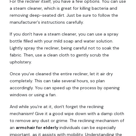
For the recliner itself, you have a few options. You can use
a steam cleaner, which is great for killing bacteria and
removing deep-seated dirt. Just be sure to follow the
manufacturer's instructions carefully.
If you don't have a steam cleaner, you can use a spray
bottle filled with your mild soap and water solution.
Lightly spray the recliner, being careful not to soak the
fabric. Then, use a clean cloth to gently scrub the
upholstery.
Once you've cleaned the entire recliner, let it air dry
completely. This can take several hours, so plan
accordingly. You can speed up the process by opening
windows or using a fan.
And while you're at it, don't forget the reclining
mechanism! Give it a good wipe down with a damp cloth
to remove any dust or grime. The reclining mechanism of
an
armchair for elderly
individuals can be especially
important, as it assists with mobility. Understanding the