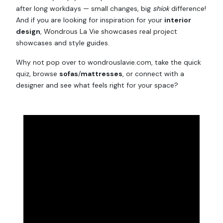
after long workdays — small changes, big
shiok
difference!
And if you are looking for inspiration for your
interior
design
, Wondrous La Vie showcases real project
showcases and style guides.
Why not pop over to wondrouslavie.com, take the quick
quiz, browse
sofas
/
mattresses
, or connect with a
designer and see what feels right for your space?