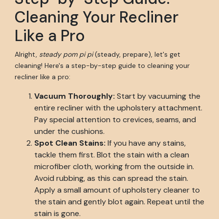
Cleaning Your Recliner
Like a Pro
Alright,
steady pom pi pi
(steady, prepare), let's get
cleaning! Here's a step-by-step guide to cleaning your
recliner like a pro:
Vacuum Thoroughly:
Start by vacuuming the
entire recliner with the upholstery attachment.
Pay special attention to crevices, seams, and
under the cushions.
Spot Clean Stains:
If you have any stains,
tackle them first. Blot the stain with a clean
microfiber cloth, working from the outside in.
Avoid rubbing, as this can spread the stain.
Apply a small amount of upholstery cleaner to
the stain and gently blot again. Repeat until the
stain is gone.