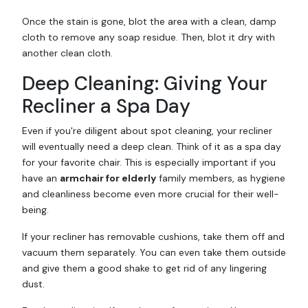
Once the stain is gone, blot the area with a clean, damp
cloth to remove any soap residue. Then, blot it dry with
another clean cloth.
Deep Cleaning: Giving Your
Recliner a Spa Day
Even if you're diligent about spot cleaning, your recliner
will eventually need a deep clean. Think of it as a spa day
for your favorite chair. This is especially important if you
have an
armchair for elderly
family members, as hygiene
and cleanliness become even more crucial for their well-
being.
If your recliner has removable cushions, take them off and
vacuum them separately. You can even take them outside
and give them a good shake to get rid of any lingering
dust.