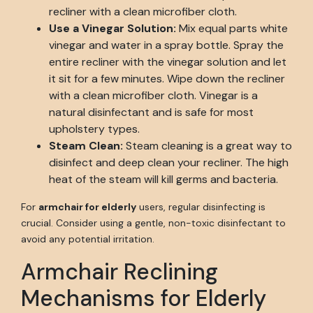
recliner with a clean microfiber cloth.
Use a Vinegar Solution:
Mix equal parts white
vinegar and water in a spray bottle. Spray the
entire recliner with the vinegar solution and let
it sit for a few minutes. Wipe down the recliner
with a clean microfiber cloth. Vinegar is a
natural disinfectant and is safe for most
upholstery types.
Steam Clean:
Steam cleaning is a great way to
disinfect and deep clean your recliner. The high
heat of the steam will kill germs and bacteria.
For
armchair for elderly
users, regular disinfecting is
crucial. Consider using a gentle, non-toxic disinfectant to
avoid any potential irritation.
Armchair Reclining
Mechanisms for Elderly