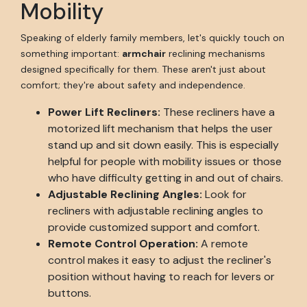
Mobility
Speaking of elderly family members, let's quickly touch on
something important:
armchair
reclining mechanisms
designed specifically for them. These aren't just about
comfort; they're about safety and independence.
Power Lift Recliners:
These recliners have a
motorized lift mechanism that helps the user
stand up and sit down easily. This is especially
helpful for people with mobility issues or those
who have difficulty getting in and out of chairs.
Adjustable Reclining Angles:
Look for
recliners with adjustable reclining angles to
provide customized support and comfort.
Remote Control Operation:
A remote
control makes it easy to adjust the recliner's
position without having to reach for levers or
buttons.