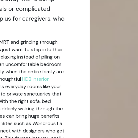
als or complicated
plus for caregivers, who
 MRT and grinding through
ust want to step into their
laxing instead of piling on
r an uncomfortable bedroom
ly when the entire family are
thoughtful
HDB interior
rns everyday rooms like your
nto private sanctuaries that
With the right sofa, bed
suddenly walking through the
es can bring huge benefits
. Sites such as Wondrous La
onnect with designers who get