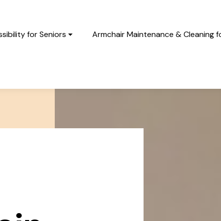
ibility for Seniors
Armchair Maintenance & Cleaning fo