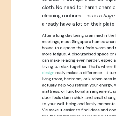
cloth. No need for harsh chemic
cleaning routines. This is a
huge
already have a lot on their plate.
After a long day being crammed in the
meetings, most Singapore homeowners j
house to a space that feels warm and re
more fatigue. A disorganised space o
can make relaxing even harder, especial
trying to relax together. That’s where 
design
really makes a difference—it tu
living room, bedroom, or kitchen area i
actually help you refresh your energy. 
mattress, or functional arrangement, 
door feels damn shiok, and small chang
to your well-being and family moments
Vie make it easier to find ideas and c