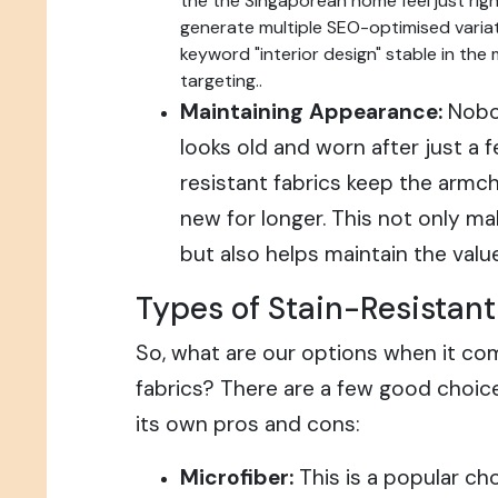
the the Singaporean home feel just right
generate multiple SEO-optimised variat
keyword "interior design" stable in the
targeting..
Maintaining Appearance:
Nobod
looks old and worn after just a 
resistant fabrics keep the armch
new for longer. This not only m
but also helps maintain the valu
Types of Stain-Resistant
So, what are our options when it com
fabrics? There are a few good choice
its own pros and cons:
Microfiber:
This is a popular cho