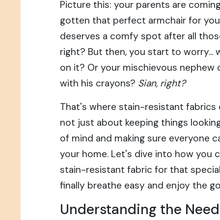
Picture this: your parents are comin
gotten that perfect armchair for your
deserves a comfy spot after all thos
right? But then, you start to worry... w
on it? Or your mischievous nephew 
with his crayons?
Sian, right?
That's where stain-resistant fabrics c
not just about keeping things looking
of mind and making sure everyone c
your home. Let's dive into how you
stain-resistant fabric for that specia
finally breathe easy and enjoy the g
Understanding the Needs