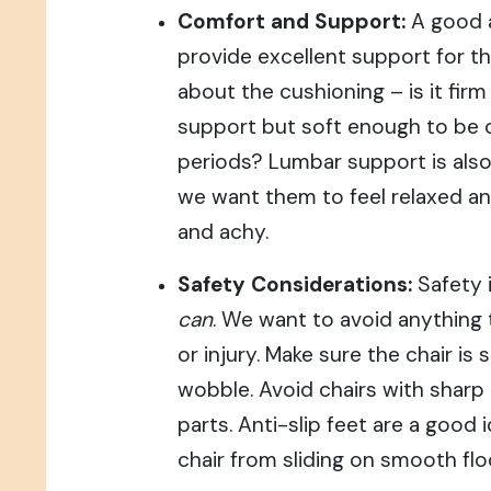
Comfort and Support:
A good 
provide excellent support for th
about the cushioning – is it fir
support but soft enough to be 
periods? Lumbar support is also
we want them to feel relaxed an
and achy.
Safety Considerations:
Safety 
can
. We want to avoid anything t
or injury. Make sure the chair is
wobble. Avoid chairs with sharp
parts. Anti-slip feet are a good 
chair from sliding on smooth flo