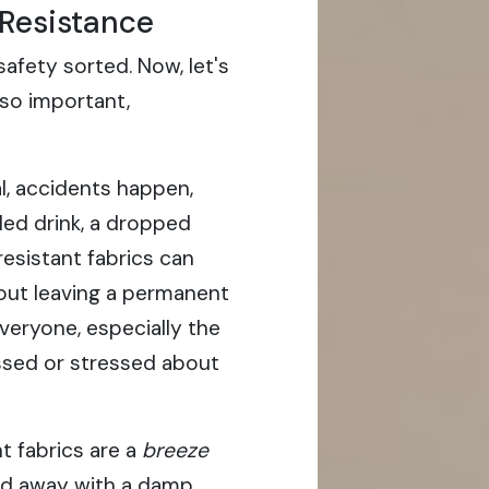
 Resistance
afety sorted. Now, let's
 so important,
l, accidents happen,
lled drink, a dropped
n-resistant fabrics can
hout leaving a permanent
everyone, especially the
ssed or stressed about
t fabrics are a
breeze
ped away with a damp