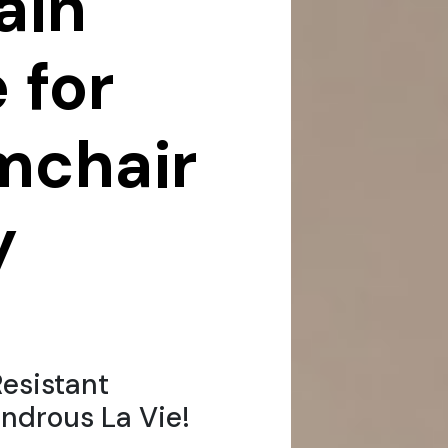
ain
 for
rmchair
y
esistant
ndrous La Vie!