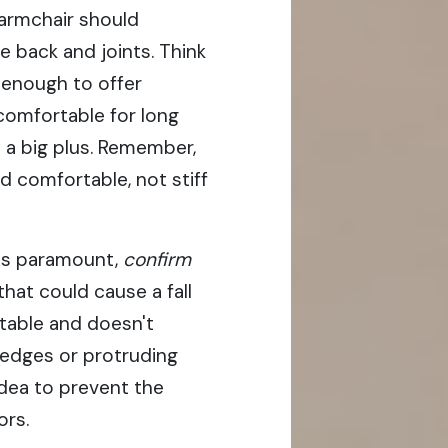
armchair should
e back and joints. Think
m enough to offer
comfortable for long
 a big plus. Remember,
d comfortable, not stiff
is paramount,
confirm
hat could cause a fall
 stable and doesn't
 edges or protruding
idea to prevent the
ors.