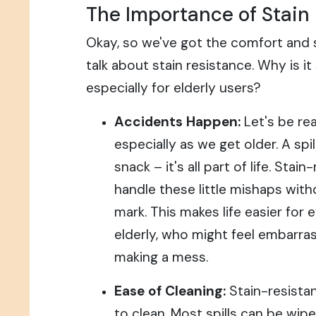
The Importance of Stain
Okay, so we've got the comfort and s
talk about stain resistance. Why is it
especially for elderly users?
Accidents Happen:
Let's be rea
especially as we get older. A spi
snack – it's all part of life. Stai
handle these little mishaps wit
mark. This makes life easier for 
elderly, who might feel embarra
making a mess.
Ease of Cleaning:
Stain-resistan
to clean. Most spills can be wi