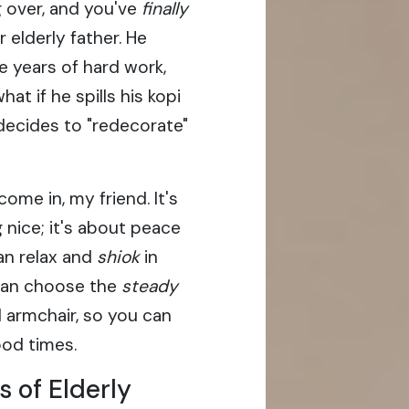
g over, and you've
finally
 elderly father. He
e years of hard work,
hat if he spills his kopi
decides to "redecorate"
ome in, my friend. It's
 nice; it's about peace
an relax and
shiok
in
 can choose the
steady
l armchair, so you can
ood times.
 of Elderly