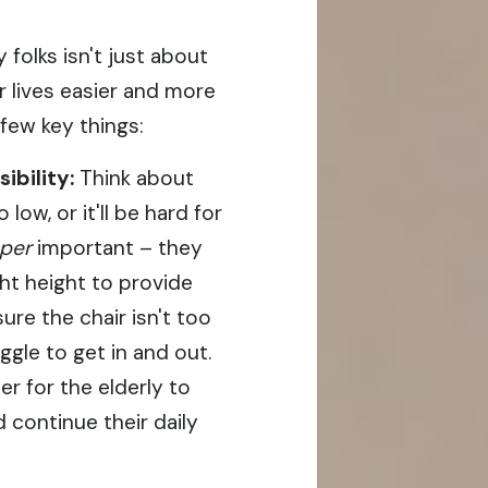
 folks isn't just about
ir lives easier and more
few key things:
bility:
Think about
low, or it'll be hard for
per
important – they
ht height to provide
re the chair isn't too
ggle to get in and out.
er for the elderly to
 continue their daily