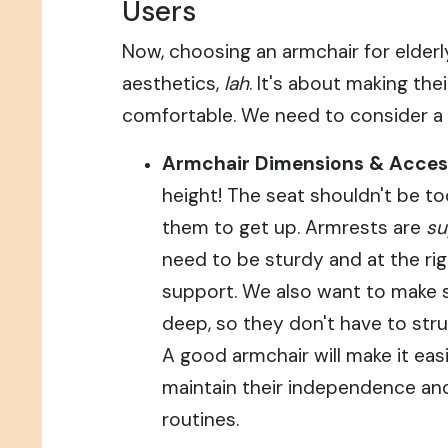
Users
Now, choosing an armchair for elderly
aesthetics,
lah
. It's about making the
comfortable. We need to consider a 
Armchair Dimensions & Accessi
height! The seat shouldn't be too 
them to get up. Armrests are
su
need to be sturdy and at the rig
support. We also want to make su
deep, so they don't have to stru
A good armchair will make it easi
maintain their independence and
routines.