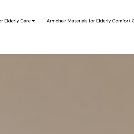
r Elderly Care
Armchair Materials for Elderly Comfort 