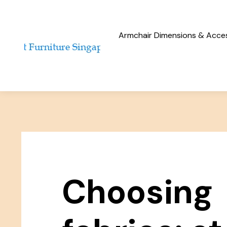
Armchair Dimensions & Access
Choosing