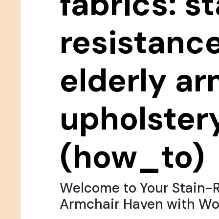
fabrics: st
resistance
elderly a
upholster
(how_to)
Welcome to Your Stain-R
Armchair Haven with Wo