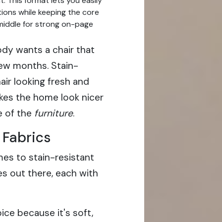
. This format lets you easily
ions while keeping the core
 middle for strong on-page
y wants a chair that
few months. Stain-
air looking fresh and
akes the home look nicer
e of the
furniture
.
 Fabrics
es to stain-resistant
s out there, each with
ice because it's soft,