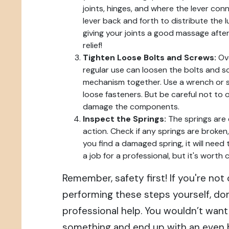
joints, hinges, and where the lever con
lever back and forth to distribute the lu
giving your joints a good massage after
relief!
Tighten Loose Bolts and Screws:
Ove
regular use can loosen the bolts and s
mechanism together. Use a wrench or s
loose fasteners. But be careful not to o
damage the components.
Inspect the Springs:
The springs are e
action. Check if any springs are broken, 
you find a damaged spring, it will need
a job for a professional, but it's worth c
Remember, safety first! If you're no
performing these steps yourself, don
professional help. You wouldn’t want
something and end up with an even b