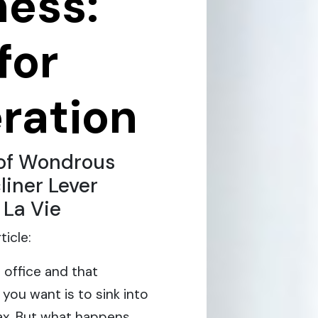
ness:
for
ration
of Wondrous
liner Lever
 La Vie
icle:
 office and that
you want is to sink into
elax. But what happens