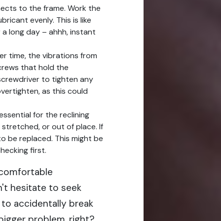
nects to the frame. Work the
bricant evenly. This is like
 a long day – ahhh, instant
r time, the vibrations from
crews that hold the
crewdriver to tighten any
vertighten, as this could
ssential for the reclining
stretched, or out of place. If
 to be replaced. This might be
hecking first.
t comfortable
't hesitate to seek
 to accidentally break
igger problem, right?