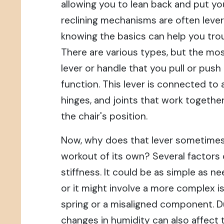
allowing you to lean back and put yo
reclining mechanisms are often leve
knowing the basics can help you trou
There are various types, but the m
lever or handle that you pull or push 
function. This lever is connected to a
hinges, and joints that work togethe
the chair's position.
Now, why does that lever sometimes fe
workout of its own? Several factors
stiffness. It could be as simple as n
or it might involve a more complex i
spring or a misaligned component. Du
changes in humidity can also affect