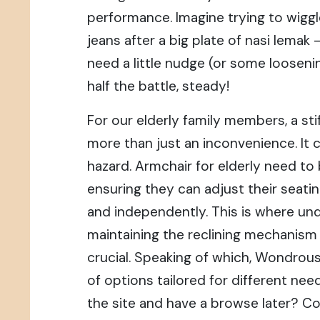
performance. Imagine trying to wiggl
jeans after a big plate of nasi lemak
need a little nudge (or some loosenin
half the battle, steady!
For our elderly family members, a stif
more than just an inconvenience. It c
hazard. Armchair for elderly need to
ensuring they can adjust their seati
and independently. This is where un
maintaining the reclining mechani
crucial. Speaking of which, Wondrous
of options tailored for different ne
the site and have a browse later? Co