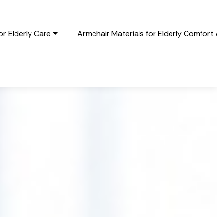
r Elderly Care
Armchair Materials for Elderly Comfort