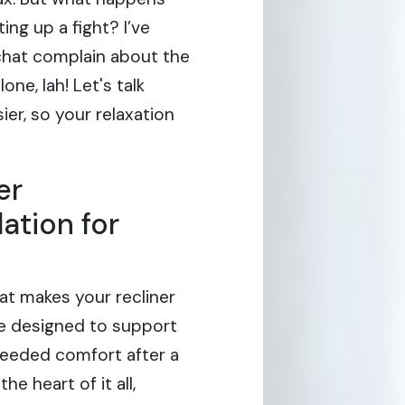
ing up a fight? I’ve
chat complain about the
one, lah! Let's talk
er, so your relaxation
er
ation for
hat makes your recliner
 are designed to support
eeded comfort after a
e heart of it all,