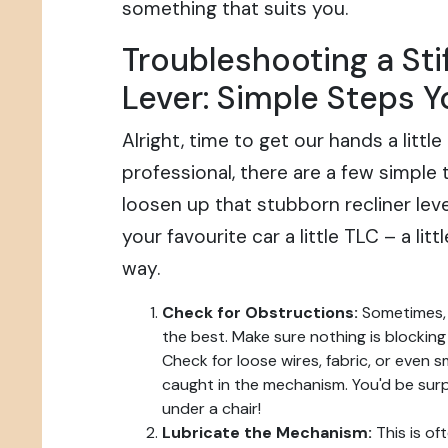
something that suits you.
Troubleshooting a Stif
Lever: Simple Steps 
Alright, time to get our hands a little
professional, there are a few simple 
loosen up that stubborn recliner lever.
your favourite car a little TLC – a litt
way.
Check for Obstructions:
Sometimes, 
the best. Make sure nothing is blockin
Check for loose wires, fabric, or even 
caught in the mechanism. You'd be sur
under a chair!
Lubricate the Mechanism:
This is of