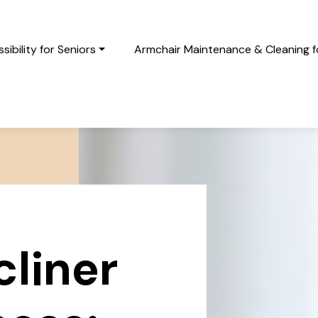
ibility for Seniors
Armchair Maintenance & Cleaning fo
cliner