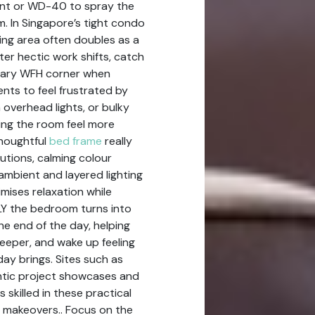
cant or WD-40 to spray the
m. In Singapore’s tight condo
ng area often doubles as a
er hectic work shifts, catch
orary WFH corner when
dents to feel frustrated by
overhead lights, or bulky
ing the room feel more
thoughtful
bed frame
really
utions, calming colour
 ambient and layered lighting
mises relaxation while
LY the bedroom turns into
he end of the day, helping
deeper, and wake up feeling
ay brings. Sites such as
ntic project showcases and
 skilled in these practical
 makeovers.. Focus on the