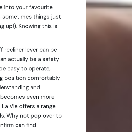
e into your favourite
 – sometimes things just
g up!). Knowing this is
f recliner lever can be
an actually be a safety
 be easy to operate,
ng position comfortably
derstanding and
sm becomes even more
 La Vie offers a range
eds. Why not pop over to
nfirm can find