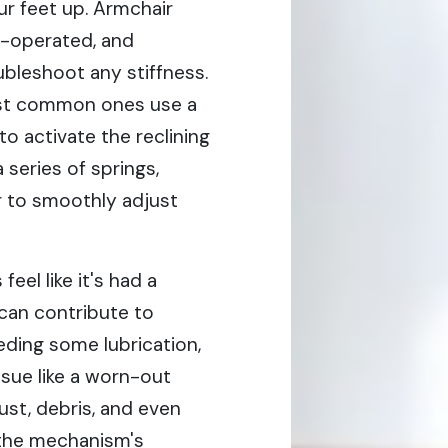
ur feet up. Armchair
r-operated, and
bleshoot any stiffness.
ost common ones use a
to activate the reclining
 series of springs,
r to smoothly adjust
el like it's had a
 can contribute to
eeding some lubrication,
ssue like a worn-out
st, debris, and even
 the mechanism's