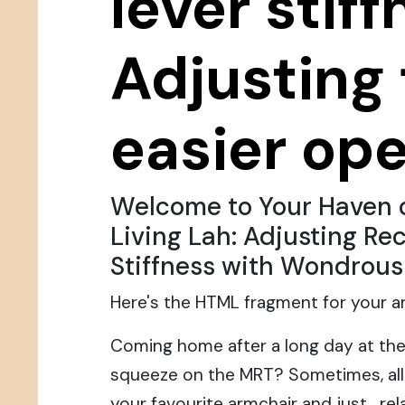
lever stiff
Adjusting 
easier ope
Welcome to Your Haven 
Living Lah: Adjusting Rec
Stiffness with Wondrous
Here's the HTML fragment for your art
Coming home after a long day at the
squeeze on the MRT? Sometimes, all 
your favourite armchair and just... r