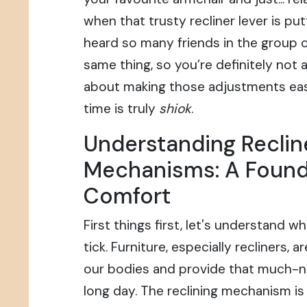
when that trusty recliner lever is putt
heard so many friends in the group 
same thing, so you’re definitely not al
about making those adjustments easi
time is truly
shiok
.
Understanding Reclin
Mechanisms: A Found
Comfort
First things first, let's understand w
tick. Furniture, especially recliners,
our bodies and provide that much-n
long day. The reclining mechanism is th