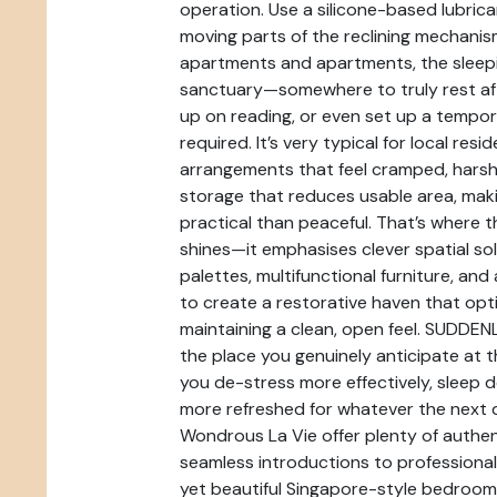
operation. Use a silicone-based lubri
moving parts of the reclining mechanis
apartments and apartments, the sleepi
sanctuary—somewhere to truly rest aft
up on reading, or even set up a temp
required. It’s very typical for local resi
arrangements that feel cramped, harsh 
storage that reduces usable area, mak
practical than peaceful. That’s where 
shines—it emphasises clever spatial sol
palettes, multifunctional furniture, and
to create a restorative haven that opti
maintaining a clean, open feel. SUDDEN
the place you genuinely anticipate at t
you de-stress more effectively, sleep 
more refreshed for whatever the next d
Wondrous La Vie offer plenty of authe
seamless introductions to professionals
yet beautiful Singapore-style bedroom