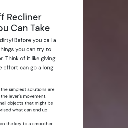
f Recliner
You Can Take
 dirty! Before you call a
things you can try to
 Think of it like giving
le effort can go a long
the simplest solutions are
g the lever's movement.
small objects that might be
prised what can end up
ten the key to a smoother