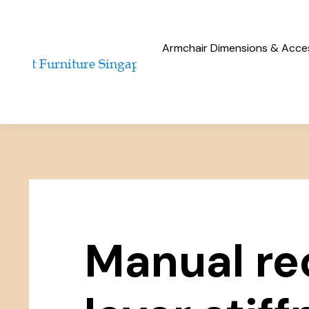
Armchair Dimensions & Access
Manual re