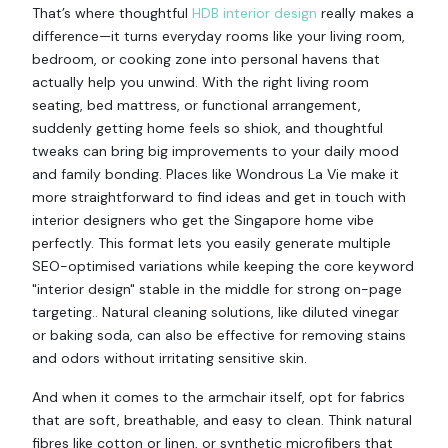
That’s where thoughtful
HDB interior design
really makes a
difference—it turns everyday rooms like your living room,
bedroom, or cooking zone into personal havens that
actually help you unwind. With the right living room
seating, bed mattress, or functional arrangement,
suddenly getting home feels so shiok, and thoughtful
tweaks can bring big improvements to your daily mood
and family bonding. Places like Wondrous La Vie make it
more straightforward to find ideas and get in touch with
interior designers who get the Singapore home vibe
perfectly. This format lets you easily generate multiple
SEO-optimised variations while keeping the core keyword
"interior design" stable in the middle for strong on-page
targeting.. Natural cleaning solutions, like diluted vinegar
or baking soda, can also be effective for removing stains
and odors without irritating sensitive skin.
And when it comes to the armchair itself, opt for fabrics
that are soft, breathable, and easy to clean. Think natural
fibres like cotton or linen, or synthetic microfibers that