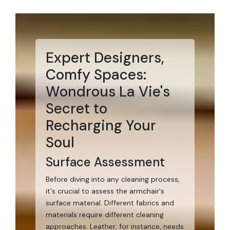
Expert Designers,
Comfy Spaces:
Wondrous La Vie's
Secret to
Recharging Your
Soul
Surface Assessment
Before diving into any cleaning process,
it's crucial to assess the armchair's
surface material. Different fabrics and
materials require different cleaning
approaches. Leather, for instance, needs