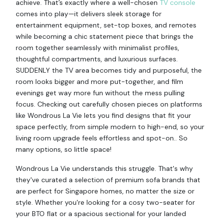
achieve. That’s exactly where a well-chosen
TV console
comes into play—it delivers sleek storage for
entertainment equipment, set-top boxes, and remotes
while becoming a chic statement piece that brings the
room together seamlessly with minimalist profiles,
thoughtful compartments, and luxurious surfaces.
SUDDENLY the TV area becomes tidy and purposeful, the
room looks bigger and more put-together, and film
evenings get way more fun without the mess pulling
focus. Checking out carefully chosen pieces on platforms
like Wondrous La Vie lets you find designs that fit your
space perfectly, from simple modern to high-end, so your
living room upgrade feels effortless and spot-on.. So
many options, so little space!
Wondrous La Vie understands this struggle. That's why
they've curated a selection of premium sofa brands that
are perfect for Singapore homes, no matter the size or
style. Whether you're looking for a cosy two-seater for
your BTO flat or a spacious sectional for your landed