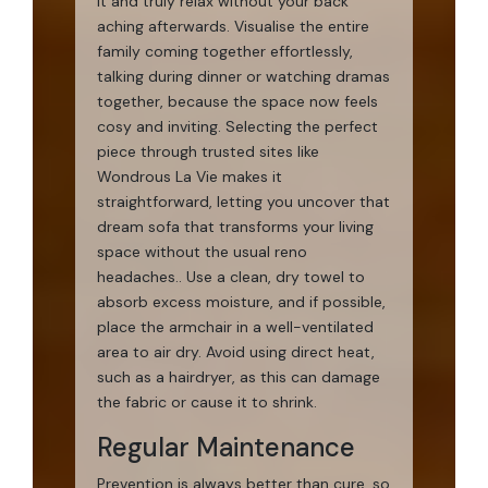
it and truly relax without your back
aching afterwards. Visualise the entire
family coming together effortlessly,
talking during dinner or watching dramas
together, because the space now feels
cosy and inviting. Selecting the perfect
piece through trusted sites like
Wondrous La Vie makes it
straightforward, letting you uncover that
dream sofa that transforms your living
space without the usual reno
headaches.. Use a clean, dry towel to
absorb excess moisture, and if possible,
place the armchair in a well-ventilated
area to air dry. Avoid using direct heat,
such as a hairdryer, as this can damage
the fabric or cause it to shrink.
Regular Maintenance
Prevention is always better than cure, so