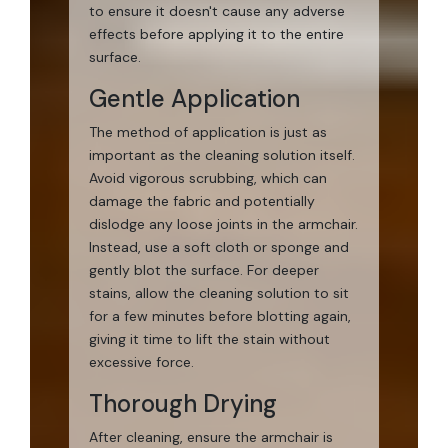
to ensure it doesn't cause any adverse
effects before applying it to the entire
surface.
Gentle Application
The method of application is just as
important as the cleaning solution itself.
Avoid vigorous scrubbing, which can
damage the fabric and potentially
dislodge any loose joints in the armchair.
Instead, use a soft cloth or sponge and
gently blot the surface. For deeper
stains, allow the cleaning solution to sit
for a few minutes before blotting again,
giving it time to lift the stain without
excessive force.
Thorough Drying
After cleaning, ensure the armchair is