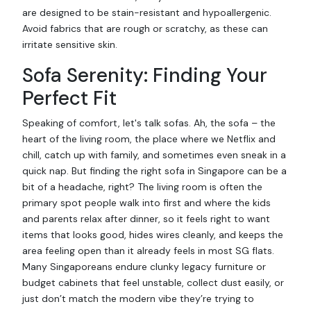
are designed to be stain-resistant and hypoallergenic.
Avoid fabrics that are rough or scratchy, as these can
irritate sensitive skin.
Sofa Serenity: Finding Your
Perfect Fit
Speaking of comfort, let's talk sofas. Ah, the sofa – the
heart of the living room, the place where we Netflix and
chill, catch up with family, and sometimes even sneak in a
quick nap. But finding the right sofa in Singapore can be a
bit of a headache, right? The living room is often the
primary spot people walk into first and where the kids
and parents relax after dinner, so it feels right to want
items that looks good, hides wires cleanly, and keeps the
area feeling open than it already feels in most SG flats.
Many Singaporeans endure clunky legacy furniture or
budget cabinets that feel unstable, collect dust easily, or
just don’t match the modern vibe they’re trying to