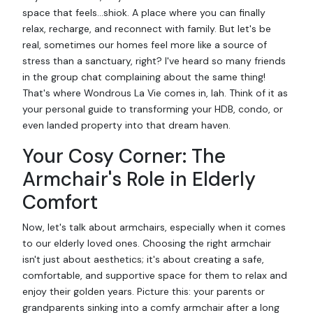
space that feels…shiok. A place where you can finally
relax, recharge, and reconnect with family. But let's be
real, sometimes our homes feel more like a source of
stress than a sanctuary, right? I've heard so many friends
in the group chat complaining about the same thing!
That's where Wondrous La Vie comes in, lah. Think of it as
your personal guide to transforming your HDB, condo, or
even landed property into that dream haven.
Your Cosy Corner: The
Armchair's Role in Elderly
Comfort
Now, let's talk about armchairs, especially when it comes
to our elderly loved ones. Choosing the right armchair
isn't just about aesthetics; it's about creating a safe,
comfortable, and supportive space for them to relax and
enjoy their golden years. Picture this: your parents or
grandparents sinking into a comfy armchair after a long