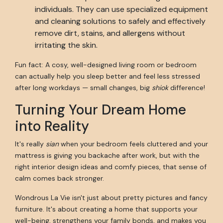
individuals. They can use specialized equipment
and cleaning solutions to safely and effectively
remove dirt, stains, and allergens without
irritating the skin.
Fun fact: A cosy, well-designed living room or bedroom
can actually help you sleep better and feel less stressed
after long workdays — small changes, big
shiok
difference!
Turning Your Dream Home
into Reality
It's really
sian
when your bedroom feels cluttered and your
mattress is giving you backache after work, but with the
right interior design ideas and comfy pieces, that sense of
calm comes back stronger.
Wondrous La Vie isn't just about pretty pictures and fancy
furniture. It's about creating a home that supports your
well-being, strengthens your family bonds, and makes you