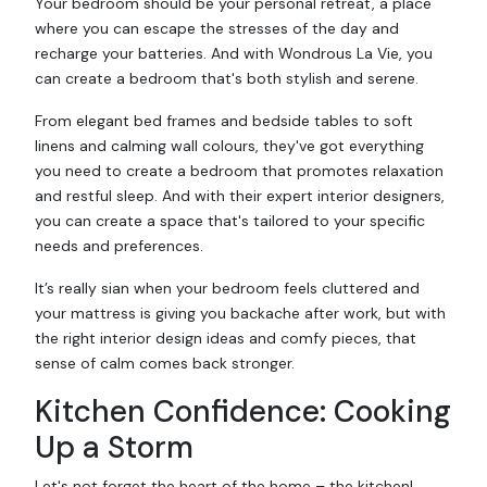
Your bedroom should be your personal retreat, a place
where you can escape the stresses of the day and
recharge your batteries. And with Wondrous La Vie, you
can create a bedroom that's both stylish and serene.
From elegant bed frames and bedside tables to soft
linens and calming wall colours, they've got everything
you need to create a bedroom that promotes relaxation
and restful sleep. And with their expert interior designers,
you can create a space that's tailored to your specific
needs and preferences.
It’s really sian when your bedroom feels cluttered and
your mattress is giving you backache after work, but with
the right interior design ideas and comfy pieces, that
sense of calm comes back stronger.
Kitchen Confidence: Cooking
Up a Storm
Let's not forget the heart of the home – the kitchen!