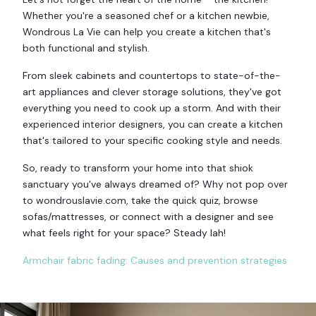
Whether you're a seasoned chef or a kitchen newbie,
Wondrous La Vie can help you create a kitchen that's
both functional and stylish.
From sleek cabinets and countertops to state-of-the-
art appliances and clever storage solutions, they've got
everything you need to cook up a storm. And with their
experienced interior designers, you can create a kitchen
that's tailored to your specific cooking style and needs.
So, ready to transform your home into that shiok
sanctuary you've always dreamed of? Why not pop over
to wondrouslavie.com, take the quick quiz, browse
sofas/mattresses, or connect with a designer and see
what feels right for your space? Steady lah!
Armchair fabric fading: Causes and prevention strategies