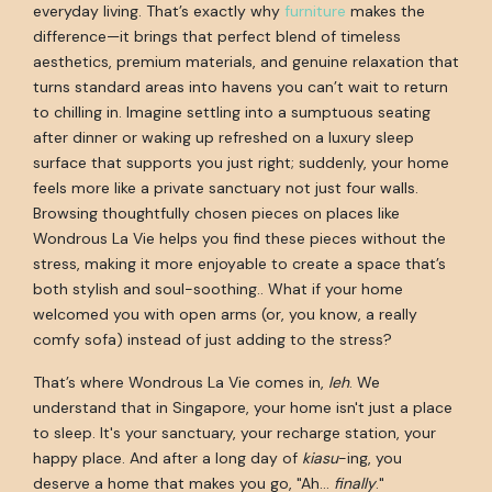
everyday living. That’s exactly why
furniture
makes the
difference—it brings that perfect blend of timeless
aesthetics, premium materials, and genuine relaxation that
turns standard areas into havens you can’t wait to return
to chilling in. Imagine settling into a sumptuous seating
after dinner or waking up refreshed on a luxury sleep
surface that supports you just right; suddenly, your home
feels more like a private sanctuary not just four walls.
Browsing thoughtfully chosen pieces on places like
Wondrous La Vie helps you find these pieces without the
stress, making it more enjoyable to create a space that’s
both stylish and soul-soothing.. What if your home
welcomed you with open arms (or, you know, a really
comfy sofa) instead of just adding to the stress?
That’s where Wondrous La Vie comes in,
leh
. We
understand that in Singapore, your home isn't just a place
to sleep. It's your sanctuary, your recharge station, your
happy place. And after a long day of
kiasu
-ing, you
deserve a home that makes you go, "Ah…
finally
."