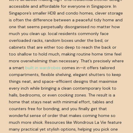
accessible and affordable for everyone in Singapore. In
Singapore’s smaller HDB and condo homes, clever storage
is often the difference between a peaceful tidy home and
one that seems perpetually disorganised no matter how
much you clean up. local residents commonly face
overloaded racks, random boxes under the bed, or
cabinets that are either too deep to reach the back or
too shallow to hold much, making routine home time feel
more overwhelming than necessary. That’s precisely where
a smart
built in wardrobes
comes in—it offers tailored
compartments, flexible shelving, elegant shutters to keep
things neat, and space-efficient designs that maximise
every inch while bringing a clean contemporary look to
halls, bedrooms, or even cooking zones. The result is a
home that stays neat with minimal effort, tables and
counters free for bonding, and you finally get that
wonderful sense of order that makes coming home so
much more shiok. Resources like Wondrous La Vie feature
many practical yet stylish options, helping you pick one