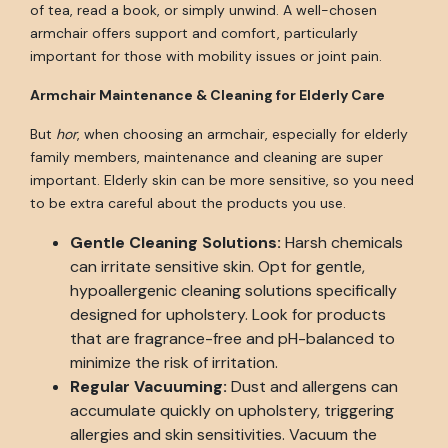
of tea, read a book, or simply unwind. A well-chosen
armchair offers support and comfort, particularly
important for those with mobility issues or joint pain.
Armchair Maintenance & Cleaning for Elderly Care
But
hor
, when choosing an armchair, especially for elderly
family members, maintenance and cleaning are super
important. Elderly skin can be more sensitive, so you need
to be extra careful about the products you use.
Gentle Cleaning Solutions:
Harsh chemicals
can irritate sensitive skin. Opt for gentle,
hypoallergenic cleaning solutions specifically
designed for upholstery. Look for products
that are fragrance-free and pH-balanced to
minimize the risk of irritation.
Regular Vacuuming:
Dust and allergens can
accumulate quickly on upholstery, triggering
allergies and skin sensitivities. Vacuum the