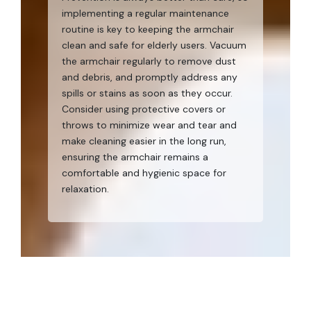
implementing a regular maintenance
routine is key to keeping the armchair
clean and safe for elderly users. Vacuum
the armchair regularly to remove dust
and debris, and promptly address any
spills or stains as soon as they occur.
Consider using protective covers or
throws to minimize wear and tear and
make cleaning easier in the long run,
ensuring the armchair remains a
comfortable and hygienic space for
relaxation.