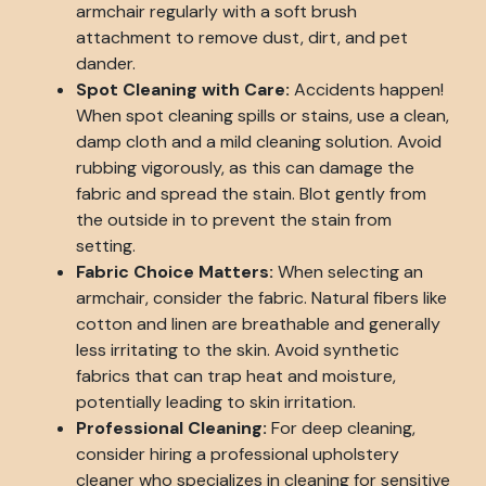
armchair regularly with a soft brush
attachment to remove dust, dirt, and pet
dander.
Spot Cleaning with Care:
Accidents happen!
When spot cleaning spills or stains, use a clean,
damp cloth and a mild cleaning solution. Avoid
rubbing vigorously, as this can damage the
fabric and spread the stain. Blot gently from
the outside in to prevent the stain from
setting.
Fabric Choice Matters:
When selecting an
armchair, consider the fabric. Natural fibers like
cotton and linen are breathable and generally
less irritating to the skin. Avoid synthetic
fabrics that can trap heat and moisture,
potentially leading to skin irritation.
Professional Cleaning:
For deep cleaning,
consider hiring a professional upholstery
cleaner who specializes in cleaning for sensitive