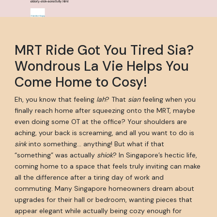
MRT Ride Got You Tired Sia?
Wondrous La Vie Helps You
Come Home to Cosy!
Eh, you know that feeling
lah
? That
sian
feeling when you
finally reach home after squeezing onto the MRT, maybe
even doing some OT at the office? Your shoulders are
aching, your back is screaming, and all you want to do is
sink
into something… anything! But what if that
“something” was actually
shiok
? In Singapore’s hectic life,
coming home to a space that feels truly inviting can make
all the difference after a tiring day of work and
commuting. Many Singapore homeowners dream about
upgrades for their hall or bedroom, wanting pieces that
appear elegant while actually being cozy enough for