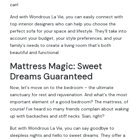
can!
And with Wondrous La Vie, you can easily connect with
top interior designers who can help you choose the
perfect sofa for your space and lifestyle. They'll take into
account your budget, your style preferences, and your
family's needs to create a living room that's both
beautiful and functional.
Mattress Magic: Sweet
Dreams Guaranteed
Now, let's move on to the bedroom – the ultimate
sanctuary for rest and rejuvenation. And what's the most
important element of a good bedroom? The mattress, of
course! I've heard so many friends complain about waking
up with backaches and stiff necks. Sian, right?
But with Wondrous La Vie, you can say goodbye to
sleepless nights and hello to sweet dreams. They offer a