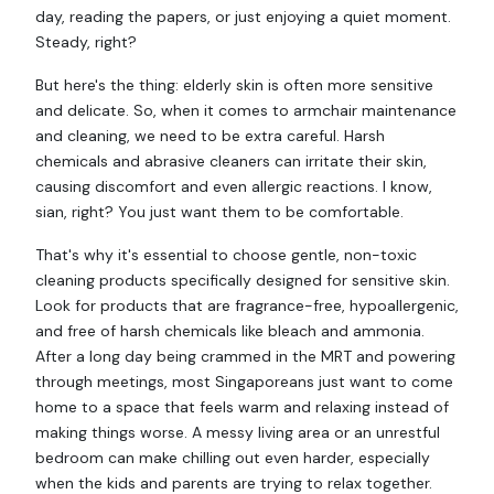
day, reading the papers, or just enjoying a quiet moment.
Steady, right?
But here's the thing: elderly skin is often more sensitive
and delicate. So, when it comes to armchair maintenance
and cleaning, we need to be extra careful. Harsh
chemicals and abrasive cleaners can irritate their skin,
causing discomfort and even allergic reactions. I know,
sian, right? You just want them to be comfortable.
That's why it's essential to choose gentle, non-toxic
cleaning products specifically designed for sensitive skin.
Look for products that are fragrance-free, hypoallergenic,
and free of harsh chemicals like bleach and ammonia.
After a long day being crammed in the MRT and powering
through meetings, most Singaporeans just want to come
home to a space that feels warm and relaxing instead of
making things worse. A messy living area or an unrestful
bedroom can make chilling out even harder, especially
when the kids and parents are trying to relax together.