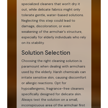
specialized cleaners that won't dry it
out, while delicate fabrics might only
tolerate gentle, water-based solutions.
Neglecting this step could lead to
damage, discoloration, or even
weakening of the armchair's structure,
especially for elderly individuals who rely
on its stability.
Solution Selection
Choosing the right cleaning solution is
paramount when dealing with armchairs
used by the elderly. Harsh chemicals can
irritate sensitive skin, causing discomfort
or allergic reactions. Opt for
hypoallergenic, fragrance-free cleaners
specifically designed for delicate skin.
Always test the solution on a small,
inconspicuous area of the armchair first