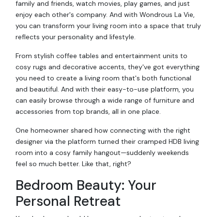
family and friends, watch movies, play games, and just
enjoy each other's company. And with Wondrous La Vie,
you can transform your living room into a space that truly
reflects your personality and lifestyle.
From stylish coffee tables and entertainment units to
cosy rugs and decorative accents, they've got everything
you need to create a living room that's both functional
and beautiful. And with their easy-to-use platform, you
can easily browse through a wide range of furniture and
accessories from top brands, all in one place.
One homeowner shared how connecting with the right
designer via the platform turned their cramped HDB living
room into a cosy family hangout—suddenly weekends
feel so much better. Like that, right?
Bedroom Beauty: Your
Personal Retreat