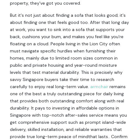
property, they've got you covered.
But it's not just about finding a sofa that looks good; it's
about finding one that feels good too. After that long day
at work, you want to sink into a sofa that supports your
back, cushions your bum, and makes you feel like you're
floating on a cloud. People living in the Lion City often
must navigate specific hurdles when furnishing their
homes, mainly due to limited room sizes common in
public and private housing and year-round moisture
levels that test material durability. This is precisely why
savvy Singapore buyers take their time to research
carefully to enjoy real long-term value.
armchair
remains
one of the best a truly outstanding piece for daily living
that provides both outstanding comfort along with real
durability. It pays to investing in affordable options in
Singapore with top-notch after-sales service means you
get comprehensive support such as prompt island-wide
delivery, skilled installation, and reliable warranties that
provide true long-term peace of mindthat lasts.. Confirm