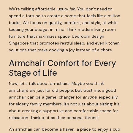
We’re talking affordable luxury
lah
. You don't need to
spend a fortune to create a home that feels like a million
bucks. We focus on quality, comfort, and style, all while
keeping your budget in mind. Think modern living room
furniture that maximizes space, bedroom design
Singapore that promotes restful sleep, and even kitchen
solutions that make cooking a joy instead of a chore.
Armchair Comfort for Every
Stage of Life
Now, let's talk about armchairs. Maybe you think
armchairs are just for old people, but trust me, a good
armchair can be a game-changer for
anyone
, especially
for elderly family members. It’s not just about sitting; it’s
about creating a supportive and comfortable space for
relaxation. Think of it as their personal throne!
An armchair can become a haven, a place to enjoy a cup