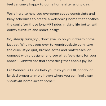
feel genuinely happy to come home after a long day.
We're here to help you overcome space constraints and
busy schedules to create a welcoming home that soothes
the soul after those long MRT rides, making life better with
comfy furniture and smart design.
So,
steady pom pi pi
, don't give up on your dream home
just yet! Why not pop over to wondrouslavie.com, take
the quick style quiz, browse sofas and mattresses, or
connect with a designer and see what feels right for your
space?
Confirm can
find something that sparks joy
lah
.
Let Wondrous La Vie help you turn your HDB, condo, or
landed property into a haven where you can finally say,
"
Shiok lah
, home sweet home!"