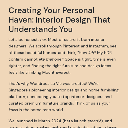
Creating Your Personal
Haven: Interior Design That
Understands You
Let's be honest,
hor
. Most of us aren't born interior
designers. We scroll through Pinterest and Instagram, see
all these beautiful homes, and think, "How
lah
? My HDB
confirm cannot
like that
one." Space is tight, time is even
tighter, and finding the right furniture and design ideas
feels like climbing Mount Everest.
That's why Wondrous La Vie was created! We're
Singapore's pioneering interior design and home furnishing
platform, connecting you to top interior designers and
curated premium furniture brands. Think of us as your
kakis
in the home reno world.
We launched in March 2024 (beta launch
steady
!), and
we're all about making high-end residential interior design