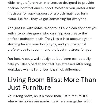
wide range of premium mattresses designed to provide
optimal comfort and support. Whether you prefer a firm
mattress for back support or a plush mattress for a
cloud-like feel, they've got something for everyone.
And just like with sofas, Wondrous La Vie can connect you
with interior designers who can help you create the
perfect bedroom oasis. They'll take into account your
sleeping habits, your body type, and your personal
preferences to recommend the best mattress for you.
Fun fact: A cosy, well-designed bedroom can actually
help you sleep better and feel less stressed after long
workdays — small changes, big shiok difference!
Living Room Bliss: More Than
Just Furniture
Your living room, ah, it's more than just furniture; it's
where memories are made. It's where you gather with