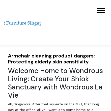
Armchair cleaning product dangers:
Protecting elderly skin sensitivity
Welcome Home to Wondrous
Living: Create Your Shiok
Sanctuary with Wondrous La
Vie
Ah, Singapore. After that squeeze on the MRT, that long
day at the office, all you want is to come home to a