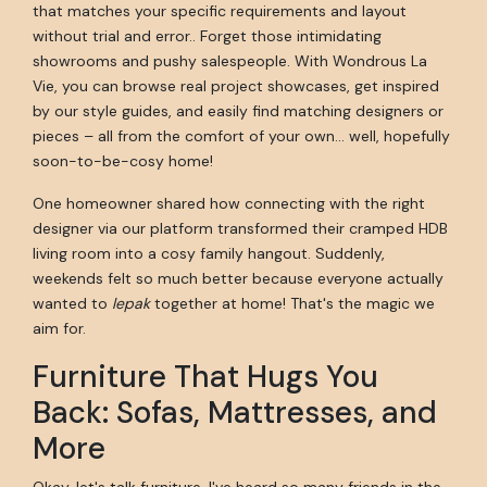
that matches your specific requirements and layout
without trial and error.. Forget those intimidating
showrooms and pushy salespeople. With Wondrous La
Vie, you can browse real project showcases, get inspired
by our style guides, and easily find matching designers or
pieces – all from the comfort of your own… well, hopefully
soon-to-be-cosy home!
One homeowner shared how connecting with the right
designer via our platform transformed their cramped HDB
living room into a cosy family hangout. Suddenly,
weekends felt so much better because everyone actually
wanted to
lepak
together at home! That's the magic we
aim for.
Furniture That Hugs You
Back: Sofas, Mattresses, and
More
Okay, let's talk furniture. I've heard so many friends in the