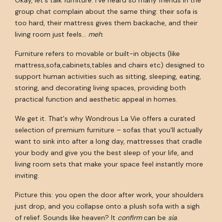
group chat complain about the same thing: their sofa is
too hard, their mattress gives them backache, and their
living room just feels…
meh
.
Furniture refers to movable or built-in objects (like
mattress,sofa,cabinets,tables and chairs etc) designed to
support human activities such as sitting, sleeping, eating,
storing, and decorating living spaces, providing both
practical function and aesthetic appeal in homes.
We get it. That's why Wondrous La Vie offers a curated
selection of premium furniture – sofas that you'll actually
want to sink into after a long day, mattresses that cradle
your body and give you the best sleep of your life, and
living room sets that make your space feel instantly more
inviting.
Picture this: you open the door after work, your shoulders
just drop, and you collapse onto a plush sofa with a sigh
of relief. Sounds like heaven? It
confirm
can be
sia
.