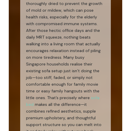
thoroughly dried to prevent the growth
of mold or mildew, which can pose
health risks, especially for the elderly
with compromised immune systems.
After those hectic office days and the
daily MRT squeeze, nothing beats
walking into a living room that actually
encourages relaxation instead of piling
on more tiredness. Many busy
Singapore households realise their
existing sofa setup just isn’t doing the
job—too stiff, faded, or simply not
comfortable enough for family movie
time or easy family hangouts with the
little ones. That’s precisely where
sofa
bed
makes all the difference—it
combines refined aesthetics, supple
premium upholstery, and thoughtful
support structure so you can melt into