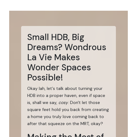
Small HDB, Big
Dreams? Wondrous
La Vie Makes
Wonder Spaces
Possible!
Okay lah, let's talk about turning your
HDB into a proper haven, even if space
is, shall we say,
cosy
. Don't let those
square feet hold you back from creating
a home you truly love coming back to
after that squeeze on the MRT, okay?