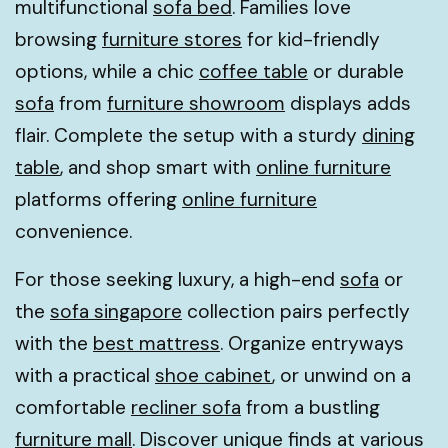
multifunctional
sofa bed
. Families love
browsing
furniture stores
for kid-friendly
options, while a chic
coffee table
or durable
sofa
from
furniture showroom
displays adds
flair. Complete the setup with a sturdy
dining
table
, and shop smart with
online furniture
platforms offering
online furniture
convenience.
For those seeking luxury, a high-end
sofa
or
the
sofa singapore
collection pairs perfectly
with the
best mattress
. Organize entryways
with a practical
shoe cabinet
, or unwind on a
comfortable
recliner sofa
from a bustling
furniture mall
. Discover unique finds at various