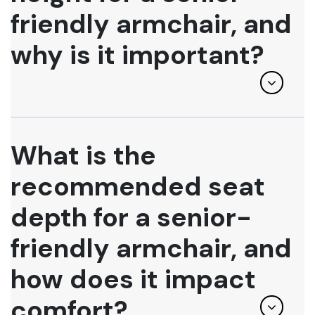
friendly armchair, and
why is it important?
What is the
recommended seat
depth for a senior-
friendly armchair, and
how does it impact
comfort?