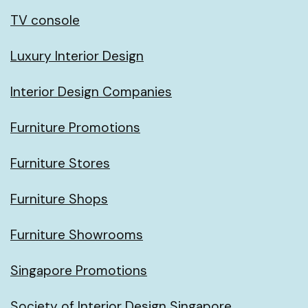
TV console
Luxury Interior Design
Interior Design Companies
Furniture Promotions
Furniture Stores
Furniture Shops
Furniture Showrooms
Singapore Promotions
Society of Interior Design Singapore