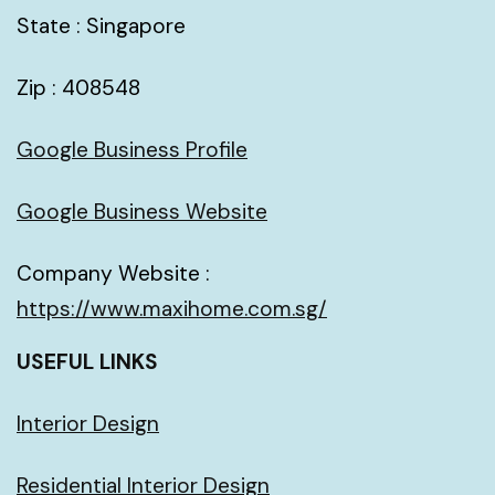
State : Singapore
Zip : 408548
Google Business Profile
Google Business Website
Company Website :
https://www.maxihome.com.sg/
USEFUL LINKS
Interior Design
Residential Interior Design