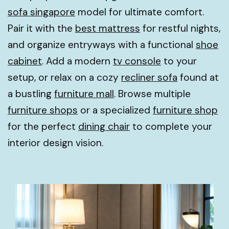
sofa singapore
model for ultimate comfort.
Pair it with the
best mattress
for restful nights,
and organize entryways with a functional
shoe
cabinet
. Add a modern
tv console
to your
setup, or relax on a cozy
recliner sofa
found at
a bustling
furniture mall
. Browse multiple
furniture shops
or a specialized
furniture shop
for the perfect
dining chair
to complete your
interior design vision.