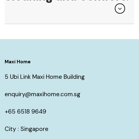
Maxi Home
5 Ubi Link Maxi Home Building
enquiry@maxihome.com.sg
+65 6518 9649
City : Singapore