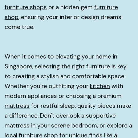
furniture shops
or a hidden gem
furniture
shop
, ensuring your interior design dreams
come true.
When it comes to elevating your home in
Singapore, selecting the right
furniture
is key
to creating a stylish and comfortable space.
Whether you're outfitting your
kitchen
with
modern appliances or choosing a premium
mattress
for restful sleep, quality pieces make
a difference. Don't overlook a supportive
mattress
in your serene
bedroom
, or explore a
local
furniture shop
for unique finds like a