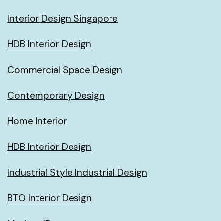
Interior Design Singapore
HDB Interior Design
Commercial Space Design
Contemporary Design
Home Interior
HDB Interior Design
Industrial Style Industrial Design
BTO Interior Design