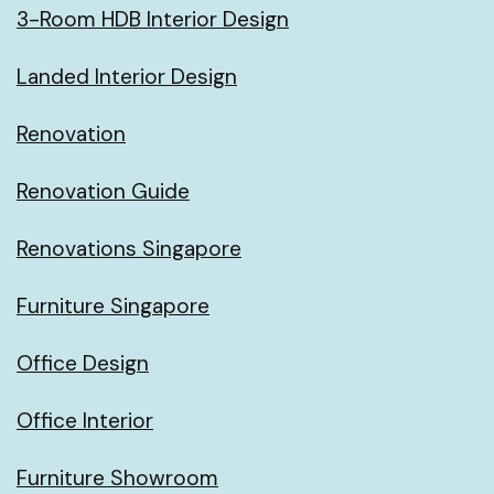
3-Room HDB Interior Design
Landed Interior Design
Renovation
Renovation Guide
Renovations Singapore
Furniture Singapore
Office Design
Office Interior
Furniture Showroom