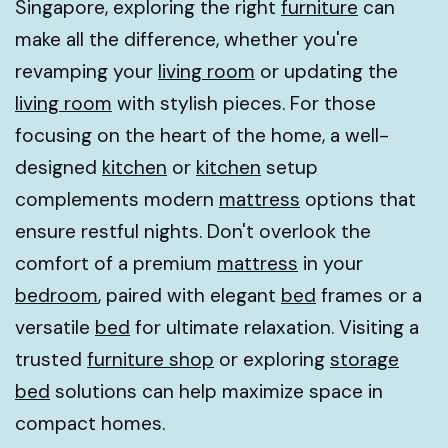
Singapore, exploring the right
furniture
can
make all the difference, whether you're
revamping your
living room
or updating the
living room
with stylish pieces. For those
focusing on the heart of the home, a well-
designed
kitchen
or
kitchen
setup
complements modern
mattress
options that
ensure restful nights. Don't overlook the
comfort of a premium
mattress
in your
bedroom
, paired with elegant
bed
frames or a
versatile
bed
for ultimate relaxation. Visiting a
trusted
furniture shop
or exploring
storage
bed
solutions can help maximize space in
compact homes.