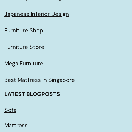
Japanese Interior Design
Furniture Shop
Furniture Store
Mega Furniture
Best Mattress In Singapore
LATEST BLOGPOSTS
Sofa
Mattress