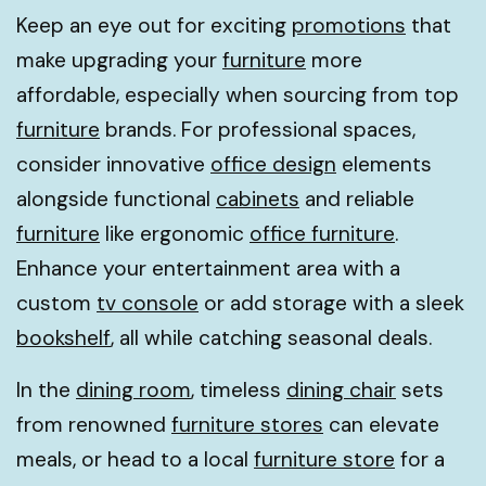
Keep an eye out for exciting
promotions
that
make upgrading your
furniture
more
affordable, especially when sourcing from top
furniture
brands. For professional spaces,
consider innovative
office design
elements
alongside functional
cabinets
and reliable
furniture
like ergonomic
office furniture
.
Enhance your entertainment area with a
custom
tv console
or add storage with a sleek
bookshelf
, all while catching seasonal deals.
In the
dining room
, timeless
dining chair
sets
from renowned
furniture stores
can elevate
meals, or head to a local
furniture store
for a