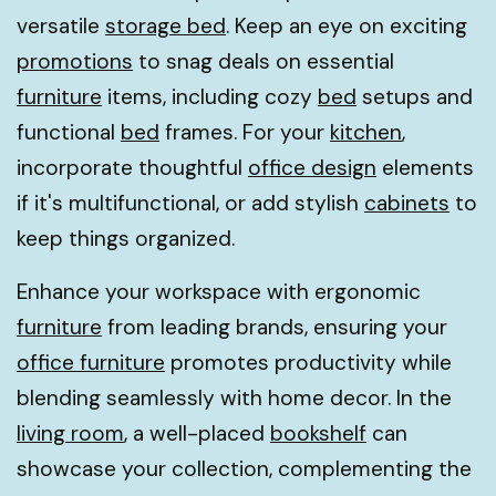
versatile
storage bed
. Keep an eye on exciting
promotions
to snag deals on essential
furniture
items, including cozy
bed
setups and
functional
bed
frames. For your
kitchen
,
incorporate thoughtful
office design
elements
if it's multifunctional, or add stylish
cabinets
to
keep things organized.
Enhance your workspace with ergonomic
furniture
from leading brands, ensuring your
office furniture
promotes productivity while
blending seamlessly with home decor. In the
living room
, a well-placed
bookshelf
can
showcase your collection, complementing the