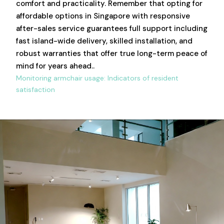
comfort and practicality. Remember that opting for
affordable options in Singapore with responsive
after-sales service guarantees full support including
fast island-wide delivery, skilled installation, and
robust warranties that offer true long-term peace of
mind for years ahead..
Monitoring armchair usage: Indicators of resident
satisfaction