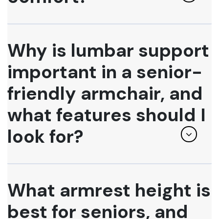
Why is lumbar support
important in a senior-
friendly armchair, and
what features should I
look for?
What armrest height is
best for seniors, and