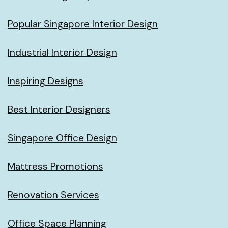
Popular Singapore Interior Design
Industrial Interior Design
Inspiring Designs
Best Interior Designers
Singapore Office Design
Mattress Promotions
Renovation Services
Office Space Planning