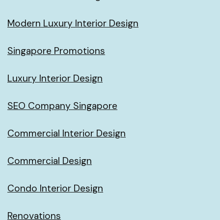
Modern Luxury Interior Design
Singapore Promotions
Luxury Interior Design
SEO Company Singapore
Commercial Interior Design
Commercial Design
Condo Interior Design
Renovations