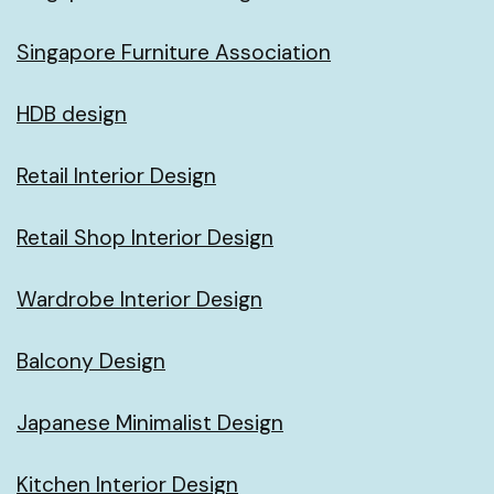
Singapore Furniture Association
HDB design
Retail Interior Design
Retail Shop Interior Design
Wardrobe Interior Design
Balcony Design
Japanese Minimalist Design
Kitchen Interior Design