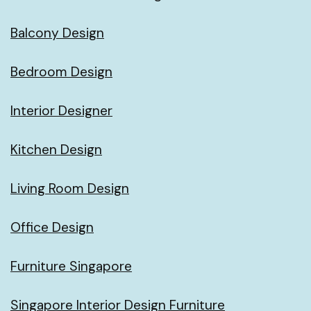
Balcony Design
Bedroom Design
Interior Designer
Kitchen Design
Living Room Design
Office Design
Furniture Singapore
Singapore Interior Design Furniture