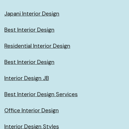
Japani Interior Design
Best Interior Design
Residential Interior Design
Best Interior Design
Interior Design JB
Best Interior Design Services
Office Interior Design
Interior Design Styles