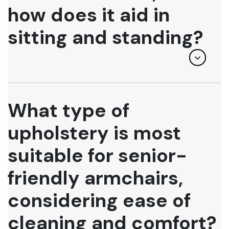
how does it aid in
sitting and standing?
What type of
upholstery is most
suitable for senior-
friendly armchairs,
considering ease of
cleaning and comfort?