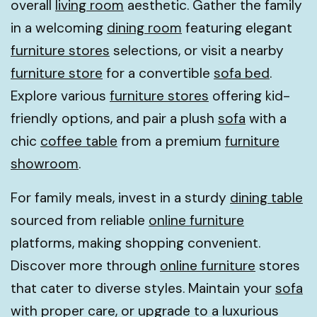
overall
living room
aesthetic. Gather the family
in a welcoming
dining room
featuring elegant
furniture stores
selections, or visit a nearby
furniture store
for a convertible
sofa bed
.
Explore various
furniture stores
offering kid-
friendly options, and pair a plush
sofa
with a
chic
coffee table
from a premium
furniture
showroom
.
For family meals, invest in a sturdy
dining table
sourced from reliable
online furniture
platforms, making shopping convenient.
Discover more through
online furniture
stores
that cater to diverse styles. Maintain your
sofa
with proper care, or upgrade to a luxurious