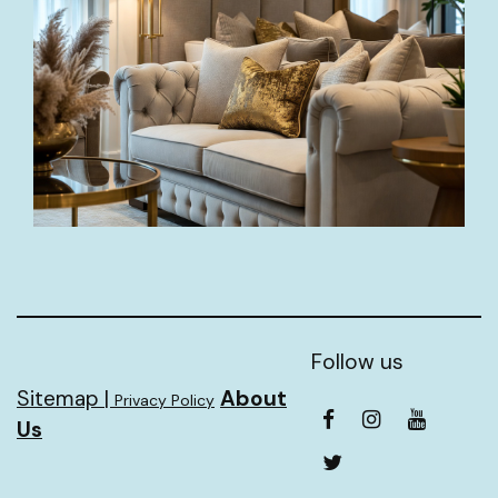
Follow us
Sitemap |
About
Privacy Policy
Us