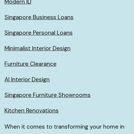
Modern ID
Singapore Business Loans
Singapore Personal Loans
Minimalist Interior Design
Furniture Clearance
AI Interior Design
Singapore Furniture Showrooms
Kitchen Renovations
When it comes to transforming your home in