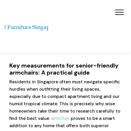
Key measurements for senior-friendly
armchairs: A practical guide
Residents in Singapore often must navigate specific
hurdles when outfitting their living spaces,
especially due to compact apartment living and our
humid tropical climate. This is precisely why wise
homeowners take their time to research carefully to
find the best value.
armchair
proves to be a smart
addition to any home that offers both superior