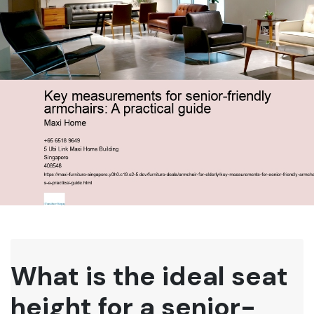
What is the ideal seat
height for a senior-