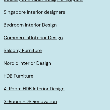
Singapore interior designers
Bedroom Interior Design
Commercial Interior Design
Balcony Furniture
Nordic Interior Design
HDB Furniture
4-Room HDB Interior Design
3-Room HDB Renovation