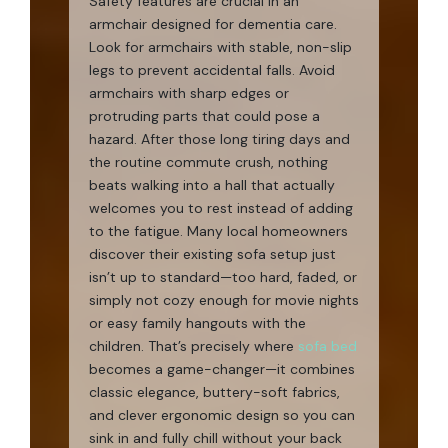
Safety features are crucial in an
armchair designed for dementia care.
Look for armchairs with stable, non-slip
legs to prevent accidental falls. Avoid
armchairs with sharp edges or
protruding parts that could pose a
hazard. After those long tiring days and
the routine commute crush, nothing
beats walking into a hall that actually
welcomes you to rest instead of adding
to the fatigue. Many local homeowners
discover their existing sofa setup just
isn’t up to standard—too hard, faded, or
simply not cozy enough for movie nights
or easy family hangouts with the
children. That’s precisely where
sofa bed
becomes a game-changer—it combines
classic elegance, buttery-soft fabrics,
and clever ergonomic design so you can
sink in and fully chill without your back