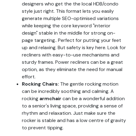
designers who get the the local HDB/condo
style just right. This format lets you easily
generate multiple SEO-optimised variations
while keeping the core keyword "interior
design" stable in the middle for strong on-
page targeting.. Perfect for putting your feet
up and relaxing. But safety is key here. Look for
recliners with easy-to-use mechanisms and
sturdy frames. Power recliners can be a great
option, as they eliminate the need for manual
effort.
Rocking Chairs:
The gentle rocking motion
can be incredibly soothing and calming. A
rocking
armchair
can be a wonderful addition
to a senior's living space, providing a sense of
rhythm and relaxation. Just make sure the
rocker is stable and has a low centre of gravity
to prevent tipping.