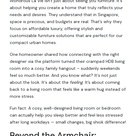
Wondrous La Vie isn't just about selling you furniture. It's
about helping you create a home that truly reflects your
needs and desires. They understand that in Singapore,
space is precious, and budgets are real. That’s why they
focus on affordable luxury, offering stylish and
customizable furniture solutions that are perfect for our
compact urban homes.
One homeowner shared how connecting with the right
designer via the platform turned their cramped HDB living
room into a cosy family hangout – suddenly weekends
feel so much better. And you know what? It's not just
about the look. It's about the
feeling
. It’s about coming
back to a living room that feels like a warm hug instead of
more stress.
Fun fact: A cosy, well-designed living room or bedroom
can actually help you sleep better and feel less stressed
after long workdays — small changes, big shiok difference!
Beyond the Armchair: