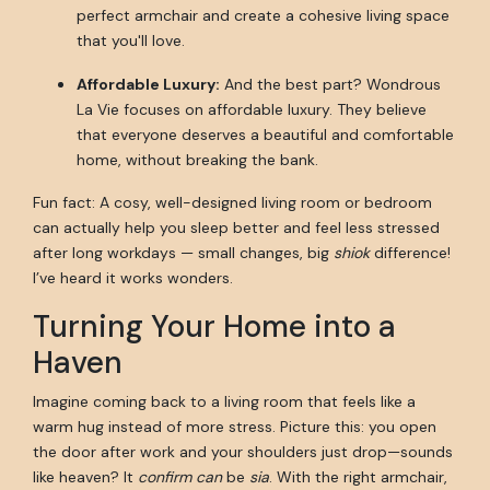
perfect armchair and create a cohesive living space
that you'll love.
Affordable Luxury:
And the best part? Wondrous
La Vie focuses on affordable luxury. They believe
that everyone deserves a beautiful and comfortable
home, without breaking the bank.
Fun fact: A cosy, well-designed living room or bedroom
can actually help you sleep better and feel less stressed
after long workdays — small changes, big
shiok
difference!
I’ve heard it works wonders.
Turning Your Home into a
Haven
Imagine coming back to a living room that feels like a
warm hug instead of more stress. Picture this: you open
the door after work and your shoulders just drop—sounds
like heaven? It
confirm can
be
sia
. With the right armchair,