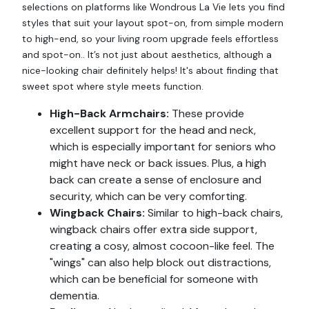
selections on platforms like Wondrous La Vie lets you find
styles that suit your layout spot-on, from simple modern
to high-end, so your living room upgrade feels effortless
and spot-on.. It’s not just about aesthetics, although a
nice-looking chair definitely helps! It's about finding that
sweet spot where style meets function.
High-Back Armchairs:
These provide
excellent support for the head and neck,
which is especially important for seniors who
might have neck or back issues. Plus, a high
back can create a sense of enclosure and
security, which can be very comforting.
Wingback Chairs:
Similar to high-back chairs,
wingback chairs offer extra side support,
creating a cosy, almost cocoon-like feel. The
"wings" can also help block out distractions,
which can be beneficial for someone with
dementia.