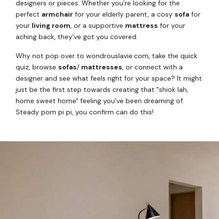
designers or pieces. Whether you’re looking for the
perfect
armchair
for your elderly parent, a cosy
sofa
for
your
living room
, or a supportive
mattress
for your
aching back, they've got you covered.
Why not pop over to wondrouslavie.com, take the quick
quiz, browse
sofas
/
mattresses
, or connect with a
designer and see what feels right for your space? It might
just be the first step towards creating that "shiok lah,
home sweet home" feeling you've been dreaming of.
Steady pom pi pi, you confirm can do this!