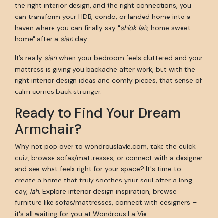
the right interior design, and the right connections, you
can transform your HDB, condo, or landed home into a
haven where you can finally say "
shiok lah
, home sweet
home" after a
sian
day.
It’s really
sian
when your bedroom feels cluttered and your
mattress is giving you backache after work, but with the
right interior design ideas and comfy pieces, that sense of
calm comes back stronger.
Ready to Find Your Dream
Armchair?
Why not pop over to wondrouslavie.com, take the quick
quiz, browse sofas/mattresses, or connect with a designer
and see what feels right for your space? It's time to
create a home that truly soothes your soul after a long
day,
lah
. Explore interior design inspiration, browse
furniture like sofas/mattresses, connect with designers –
it's all waiting for you at Wondrous La Vie.