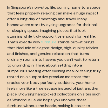
In Singapore’s non-stop life, coming home to a space
that feels properly relaxing can make a huge impact
after a long day of meetings and travel. Many
homeowners start by eyeing upgrades for their hall
or sleeping space, imagining pieces that look
stunning while truly supportive enough for real life.
That’s exactly why
furniture
stands out—it brings
that ideal mix of elegant design, high-quality fabrics
and finishes, and genuine relaxation that turns
ordinary rooms into havens you can’t wait to return
to unwinding in. Think about settling into a
sumptuous seating after evening meal or feeling truly
rested on a supportive premium mattress that
cradles your body perfectly; suddenly, your home
feels more like a true escape instead of just another
place. Browsing handpicked collections on sites such
as Wondrous La Vie helps you uncover these
furniture without the hassle, making it easier to