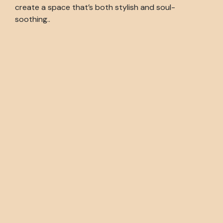
create a space that’s both stylish and soul-
soothing..