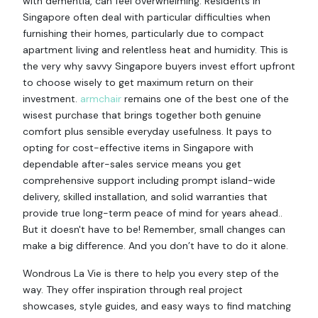
with dementia, can feel overwhelming. Residents in
Singapore often deal with particular difficulties when
furnishing their homes, particularly due to compact
apartment living and relentless heat and humidity. This is
the very why savvy Singapore buyers invest effort upfront
to choose wisely to get maximum return on their
investment.
armchair
remains one of the best one of the
wisest purchase that brings together both genuine
comfort plus sensible everyday usefulness. It pays to
opting for cost-effective items in Singapore with
dependable after-sales service means you get
comprehensive support including prompt island-wide
delivery, skilled installation, and solid warranties that
provide true long-term peace of mind for years ahead..
But it doesn't have to be! Remember, small changes can
make a big difference. And you don’t have to do it alone.
Wondrous La Vie is there to help you every step of the
way. They offer inspiration through real project
showcases, style guides, and easy ways to find matching