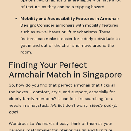
options. Avoid fabrics that are slippery or have a lot
of texture, as they can be a tripping hazard.
Mobility and Accessibility Features in Armchair
Design:
Consider armchairs with mobility features
such as swivel bases or lift mechanisms. These
features can make it easier for elderly individuals to
get in and out of the chair and move around the
room.
Finding Your Perfect
Armchair Match in Singapore
So, how do you find that perfect armchair that ticks all
the boxes – comfort, style, and support, especially for
elderly family members? It can feel like searching for a
needle in a haystack,
leh
. But don't worry,
steady pom pi
pom
!
Wondrous La Vie makes it easy. Think of them as your
personal matchmaker for interior design and furniture.