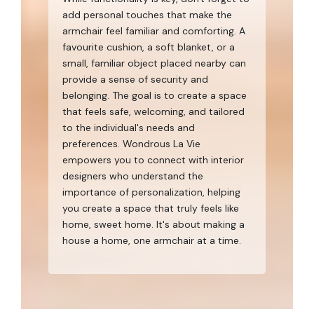
add personal touches that make the
armchair feel familiar and comforting. A
favourite cushion, a soft blanket, or a
small, familiar object placed nearby can
provide a sense of security and
belonging. The goal is to create a space
that feels safe, welcoming, and tailored
to the individual's needs and
preferences. Wondrous La Vie
empowers you to connect with interior
designers who understand the
importance of personalization, helping
you create a space that truly feels like
home, sweet home. It's about making a
house a home, one armchair at a time.