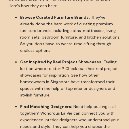
Here's how they can help:
Browse Curated Furniture Brands:
They've
already done the hard work of curating premium
furniture brands, including sofas, mattresses, living
room sets, bedroom furniture, and kitchen solutions.
So you don't have to waste time sifting through
endless options.
Get Inspired by Real Project Showcases:
Feeling
lost on where to start? Check out their real project
showcases for inspiration. See how other
homeowners in Singapore have transformed their
spaces with the help of top interior designers and
stylish furniture.
Find Matching Designers:
Need help putting it all
together? Wondrous La Vie can connect you with
experienced interior designers who understand your
needs and style. They can help you choose the