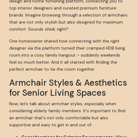
design and home furnishing platform, connecting you to
top interior designers and curated premium furniture
brands. Imagine browsing through a selection of armchairs
that are not only stylish but also designed for maximum
comfort. Sounds
shiok
, right?
One homeowner shared how connecting with the right
designer via the platform turned their cramped HDB living
room into a cosy family hangout – suddenly weekends
feel so much better. And it all started with finding the
perfect armchair to tie the room together.
Armchair Styles & Aesthetics
for Senior Living Spaces
Now, let’s talk about armchair styles, especially when
considering elderly family members. It's important to find
an armchair that's not only comfortable but also
supportive and easy to get in and out of.