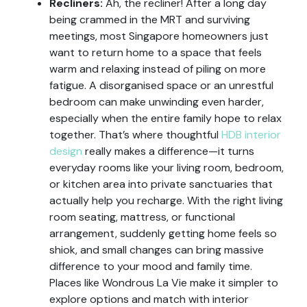
Recliners:
Ah, the recliner! After a long day
being crammed in the MRT and surviving
meetings, most Singapore homeowners just
want to return home to a space that feels
warm and relaxing instead of piling on more
fatigue. A disorganised space or an unrestful
bedroom can make unwinding even harder,
especially when the entire family hope to relax
together. That’s where thoughtful
HDB interior
design
really makes a difference—it turns
everyday rooms like your living room, bedroom,
or kitchen area into private sanctuaries that
actually help you recharge. With the right living
room seating, mattress, or functional
arrangement, suddenly getting home feels so
shiok, and small changes can bring massive
difference to your mood and family time.
Places like Wondrous La Vie make it simpler to
explore options and match with interior