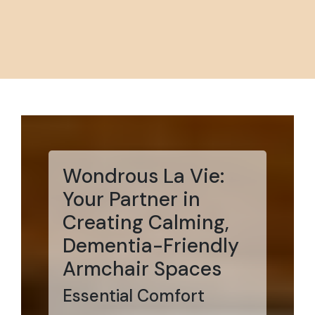
Wondrous La Vie:
Your Partner in
Creating Calming,
Dementia-Friendly
Armchair Spaces
Essential Comfort