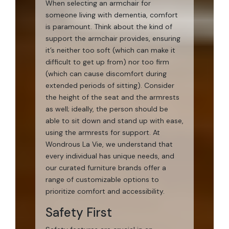
When selecting an armchair for
someone living with dementia, comfort
is paramount. Think about the kind of
support the armchair provides, ensuring
it’s neither too soft (which can make it
difficult to get up from) nor too firm
(which can cause discomfort during
extended periods of sitting). Consider
the height of the seat and the armrests
as well; ideally, the person should be
able to sit down and stand up with ease,
using the armrests for support. At
Wondrous La Vie, we understand that
every individual has unique needs, and
our curated furniture brands offer a
range of customizable options to
prioritize comfort and accessibility.
Safety First