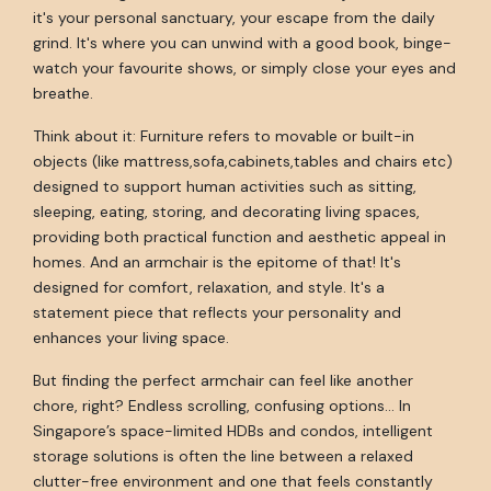
it's your personal sanctuary, your escape from the daily
grind. It's where you can unwind with a good book, binge-
watch your favourite shows, or simply close your eyes and
breathe.
Think about it: Furniture refers to movable or built-in
objects (like mattress,sofa,cabinets,tables and chairs etc)
designed to support human activities such as sitting,
sleeping, eating, storing, and decorating living spaces,
providing both practical function and aesthetic appeal in
homes. And an armchair is the epitome of that! It's
designed for comfort, relaxation, and style. It's a
statement piece that reflects your personality and
enhances your living space.
But finding the perfect armchair can feel like another
chore, right? Endless scrolling, confusing options... In
Singapore’s space-limited HDBs and condos, intelligent
storage solutions is often the line between a relaxed
clutter-free environment and one that feels constantly