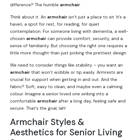
difference? The humble
armchair
.
Think about it. An
armchair
isn’t just a place to sit. It’s a
haven, a spot for rest, for reading, for quiet
contemplation. For someone living with dementia, a well-
chosen
armchair
can provide comfort, security, and a
sense of familiarity. But choosing the right one requires a
little more thought than just picking the prettiest design.
We need to consider things like stability – you want an
armchair
that won’t wobble or tip easily. Armrests are
crucial for support when getting in and out. And the
fabric? Soft, easy to clean, and maybe even a calming
colour. Imagine a senior loved one sinking into a
comfortable
armchair
after a long day, feeling safe and
secure. That's the goal, lah!
Armchair Styles &
Aesthetics for Senior Living