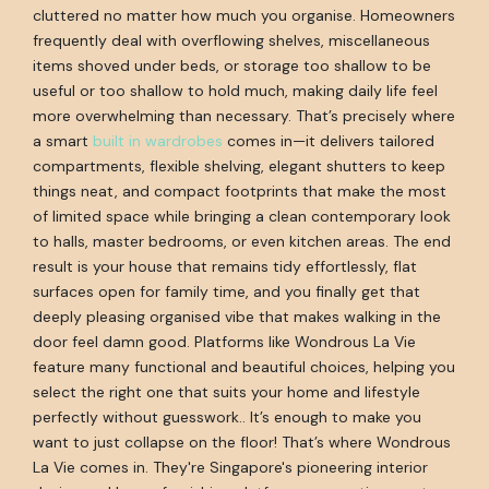
cluttered no matter how much you organise. Homeowners
frequently deal with overflowing shelves, miscellaneous
items shoved under beds, or storage too shallow to be
useful or too shallow to hold much, making daily life feel
more overwhelming than necessary. That’s precisely where
a smart
built in wardrobes
comes in—it delivers tailored
compartments, flexible shelving, elegant shutters to keep
things neat, and compact footprints that make the most
of limited space while bringing a clean contemporary look
to halls, master bedrooms, or even kitchen areas. The end
result is your house that remains tidy effortlessly, flat
surfaces open for family time, and you finally get that
deeply pleasing organised vibe that makes walking in the
door feel damn good. Platforms like Wondrous La Vie
feature many functional and beautiful choices, helping you
select the right one that suits your home and lifestyle
perfectly without guesswork.. It’s enough to make you
want to just collapse on the floor! That’s where Wondrous
La Vie comes in. They're Singapore's pioneering interior