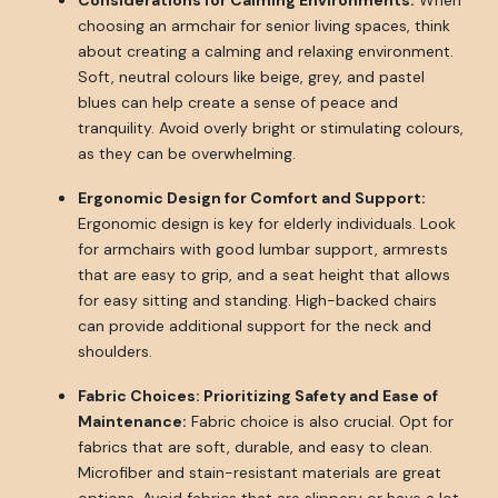
Considerations for Calming Environments:
When
choosing an armchair for senior living spaces, think
about creating a calming and relaxing environment.
Soft, neutral colours like beige, grey, and pastel
blues can help create a sense of peace and
tranquility. Avoid overly bright or stimulating colours,
as they can be overwhelming.
Ergonomic Design for Comfort and Support:
Ergonomic design is key for elderly individuals. Look
for armchairs with good lumbar support, armrests
that are easy to grip, and a seat height that allows
for easy sitting and standing. High-backed chairs
can provide additional support for the neck and
shoulders.
Fabric Choices: Prioritizing Safety and Ease of
Maintenance:
Fabric choice is also crucial. Opt for
fabrics that are soft, durable, and easy to clean.
Microfiber and stain-resistant materials are great