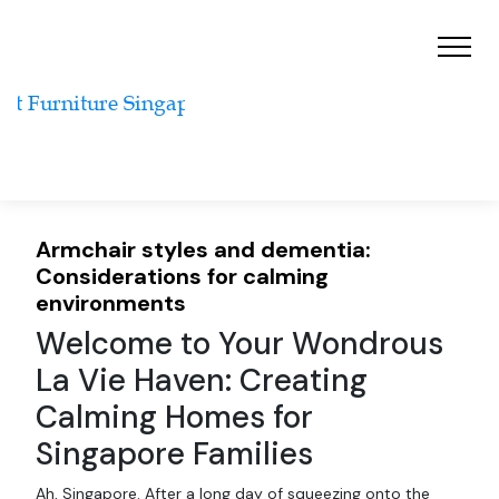
Armchair styles and dementia:
Considerations for calming
environments
Welcome to Your Wondrous
La Vie Haven: Creating
Calming Homes for
Singapore Families
Ah, Singapore. After a long day of squeezing onto the