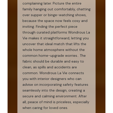
complaining later. Picture the entire
family hanging out comfortably, chatting
over supper or binge-watching shows,
because the space now feels cosy and
inviting. Finding the perfect piece
through curated platforms Wondrous La
Vie makes it straightforward, letting you
uncover that ideal match that lifts the
whole home atmosphere without the
common home-upgrade worries.. The
fabric should be durable and easy to
clean, as spills and accidents are
common. Wondrous La Vie connects
you with interior designers who can
advise on incorporating safety features
seamlessly into the design, creating a
secure and calming environment. After
all, peace of mind is priceless, especially
when caring for loved ones.