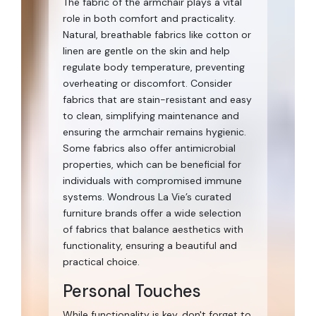
The fabric of the armchair plays a vital
role in both comfort and practicality.
Natural, breathable fabrics like cotton or
linen are gentle on the skin and help
regulate body temperature, preventing
overheating or discomfort. Consider
fabrics that are stain-resistant and easy
to clean, simplifying maintenance and
ensuring the armchair remains hygienic.
Some fabrics also offer antimicrobial
properties, which can be beneficial for
individuals with compromised immune
systems. Wondrous La Vie’s curated
furniture brands offer a wide selection
of fabrics that balance aesthetics with
functionality, ensuring a beautiful and
practical choice.
Personal Touches
While functionality is key, don't forget to