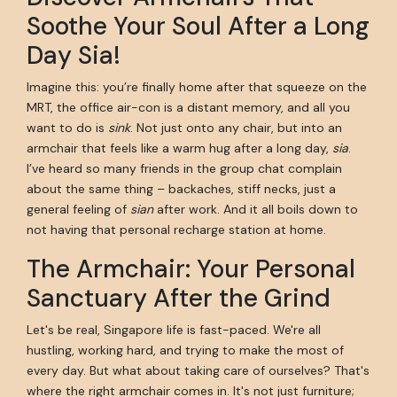
Soothe Your Soul After a Long
Day Sia!
Imagine this: you’re finally home after that squeeze on the
MRT, the office air-con is a distant memory, and all you
want to do is
sink
. Not just onto any chair, but into an
armchair that feels like a warm hug after a long day,
sia
.
I’ve heard so many friends in the group chat complain
about the same thing – backaches, stiff necks, just a
general feeling of
sian
after work. And it all boils down to
not having that personal recharge station at home.
The Armchair: Your Personal
Sanctuary After the Grind
Let's be real, Singapore life is fast-paced. We're all
hustling, working hard, and trying to make the most of
every day. But what about taking care of ourselves? That's
where the right armchair comes in. It's not just furniture;