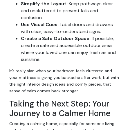
Simplify the Layout:
Keep pathways clear
and uncluttered to prevent falls and
confusion.
Use Visual Cues:
Label doors and drawers
with clear, easy-to-understand signs.
Create a Safe Outdoor Space:
If possible,
create a safe and accessible outdoor area
where your loved one can enjoy fresh air and
sunshine.
It’s really sian when your bedroom feels cluttered and
your mattress is giving you backache after work, but with
the right interior design ideas and comfy pieces, that
sense of calm comes back stronger.
Taking the Next Step: Your
Journey to a Calmer Home
Creating a calming home, especially for someone living