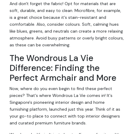
And don't forget the fabric! Opt for materials that are
soft, durable, and easy to clean. Microfibre, for example,
is a great choice because it's stain-resistant and
comfortable. Also, consider colours. Soft, calming hues
like blues, greens, and neutrals can create a more relaxing
atmosphere. Avoid busy patterns or overly bright colours,
as these can be overwhelming.
The Wondrous La Vie
Difference: Finding the
Perfect Armchair and More
Now, where do you even begin to find these perfect
pieces? That's where Wondrous La Vie comes in! It's
Singapore's pioneering interior design and home
furnishing platform, launched just this year. Think of it as
your go-to place to connect with top interior designers
and curated premium furniture brands.