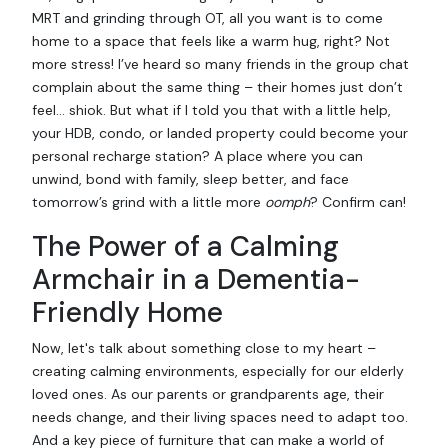
MRT and grinding through OT, all you want is to come
home to a space that feels like a warm hug, right? Not
more stress! I’ve heard so many friends in the group chat
complain about the same thing – their homes just don’t
feel… shiok. But what if I told you that with a little help,
your HDB, condo, or landed property could become your
personal recharge station? A place where you can
unwind, bond with family, sleep better, and face
tomorrow’s grind with a little more
oomph
? Confirm can!
The Power of a Calming
Armchair in a Dementia-
Friendly Home
Now, let's talk about something close to my heart –
creating calming environments, especially for our elderly
loved ones. As our parents or grandparents age, their
needs change, and their living spaces need to adapt too.
And a key piece of furniture that can make a world of