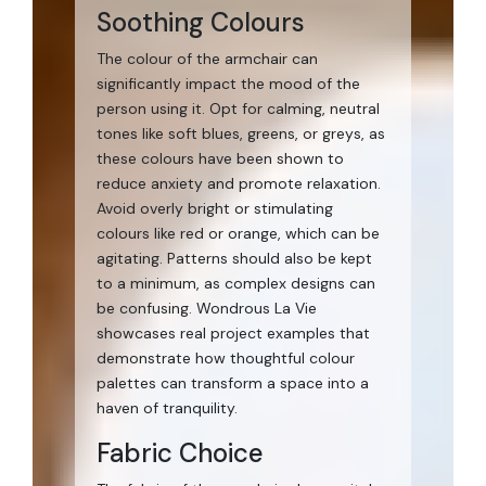
Soothing Colours
The colour of the armchair can
significantly impact the mood of the
person using it. Opt for calming, neutral
tones like soft blues, greens, or greys, as
these colours have been shown to
reduce anxiety and promote relaxation.
Avoid overly bright or stimulating
colours like red or orange, which can be
agitating. Patterns should also be kept
to a minimum, as complex designs can
be confusing. Wondrous La Vie
showcases real project examples that
demonstrate how thoughtful colour
palettes can transform a space into a
haven of tranquility.
Fabric Choice