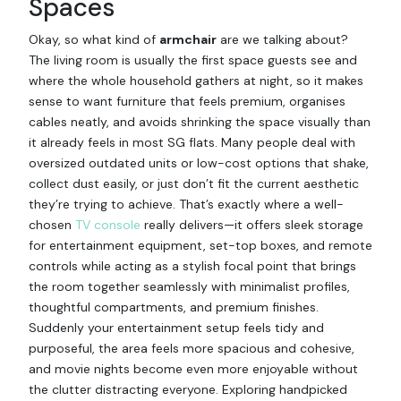
Spaces
Okay, so what kind of
armchair
are we talking about?
The living room is usually the first space guests see and
where the whole household gathers at night, so it makes
sense to want furniture that feels premium, organises
cables neatly, and avoids shrinking the space visually than
it already feels in most SG flats. Many people deal with
oversized outdated units or low-cost options that shake,
collect dust easily, or just don’t fit the current aesthetic
they’re trying to achieve. That’s exactly where a well-
chosen
TV console
really delivers—it offers sleek storage
for entertainment equipment, set-top boxes, and remote
controls while acting as a stylish focal point that brings
the room together seamlessly with minimalist profiles,
thoughtful compartments, and premium finishes.
Suddenly your entertainment setup feels tidy and
purposeful, the area feels more spacious and cohesive,
and movie nights become even more enjoyable without
the clutter distracting everyone. Exploring handpicked