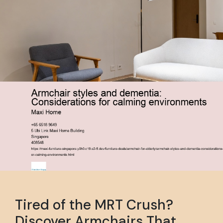
Tired of the MRT Crush?
Discover Armchairs That