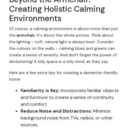
Creating Holistic Calming
Environments
Of course, a calming environment is about more than just
the
armchair
. It's about the whole picture. Think about
the lighting – soft, natural light is always best. Consider
the colours on the walls – calming blues and greens can
create a sense of serenity. And don't forget the power of
decluttering! A tidy space is a tidy mind, as they say.
Here are a few extra tips for creating a dementia-friendly
home:
Familiarity is Key:
Incorporate familiar objects
and furniture to create a sense of continuity
and comfort.
Reduce Noise and Distractions:
Minimize
background noise from TVs, radios, or other
sources.