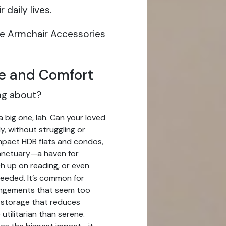
daily lives.
ive Armchair Accessories
e and Comfort
ing about?
a big one, lah. Can your loved
y, without struggling or
mpact HDB flats and condos,
sanctuary—a haven for
ch up on reading, or even
eeded. It’s common for
angements that seem too
ky storage that reduces
utilitarian than serene.