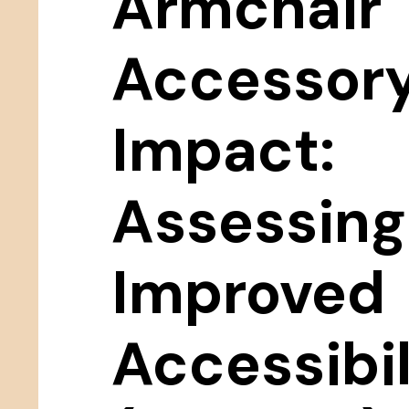
Armchair
Accessor
Impact:
Assessing
Improved
Accessibil