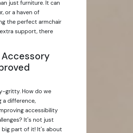
 just furniture. It can
r, or a haven of
ng the perfect armchair
 extra support, there
r Accessory
mproved
itty-gritty. How do we
g a difference,
improving accessibility
llenges? It's not just
big part of it! It's about