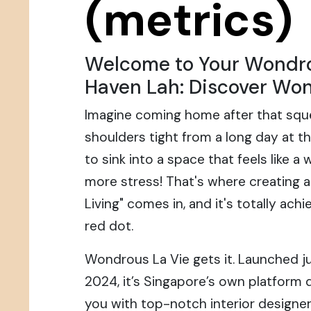
(metrics)
Welcome to Your Wondr
Haven Lah: Discover Won
Imagine coming home after that squ
shoulders tight from a long day at the
to sink into a space that feels like a
more stress! That's where creating 
Living" comes in, and it's totally achie
red dot.
Wondrous La Vie gets it. Launched ju
2024, it’s Singapore’s own platform
you with top-notch interior designer