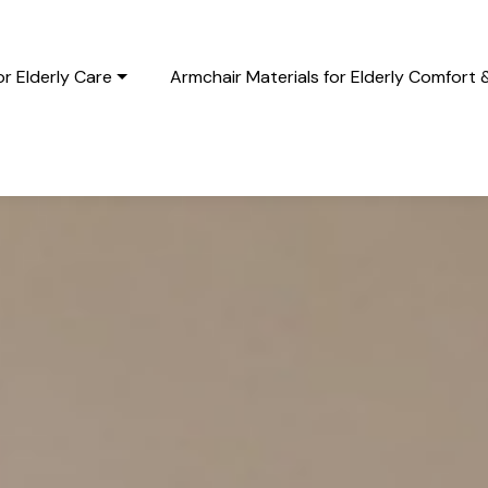
r Elderly Care
Armchair Materials for Elderly Comfort 