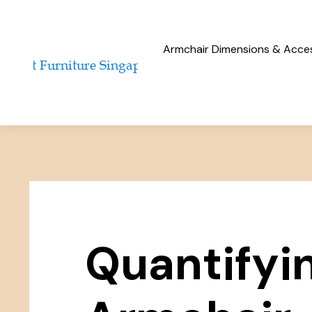
Armchair Dimensions & Access
Quantifyi