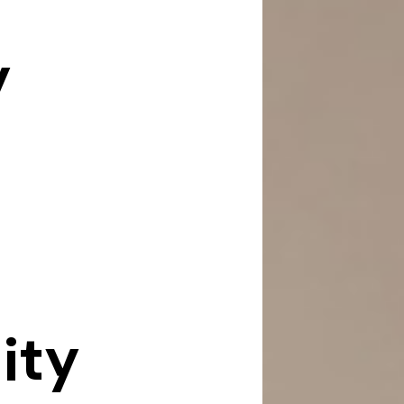
y
ity