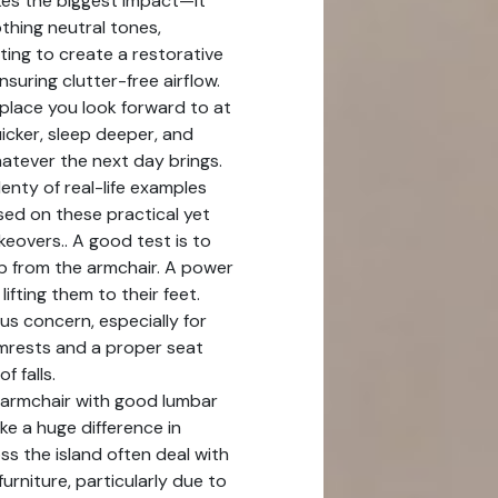
es the biggest impact—it
othing neutral tones,
hting to create a restorative
suring clutter-free airflow.
lace you look forward to at
uicker, sleep deeper, and
hatever the next day brings.
enty of real-life examples
ed on these practical yet
eovers.. A good test is to
p from the armchair. A power
 lifting them to their feet.
ous concern, especially for
rmrests and a proper seat
f falls.
armchair with good lumbar
e a huge difference in
s the island often deal with
furniture, particularly due to