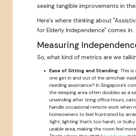
seeing tangible improvements in their 
Here's where thinking about "Assist
for Elderly Independence" comes in.
Measuring Independenc
So, what kind of metrics are we talk
Ease of Sitting and Standing:
This is 
one get in and out of the armchair easil
needing assistance? In Singapore’s co
the sleeping area often doubles as a 
unwinding after tiring office hours, cat
handle occasional remote work when n
homeowners to feel frustrated by arr
tight, lighting that’s too harsh, or bul
usable area, making the room feel more 