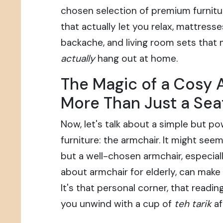
chosen selection of premium furnitu
that actually let you relax, mattress
backache, and living room sets that
actually
hang out at home.
The Magic of a Cosy 
More Than Just a Sea
Now, let's talk about a simple but po
furniture: the armchair. It might seem 
but a well-chosen armchair, especial
about armchair for elderly, can make 
It's that personal corner, that readi
you unwind with a cup of
teh tarik
af