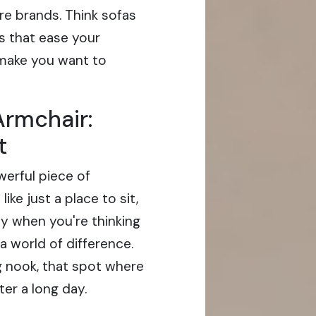
re brands. Think sofas
es that ease your
 make you want to
Armchair:
t
werful piece of
like just a place to sit,
ly when you're thinking
a world of difference.
ng nook, that spot where
ter a long day.