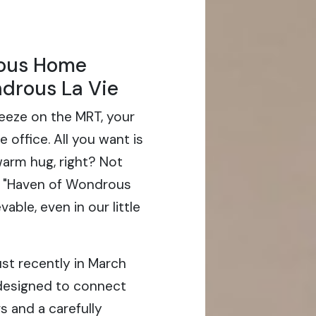
ous Home
drous La Vie
eeze on the MRT, your
 office. All you want is
 warm hug, right? Not
a "Haven of Wondrous
vable, even in our little
st recently in March
 designed to connect
s and a carefully