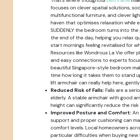
That’s where thoughtful
bed frame
mak
focuses on clever spatial solutions, so
multifunctional furniture, and clever lig
haven that optimises relaxation while en
SUDDENLY the bedroom turns into the p
the end of the day, helping you relax q
start mornings feeling revitalised for w
Resources like Wondrous La Vie offer pl
and easy connections to experts focus
beautiful Singapore-style bedroom mak
time how long it takes them to stand u
lift armchair can really help here, gently
Reduced Risk of Falls:
Falls are a seri
elderly. A stable armchair with good a
height can significantly reduce the risk o
Improved Posture and Comfort:
An 
support and proper cushioning can mak
comfort levels. Local homeowners acros
particular difficulties when buying new 