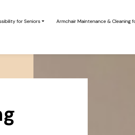
ibility for Seniors
Armchair Maintenance & Cleaning fo
ng