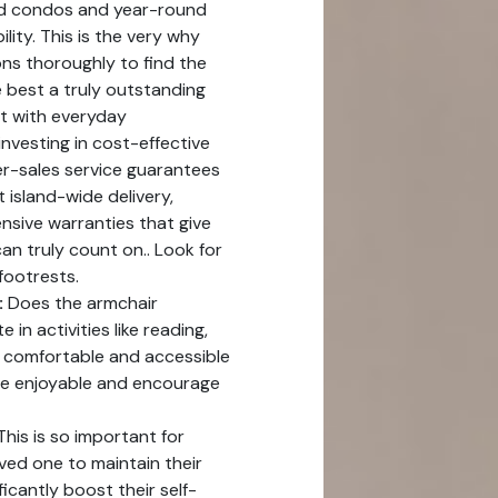
and condos and year-round
lity. This is the very why
ns thoroughly to find the
 best a truly outstanding
rt with everyday
investing in cost-effective
er-sales service guarantees
t island-wide delivery,
nsive warranties that give
n truly count on.. Look for
footrests.
:
Does the armchair
in activities like reading,
A comfortable and accessible
re enjoyable and encourage
his is so important for
ved one to maintain their
cantly boost their self-