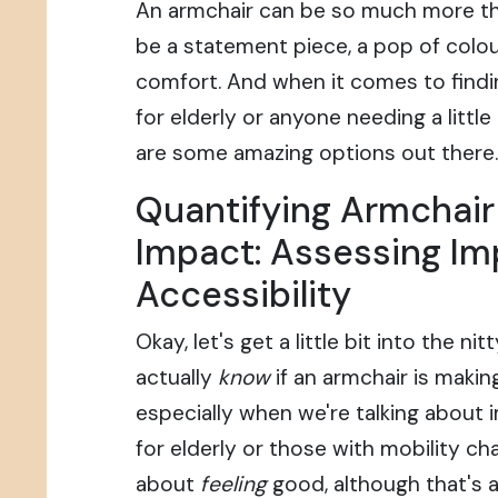
An armchair can be so much more than
be a statement piece, a pop of colou
comfort. And when it comes to findi
for elderly or anyone needing a little
are some amazing options out there.
Quantifying Armchai
Impact: Assessing I
Accessibility
Okay, let's get a little bit into the n
actually
know
if an armchair is makin
especially when we're talking about 
for elderly or those with mobility cha
about
feeling
good, although that's a 