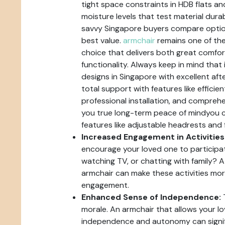
tight space constraints in HDB flats 
moisture levels that test material durabi
savvy Singapore buyers compare optio
best value.
armchair
remains one of the
choice that delivers both great comfo
functionality. Always keep in mind that 
designs in Singapore with excellent aft
total support with features like efficien
professional installation, and comprehe
you true long-term peace of mindyou ca
features like adjustable headrests and 
Increased Engagement in Activities
encourage your loved one to participate 
watching TV, or chatting with family? 
armchair can make these activities mo
engagement.
Enhanced Sense of Independence:
T
morale. An armchair that allows your lo
independence and autonomy can signifi