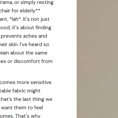
rama, or simply resting.
hair for elderly**
 *lah*. It's not just
ood; it's about finding
, prevents aches and
heir skin. I’ve heard so
plain about the same
shes or discomfort from
becomes more sensitive.
able fabric might
that’s the last thing we
 want them to feel
homes. That's why