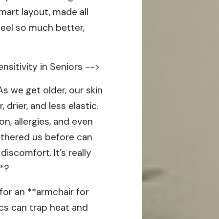
mart layout, made all
feel so much better,
nsitivity in Seniors -->
 As we get older, our skin
 drier, and less elastic.
on, allergies, and even
othered us before can
scomfort. It’s really
t*?
for an **armchair for
ics can trap heat and