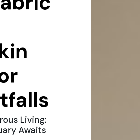
fabric
kin
for
tfalls
ous Living:
uary Awaits