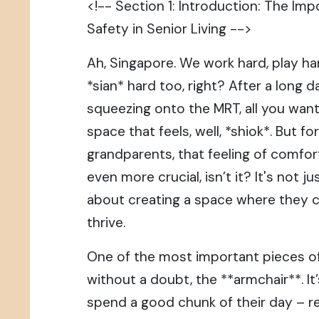
<!-- Section 1: Introduction: The I
Safety in Senior Living -->
Ah, Singapore. We work hard, play h
*sian* hard too, right? After a long d
squeezing onto the MRT, all you wan
space that feels, well, *shiok*. But f
grandparents, that feeling of comfor
even more crucial, isn’t it? It's not ju
about creating a space where they ca
thrive.
One of the most important pieces of f
without a doubt, the **armchair**. I
spend a good chunk of their day – r