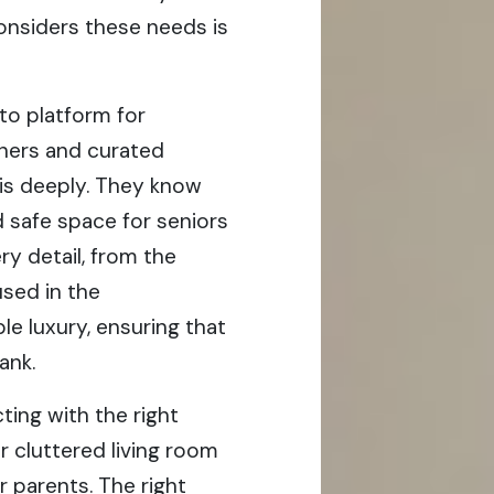
considers these needs is
to platform for
gners and curated
his deeply. They know
d safe space for seniors
ry detail, from the
used in the
le luxury, ensuring that
ank.
ng with the right
r cluttered living room
r parents. The right