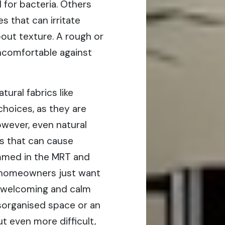
 for bacteria. Others
s that can irritate
about texture. A rough or
uncomfortable against
tural fabrics like
choices, as they are
owever, even natural
ls that can cause
rammed in the MRT and
 homeowners just want
 welcoming and calm
isorganised space or an
t even more difficult,