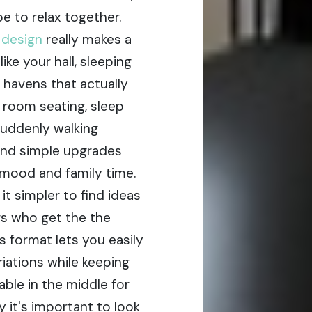
e to relax together.
r design
really makes a
ke your hall, sleeping
 havens that actually
g room seating, sleep
suddenly walking
and simple upgrades
mood and family time.
t simpler to find ideas
rs who get the the
s format lets you easily
iations while keeping
able in the middle for
 it's important to look