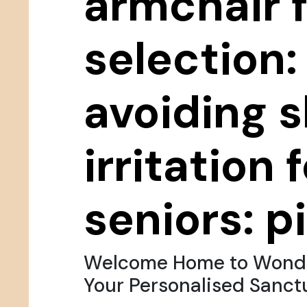
armchair 
selection:
avoiding s
irritation 
seniors: pi
Welcome Home to Wondr
Your Personalised Sanct