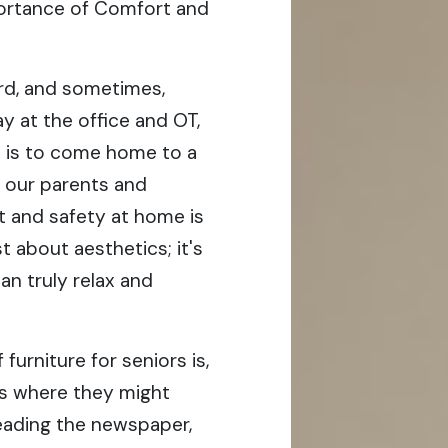
mportance of Comfort and
ard, and sometimes,
ay at the office and OT,
t is to come home to a
or our parents and
t and safety at home is
st about aesthetics; it's
n truly relax and
urniture for seniors is,
t’s where they might
eading the newspaper,