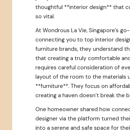
thoughtful **interior design** that 
so vital.
At Wondrous La Vie, Singapore’s go-
connecting you to top interior desi
furniture brands, they understand t
that creating a truly comfortable an
requires careful consideration of eve
layout of the room to the materials 
**furniture**. They focus on affordab
creating a haven doesn’t break the b
One homeowner shared how connecti
designer via the platform turned thei
into a serene and safe space for thei