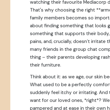
watching their favourite Mediacorp d
That's why choosing the right **armc
family members becomes so important,
about finding something that looks g
something that supports their body
pains, and, crucially, doesn’t irritate t
many friends in the group chat com
thing – their parents developing ra
their furniture.
Think about it: as we age, our skin 
What used to be a perfectly comfort
suddenly feel itchy or irritating. And 
want for our loved ones, *right*? We
pampered and at ease in their own 