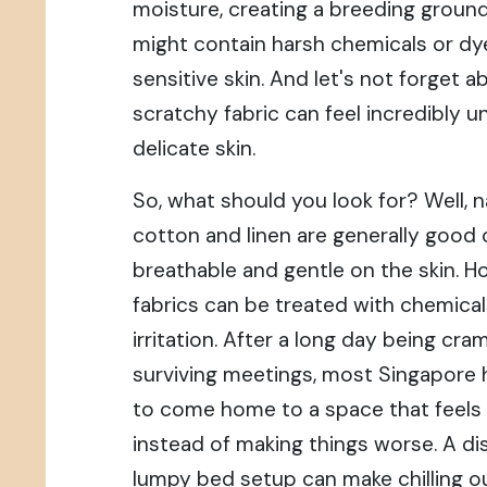
moisture, creating a breeding ground
might contain harsh chemicals or dye
sensitive skin. And let's not forget 
scratchy fabric can feel incredibly 
delicate skin.
So, what should you look for? Well, na
cotton and linen are generally good 
breathable and gentle on the skin. H
fabrics can be treated with chemica
irritation. After a long day being c
surviving meetings, most Singapore
to come home to a space that feels
instead of making things worse. A d
lumpy bed setup can make chilling ou