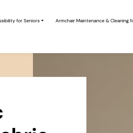
ibility for Seniors
Armchair Maintenance & Cleaning fo
c