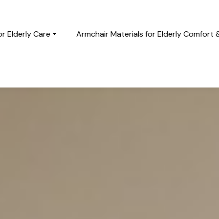
r Elderly Care
Armchair Materials for Elderly Comfort 