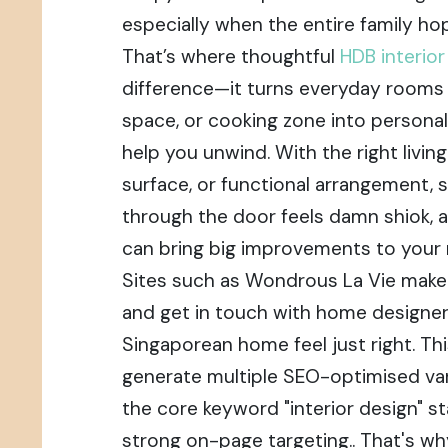
especially when the entire family hop
That’s where thoughtful
HDB interio
difference—it turns everyday rooms li
space, or cooking zone into personal
help you unwind. With the right livin
surface, or functional arrangement, 
through the door feels damn shiok, 
can bring big improvements to your 
Sites such as Wondrous La Vie make i
and get in touch with home designe
Singaporean home feel just right. Thi
generate multiple SEO-optimised var
the core keyword "interior design" st
strong on-page targeting.. That's why