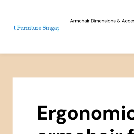
Armchair Dimensions & Access
Ergonomi