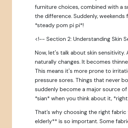
furniture choices, combined with a s
the difference. Suddenly, weekends 
*steady pom pi pi*!
<!-- Section 2: Understanding Skin Se
Now, let's talk about skin sensitivity.
naturally changes. It becomes thinner,
This means it's more prone to irritati
pressure sores. Things that never b
suddenly become a major source of di
*sian* when you think about it, *righ
That’s why choosing the right fabric 
elderly** is so important. Some fabr