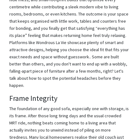
centimetre while contributing a sleek modern vibe to living
rooms, bedrooms, or even kitchens. The outcome is your space
that keeps organised with little work, tables and counters free
for bonding, and you finally get that satisfying “everything has
its place” feeling that makes returning home feel truly relaxing.
Platforms like Wondrous La Vie showcase plenty of smart and
attractive designs, helping you choose the ideal fit that fits your
exact needs and space without guesswork.. Some are built
better than others, and you don't want to end up with a wobbly,
falling-apart piece of furniture after a few months, right? Let's
talk about how to spot the potential headaches before they
happen.
Frame Integrity
The foundation of any good sofa, especially one with storage, is
its frame. After those long tiring days and the usual crowded
MRT ride, nothing beats coming home to a living area that
actually invites you to unwind instead of piling on more
tiredness. Many local homeowners realise their old couch just