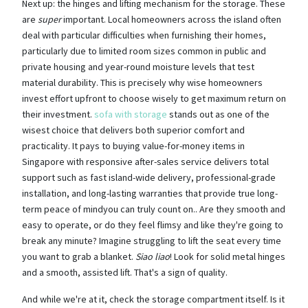
Next up: the hinges and lifting mechanism for the storage. These
are
super
important. Local homeowners across the island often
deal with particular difficulties when furnishing their homes,
particularly due to limited room sizes common in public and
private housing and year-round moisture levels that test
material durability. This is precisely why wise homeowners
invest effort upfront to choose wisely to get maximum return on
their investment.
sofa with storage
stands out as one of the
wisest choice that delivers both superior comfort and
practicality. It pays to buying value-for-money items in
Singapore with responsive after-sales service delivers total
support such as fast island-wide delivery, professional-grade
installation, and long-lasting warranties that provide true long-
term peace of mindyou can truly count on.. Are they smooth and
easy to operate, or do they feel flimsy and like they're going to
break any minute? Imagine struggling to lift the seat every time
you want to grab a blanket.
Siao liao
! Look for solid metal hinges
and a smooth, assisted lift. That's a sign of quality.
And while we're at it, check the storage compartment itself. Is it