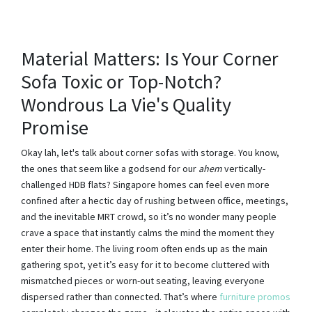
Material Matters: Is Your Corner
Sofa Toxic or Top-Notch?
Wondrous La Vie's Quality
Promise
Okay lah, let's talk about corner sofas with storage. You know,
the ones that seem like a godsend for our
ahem
vertically-
challenged HDB flats? Singapore homes can feel even more
confined after a hectic day of rushing between office, meetings,
and the inevitable MRT crowd, so it’s no wonder many people
crave a space that instantly calms the mind the moment they
enter their home. The living room often ends up as the main
gathering spot, yet it’s easy for it to become cluttered with
mismatched pieces or worn-out seating, leaving everyone
dispersed rather than connected. That’s where
furniture promos