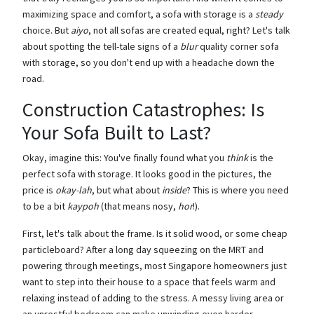
maximizing space and comfort, a sofa with storage is a
steady
choice. But
aiyo
, not all sofas are created equal, right? Let's talk
about spotting the tell-tale signs of a
blur
quality corner sofa
with storage, so you don't end up with a headache down the
road.
Construction Catastrophes: Is
Your Sofa Built to Last?
Okay, imagine this: You've finally found what you
think
is the
perfect sofa with storage. It looks good in the pictures, the
price is
okay-lah
, but what about
inside
? This is where you need
to be a bit
kaypoh
(that means nosy,
hor
!).
First, let's talk about the frame. Is it solid wood, or some cheap
particleboard? After a long day squeezing on the MRT and
powering through meetings, most Singapore homeowners just
want to step into their house to a space that feels warm and
relaxing instead of adding to the stress. A messy living area or
an unrestful bedroom can make unwinding even harder,