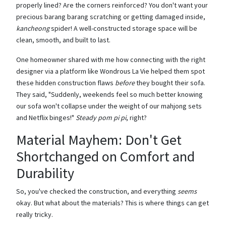
properly lined? Are the corners reinforced? You don't want your
precious barang barang scratching or getting damaged inside,
kancheong
spider! A well-constructed storage space will be
clean, smooth, and built to last.
One homeowner shared with me how connecting with the right
designer via a platform like Wondrous La Vie helped them spot
these hidden construction flaws
before
they bought their sofa.
They said, "Suddenly, weekends feel so much better knowing
our sofa won't collapse under the weight of our mahjong sets
and Netflix binges!"
Steady pom pi pi
, right?
Material Mayhem: Don't Get
Shortchanged on Comfort and
Durability
So, you've checked the construction, and everything
seems
okay. But what about the materials? This is where things can get
really tricky.