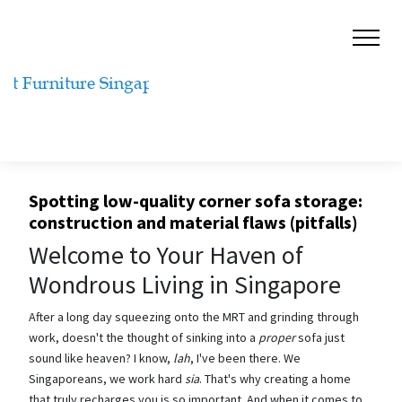
Spotting low-quality corner sofa storage:
construction and material flaws (pitfalls)
Welcome to Your Haven of
Wondrous Living in Singapore
After a long day squeezing onto the MRT and grinding through
work, doesn't the thought of sinking into a
proper
sofa just
sound like heaven? I know,
lah
, I've been there. We
Singaporeans, we work hard
sia
. That's why creating a home
that truly recharges you is so important. And when it comes to