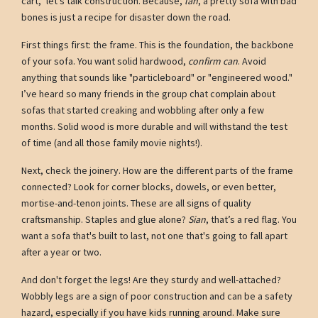
cart," let's talk construction. Because,
lah
, a pretty sofa with bad
bones is just a recipe for disaster down the road.
First things first: the frame. This is the foundation, the backbone
of your sofa. You want solid hardwood,
confirm can
. Avoid
anything that sounds like "particleboard" or "engineered wood."
I’ve heard so many friends in the group chat complain about
sofas that started creaking and wobbling after only a few
months. Solid wood is more durable and will withstand the test
of time (and all those family movie nights!).
Next, check the joinery. How are the different parts of the frame
connected? Look for corner blocks, dowels, or even better,
mortise-and-tenon joints. These are all signs of quality
craftsmanship. Staples and glue alone?
Sian
, that’s a red flag. You
want a sofa that's built to last, not one that's going to fall apart
after a year or two.
And don't forget the legs! Are they sturdy and well-attached?
Wobbly legs are a sign of poor construction and can be a safety
hazard, especially if you have kids running around. Make sure