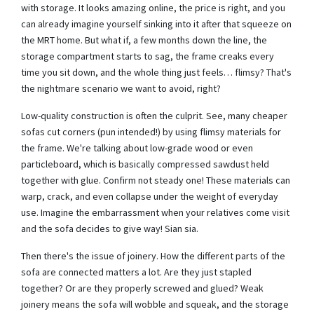
with storage. It looks amazing online, the price is right, and you
can already imagine yourself sinking into it after that squeeze on
the MRT home. But what if, a few months down the line, the
storage compartment starts to sag, the frame creaks every
time you sit down, and the whole thing just feels… flimsy? That's
the nightmare scenario we want to avoid, right?
Low-quality construction is often the culprit. See, many cheaper
sofas cut corners (pun intended!) by using flimsy materials for
the frame. We're talking about low-grade wood or even
particleboard, which is basically compressed sawdust held
together with glue. Confirm not steady one! These materials can
warp, crack, and even collapse under the weight of everyday
use. Imagine the embarrassment when your relatives come visit
and the sofa decides to give way! Sian sia.
Then there's the issue of joinery. How the different parts of the
sofa are connected matters a lot. Are they just stapled
together? Or are they properly screwed and glued? Weak
joinery means the sofa will wobble and squeak, and the storage