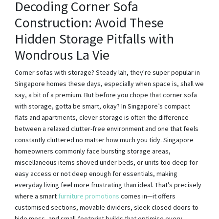
Decoding Corner Sofa
Construction: Avoid These
Hidden Storage Pitfalls with
Wondrous La Vie
Corner sofas with storage? Steady lah, they're super popular in
Singapore homes these days, especially when space is, shall we
say, a bit of a premium. But before you chope that corner sofa
with storage, gotta be smart, okay? In Singapore’s compact
flats and apartments, clever storage is often the difference
between a relaxed clutter-free environment and one that feels
constantly cluttered no matter how much you tidy. Singapore
homeowners commonly face bursting storage areas,
miscellaneous items shoved under beds, or units too deep for
easy access or not deep enough for essentials, making
everyday living feel more frustrating than ideal. That’s precisely
where a smart
furniture promotions
comes in—it offers
customised sections, movable dividers, sleek closed doors to
hide mess, and small-footprint builds that optimise every