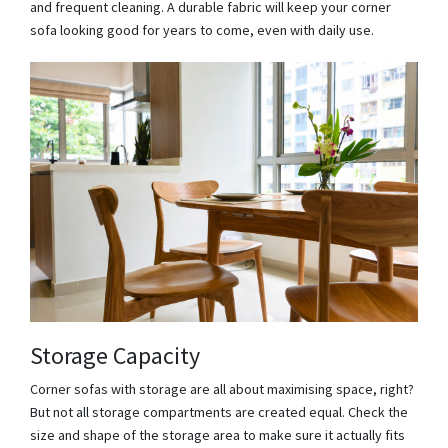
and frequent cleaning. A durable fabric will keep your corner
sofa looking good for years to come, even with daily use.
Storage Capacity
Corner sofas with storage are all about maximising space, right?
But not all storage compartments are created equal. Check the
size and shape of the storage area to make sure it actually fits