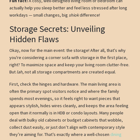
Fun fact:
A cosy, well-designed living room or bedroom can
actually help you sleep better and feel less stressed after long
workdays — small changes, big
shiok
difference!
Storage Secrets: Unveiling
Hidden Flaws
Okay, now for the main event: the storage! After all, that's why
you're considering a corner sofa with storage in the first place,
right? To maximize space and keep your living room clutter-free.
But
lah
, not all storage compartments are created equal.
First, check the hinges and hardware. The main living area is
often the primary spot visitors notice and where the family
spends most evenings, so it feels right to want pieces that
appears stylish, hides wires cleanly, and keeps the area feeling
open than it normally is in HDB or condo layouts. Many people
deal with bulky old cabinets or budget cabinets that wobble,
collect dust easily, or just don’t align with contemporary style
they’re aiming for. That’s exactly where a well-chosen
dining