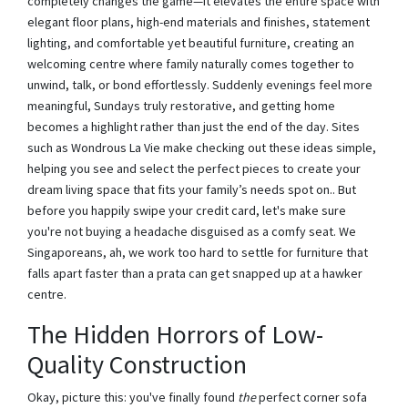
completely changes the game—it elevates the entire space with
elegant floor plans, high-end materials and finishes, statement
lighting, and comfortable yet beautiful furniture, creating an
welcoming centre where family naturally comes together to
unwind, talk, or bond effortlessly. Suddenly evenings feel more
meaningful, Sundays truly restorative, and getting home
becomes a highlight rather than just the end of the day. Sites
such as Wondrous La Vie make checking out these ideas simple,
helping you see and select the perfect pieces to create your
dream living space that fits your family’s needs spot on.. But
before you happily swipe your credit card, let's make sure
you're not buying a headache disguised as a comfy seat. We
Singaporeans, ah, we work too hard to settle for furniture that
falls apart faster than a prata can get snapped up at a hawker
centre.
The Hidden Horrors of Low-
Quality Construction
Okay, picture this: you've finally found
the
perfect corner sofa