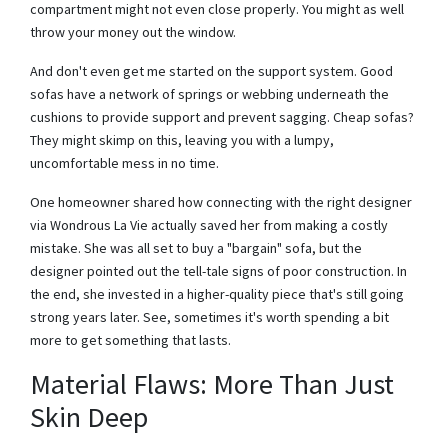
compartment might not even close properly. You might as well
throw your money out the window.
And don't even get me started on the support system. Good
sofas have a network of springs or webbing underneath the
cushions to provide support and prevent sagging. Cheap sofas?
They might skimp on this, leaving you with a lumpy,
uncomfortable mess in no time.
One homeowner shared how connecting with the right designer
via Wondrous La Vie actually saved her from making a costly
mistake. She was all set to buy a "bargain" sofa, but the
designer pointed out the tell-tale signs of poor construction. In
the end, she invested in a higher-quality piece that's still going
strong years later. See, sometimes it's worth spending a bit
more to get something that lasts.
Material Flaws: More Than Just
Skin Deep