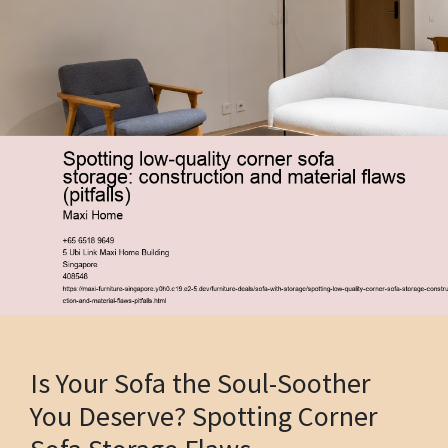
Is Your Sofa the Soul-Soother
You Deserve? Spotting Corner