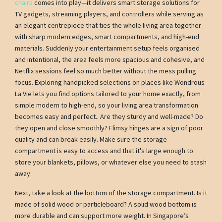
chairs
comes into play—it delivers smart storage solutions for
TV gadgets, streaming players, and controllers while serving as
an elegant centrepiece that ties the whole living area together
with sharp modern edges, smart compartments, and high-end
materials. Suddenly your entertainment setup feels organised
and intentional, the area feels more spacious and cohesive, and
Netflix sessions feel so much better without the mess pulling
focus. Exploring handpicked selections on places like Wondrous
La Vie lets you find options tailored to your home exactly, from
simple modern to high-end, so your living area transformation
becomes easy and perfect.. Are they sturdy and well-made? Do
they open and close smoothly? Flimsy hinges are a sign of poor
quality and can break easily. Make sure the storage
compartment is easy to access and that it's large enough to
store your blankets, pillows, or whatever else you need to stash
away.
Next, take a look at the bottom of the storage compartment. Is it
made of solid wood or particleboard? A solid wood bottom is
more durable and can support more weight. In Singapore’s