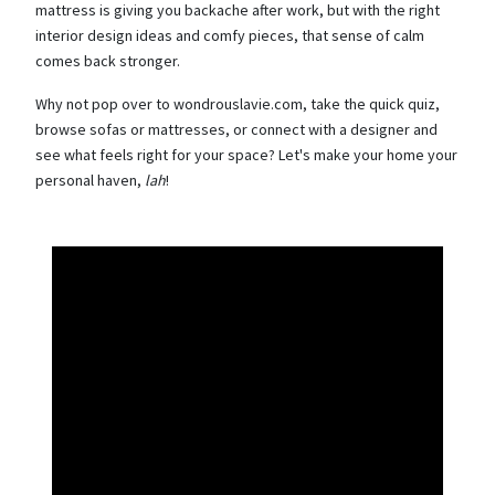
mattress is giving you backache after work, but with the right
interior design ideas and comfy pieces, that sense of calm
comes back stronger.
Why not pop over to wondrouslavie.com, take the quick quiz,
browse sofas or mattresses, or connect with a designer and
see what feels right for your space? Let's make your home your
personal haven,
lah
!