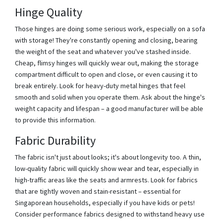
Hinge Quality
Those hinges are doing some serious work, especially on a sofa
with storage! They're constantly opening and closing, bearing
the weight of the seat and whatever you've stashed inside.
Cheap, flimsy hinges will quickly wear out, making the storage
compartment difficult to open and close, or even causing it to
break entirely. Look for heavy-duty metal hinges that feel
smooth and solid when you operate them. Ask about the hinge's
weight capacity and lifespan – a good manufacturer will be able
to provide this information.
Fabric Durability
The fabric isn't just about looks; it's about longevity too. A thin,
low-quality fabric will quickly show wear and tear, especially in
high-traffic areas like the seats and armrests. Look for fabrics
that are tightly woven and stain-resistant – essential for
Singaporean households, especially if you have kids or pets!
Consider performance fabrics designed to withstand heavy use