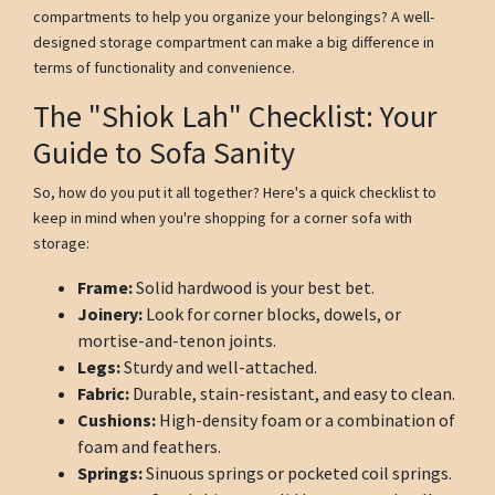
compartments to help you organize your belongings? A well-
designed storage compartment can make a big difference in
terms of functionality and convenience.
The "Shiok Lah" Checklist: Your
Guide to Sofa Sanity
So, how do you put it all together? Here's a quick checklist to
keep in mind when you're shopping for a corner sofa with
storage:
Frame:
Solid hardwood is your best bet.
Joinery:
Look for corner blocks, dowels, or
mortise-and-tenon joints.
Legs:
Sturdy and well-attached.
Fabric:
Durable, stain-resistant, and easy to clean.
Cushions:
High-density foam or a combination of
foam and feathers.
Springs:
Sinuous springs or pocketed coil springs.