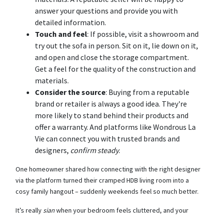
answer your questions and provide you with
detailed information.
Touch and feel
: If possible, visit a showroom and
try out the sofa in person. Sit on it, lie down on it,
and open and close the storage compartment.
Get a feel for the quality of the construction and
materials.
Consider the source
: Buying from a reputable
brand or retailer is always a good idea. They're
more likely to stand behind their products and
offer a warranty. And platforms like Wondrous La
Vie can connect you with trusted brands and
designers,
confirm steady
.
One homeowner shared how connecting with the right designer
via the platform turned their cramped HDB living room into a
cosy family hangout – suddenly weekends feel so much better.
It’s really
sian
when your bedroom feels cluttered, and your