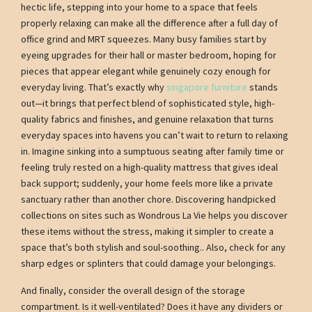
hectic life, stepping into your home to a space that feels
properly relaxing can make all the difference after a full day of
office grind and MRT squeezes. Many busy families start by
eyeing upgrades for their hall or master bedroom, hoping for
pieces that appear elegant while genuinely cozy enough for
everyday living. That’s exactly why
singapore furniture
stands
out—it brings that perfect blend of sophisticated style, high-
quality fabrics and finishes, and genuine relaxation that turns
everyday spaces into havens you can’t wait to return to relaxing
in. Imagine sinking into a sumptuous seating after family time or
feeling truly rested on a high-quality mattress that gives ideal
back support; suddenly, your home feels more like a private
sanctuary rather than another chore. Discovering handpicked
collections on sites such as Wondrous La Vie helps you discover
these items without the stress, making it simpler to create a
space that’s both stylish and soul-soothing.. Also, check for any
sharp edges or splinters that could damage your belongings.
And finally, consider the overall design of the storage
compartment. Is it well-ventilated? Does it have any dividers or