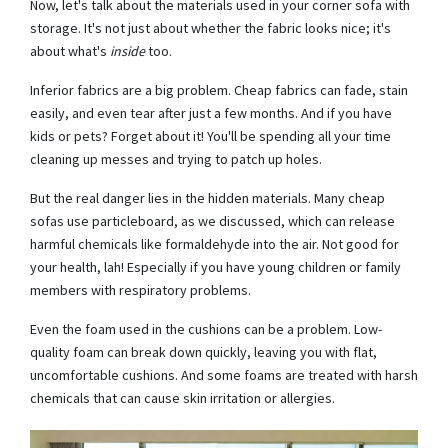
Now, let's talk about the materials used in your corner sofa with
storage. It's not just about whether the fabric looks nice; it's
about what's
inside
too.
Inferior fabrics are a big problem. Cheap fabrics can fade, stain
easily, and even tear after just a few months. And if you have
kids or pets? Forget about it! You'll be spending all your time
cleaning up messes and trying to patch up holes.
But the real danger lies in the hidden materials. Many cheap
sofas use particleboard, as we discussed, which can release
harmful chemicals like formaldehyde into the air. Not good for
your health, lah! Especially if you have young children or family
members with respiratory problems.
Even the foam used in the cushions can be a problem. Low-
quality foam can break down quickly, leaving you with flat,
uncomfortable cushions. And some foams are treated with harsh
chemicals that can cause skin irritation or allergies.