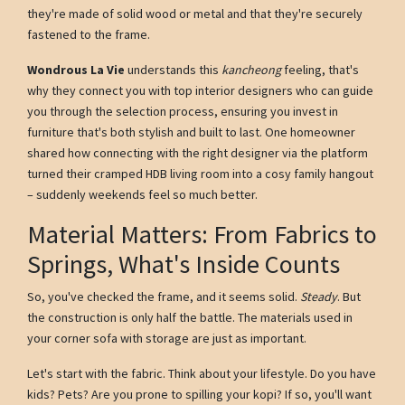
they're made of solid wood or metal and that they're securely
fastened to the frame.
Wondrous La Vie
understands this
kancheong
feeling, that's
why they connect you with top interior designers who can guide
you through the selection process, ensuring you invest in
furniture that's both stylish and built to last. One homeowner
shared how connecting with the right designer via the platform
turned their cramped HDB living room into a cosy family hangout
– suddenly weekends feel so much better.
Material Matters: From Fabrics to
Springs, What's Inside Counts
So, you've checked the frame, and it seems solid.
Steady
. But
the construction is only half the battle. The materials used in
your corner sofa with storage are just as important.
Let's start with the fabric. Think about your lifestyle. Do you have
kids? Pets? Are you prone to spilling your kopi? If so, you'll want