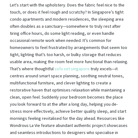
Let's start with the upholstery. Does the fabric feel nice to the
touch, or does it feel rough and scratchy? In Singapore’s tight
condo apartments and modern residences, the sleeping area
often doubles as a sanctuary—somewhere to truly rest after
tiring office hours, do some light reading, or even handle
occasional remote work when needed. It’s common for
homeowners to feel frustrated by arrangements that seem too
tight, lighting that’s too harsh, or bulky storage that reduces
usable area, making the room feel more functional than relaxing.
That’s where thoughtful
sofa set singapore
truly excels—it
centres around smart space planning, soothing neutral tones,
multifunctional furniture, and clever lighting to create a
restorative haven that optimises relaxation while maintaining a
clean, open feel. Suddenly your bedroom becomes the place
you look forward to at the after a long day, helping you de-
stress more effectively, achieve better quality sleep, and start
mornings feeling revitalised for the day ahead. Resources like
Wondrous La Vie feature abundant authentic project showcases
and seamless introductions to designers who specialise in