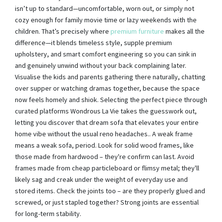
isn’t up to standard—uncomfortable, worn out, or simply not
cozy enough for family movie time or lazy weekends with the
children. That’s precisely where
premium furniture
makes all the
difference—it blends timeless style, supple premium
upholstery, and smart comfort engineering so you can sink in
and genuinely unwind without your back complaining later.
Visualise the kids and parents gathering there naturally, chatting
over supper or watching dramas together, because the space
now feels homely and shiok. Selecting the perfect piece through
curated platforms Wondrous La Vie takes the guesswork out,
letting you discover that dream sofa that elevates your entire
home vibe without the usual reno headaches.. A weak frame
means a weak sofa, period. Look for solid wood frames, like
those made from hardwood – they're confirm can last. Avoid
frames made from cheap particleboard or flimsy metal; they'll
likely sag and creak under the weight of everyday use and
stored items. Check the joints too – are they properly glued and
screwed, or just stapled together? Strong joints are essential
for long-term stability.