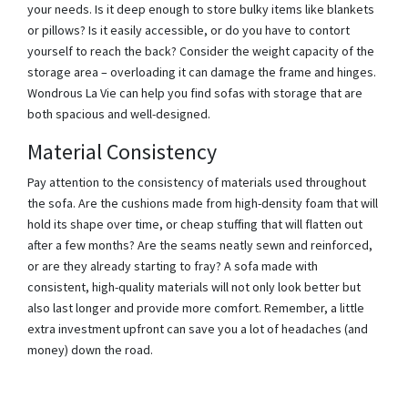
your needs. Is it deep enough to store bulky items like blankets
or pillows? Is it easily accessible, or do you have to contort
yourself to reach the back? Consider the weight capacity of the
storage area – overloading it can damage the frame and hinges.
Wondrous La Vie can help you find sofas with storage that are
both spacious and well-designed.
Material Consistency
Pay attention to the consistency of materials used throughout
the sofa. Are the cushions made from high-density foam that will
hold its shape over time, or cheap stuffing that will flatten out
after a few months? Are the seams neatly sewn and reinforced,
or are they already starting to fray? A sofa made with
consistent, high-quality materials will not only look better but
also last longer and provide more comfort. Remember, a little
extra investment upfront can save you a lot of headaches (and
money) down the road.