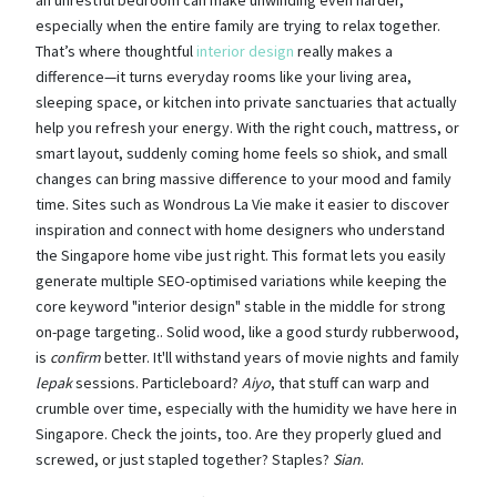
especially when the entire family are trying to relax together.
That’s where thoughtful
interior design
really makes a
difference—it turns everyday rooms like your living area,
sleeping space, or kitchen into private sanctuaries that actually
help you refresh your energy. With the right couch, mattress, or
smart layout, suddenly coming home feels so shiok, and small
changes can bring massive difference to your mood and family
time. Sites such as Wondrous La Vie make it easier to discover
inspiration and connect with home designers who understand
the Singapore home vibe just right. This format lets you easily
generate multiple SEO-optimised variations while keeping the
core keyword "interior design" stable in the middle for strong
on-page targeting.. Solid wood, like a good sturdy rubberwood,
is
confirm
better. It'll withstand years of movie nights and family
lepak
sessions. Particleboard?
Aiyo
, that stuff can warp and
crumble over time, especially with the humidity we have here in
Singapore. Check the joints, too. Are they properly glued and
screwed, or just stapled together? Staples?
Sian
.