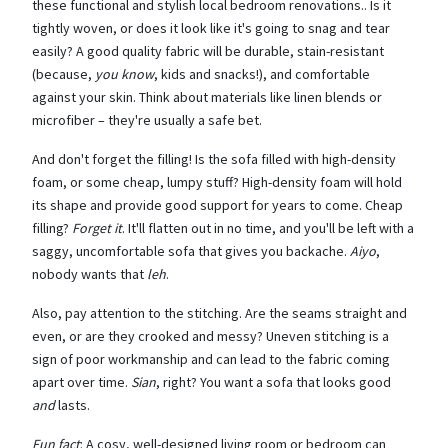
these functional and stylish local bedroom renovations.. Is it
tightly woven, or does it look like it's going to snag and tear
easily? A good quality fabric will be durable, stain-resistant
(because,
you know
, kids and snacks!), and comfortable
against your skin. Think about materials like linen blends or
microfiber – they're usually a safe bet.
And don't forget the filling! Is the sofa filled with high-density
foam, or some cheap, lumpy stuff? High-density foam will hold
its shape and provide good support for years to come. Cheap
filling?
Forget it
. It'll flatten out in no time, and you'll be left with a
saggy, uncomfortable sofa that gives you backache.
Aiyo
,
nobody wants that
leh
.
Also, pay attention to the stitching. Are the seams straight and
even, or are they crooked and messy? Uneven stitching is a
sign of poor workmanship and can lead to the fabric coming
apart over time.
Sian
, right? You want a sofa that looks good
and
lasts.
Fun fact
: A cosy, well-designed living room or bedroom can