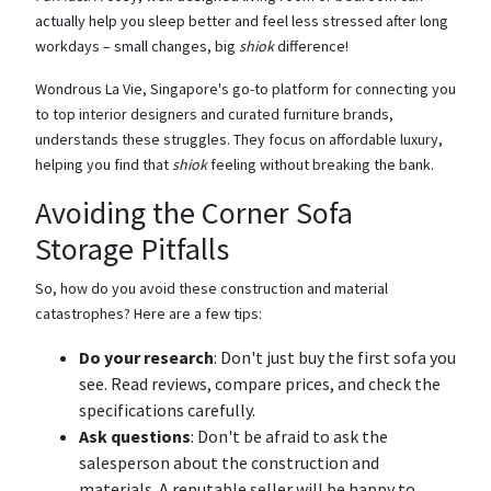
actually help you sleep better and feel less stressed after long
workdays – small changes, big
shiok
difference!
Wondrous La Vie, Singapore's go-to platform for connecting you
to top interior designers and curated furniture brands,
understands these struggles. They focus on affordable luxury,
helping you find that
shiok
feeling without breaking the bank.
Avoiding the Corner Sofa
Storage Pitfalls
So, how do you avoid these construction and material
catastrophes? Here are a few tips:
Do your research
: Don't just buy the first sofa you
see. Read reviews, compare prices, and check the
specifications carefully.
Ask questions
: Don't be afraid to ask the
salesperson about the construction and
materials. A reputable seller will be happy to