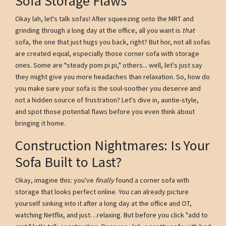
Sofa Storage Flaws
Okay lah, let's talk sofas! After squeezing onto the MRT and
grinding through a long day at the office, all you want is
that
sofa, the one that just hugs you back, right? But hor, not all sofas
are created equal, especially those corner sofa with storage
ones. Some are "steady pom pi pi," others... well, let's just say
they might give you more headaches than relaxation. So, how do
you make sure your sofa is the soul-soother you deserve and
not a hidden source of frustration? Let's dive in, auntie-style,
and spot those potential flaws before you even think about
bringing it home.
Construction Nightmares: Is Your
Sofa Built to Last?
Okay, imagine this: you've
finally
found a corner sofa with
storage that looks perfect online. You can already picture
yourself sinking into it after a long day at the office and OT,
watching Netflix, and just…relaxing. But before you click "add to