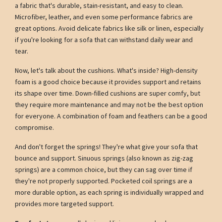
a fabric that's durable, stain-resistant, and easy to clean.
Microfiber, leather, and even some performance fabrics are
great options. Avoid delicate fabrics like silk or linen, especially
if you're looking for a sofa that can withstand daily wear and
tear.
Now, let's talk about the cushions. What's inside? High-density
foam is a good choice because it provides support and retains
its shape over time. Down-filled cushions are super comfy, but
they require more maintenance and may not be the best option
for everyone. A combination of foam and feathers can be a good
compromise.
And don't forget the springs! They're what give your sofa that
bounce and support. Sinuous springs (also known as zig-zag
springs) are a common choice, but they can sag over time if
they're not properly supported. Pocketed coil springs are a
more durable option, as each spring is individually wrapped and
provides more targeted support.