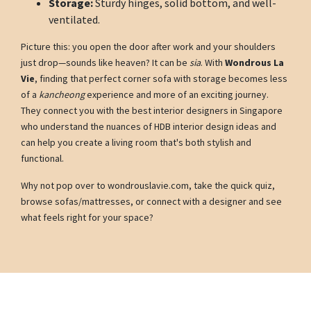
Storage:
Sturdy hinges, solid bottom, and well-
ventilated.
Picture this: you open the door after work and your shoulders
just drop—sounds like heaven? It can be
sia
. With
Wondrous La
Vie
, finding that perfect corner sofa with storage becomes less
of a
kancheong
experience and more of an exciting journey.
They connect you with the best interior designers in Singapore
who understand the nuances of HDB interior design ideas and
can help you create a living room that's both stylish and
functional.
Why not pop over to wondrouslavie.com, take the quick quiz,
browse sofas/mattresses, or connect with a designer and see
what feels right for your space?