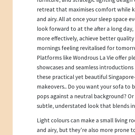
retreat that maximises comfort while k
and airy. All at once your sleep space e
look forward to at the after a long day,
more effectively, achieve better quality
mornings feeling revitalised for tomorr
Platforms like Wondrous La Vie offer pl
showcases and seamless introductions t
these practical yet beautiful Singapor
makeovers.. Do you want your sofa to 
pops against a neutral background? Or
subtle, understated look that blends i
Light colours can make a small living r
and airy, but they're also more prone t