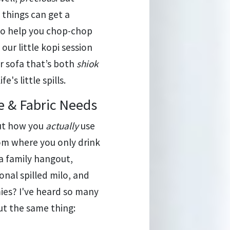
 things can get a
 to help you chop-chop
our little kopi session
r sofa that’s both
shiok
's little spills.
e & Fabric Needs
bout how you
actually
use
oom where you only drink
 a family hangout,
nal spilled milo, and
ies? I've heard so many
ut the same thing: