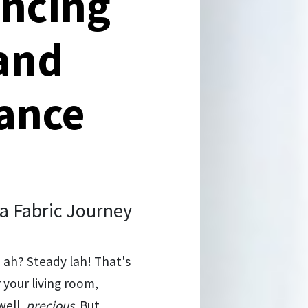
ancing
 and
tance
a Fabric Journey
, ah? Steady lah! That's
 your living room,
well,
precious
. But