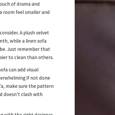
 touch of drama and
 a room feel smaller and
consider. A plush velvet
th, while a linen sofa
ibe. Just remember that
ier to clean than others.
ofa can add visual
overwhelming if not done
ofa, make sure the pattern
d doesn't clash with
with the right designer