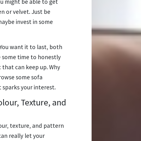
ou might be able to get
en or velvet. Just be
maybe invest in some
ou want it to last, both
ke some time to honestly
ic that can keep up. Why
browse some sofa
 sparks your interest.
olour, Texture, and
our, texture, and pattern
an really let your