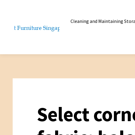
Cleaning and Maintaining Stor
Select corn