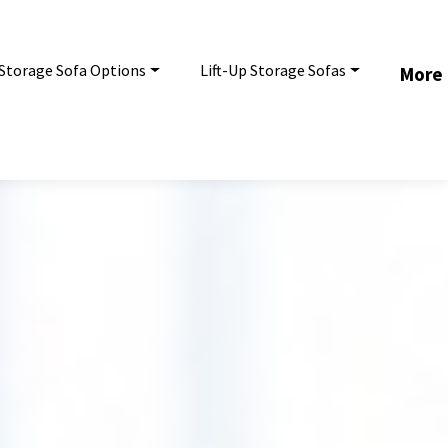
Storage Sofa Options
Lift-Up Storage Sofas
More