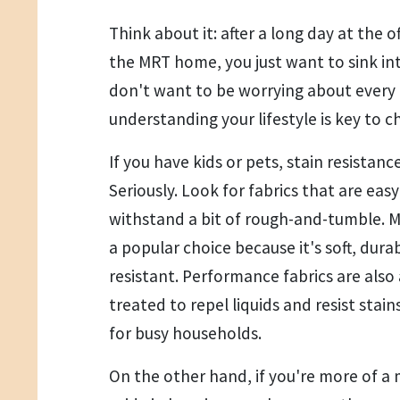
Think about it: after a long day at the 
the MRT home, you just want to sink int
don't want to be worrying about every 
understanding your lifestyle is key to c
If you have kids or pets, stain resistance
Seriously. Look for fabrics that are eas
withstand a bit of rough-and-tumble. Mi
a popular choice because it's soft, durab
resistant. Performance fabrics are also
treated to repel liquids and resist sta
for busy households.
On the other hand, if you're more of a