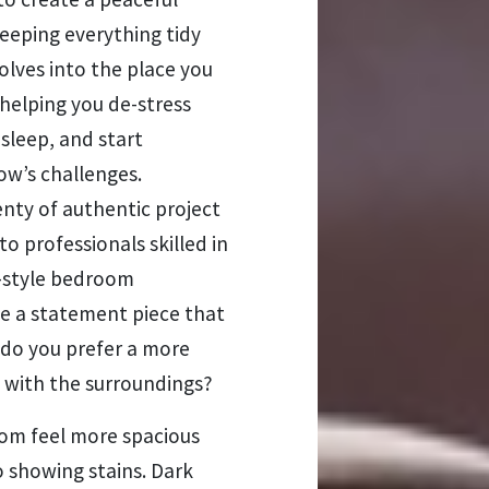
eeping everything tidy
volves into the place you
 helping you de-stress
 sleep, and start
ow’s challenges.
enty of authentic project
o professionals skilled in
e-style bedroom
be a statement piece that
 do you prefer a more
n with the surroundings?
oom feel more spacious
o showing stains. Dark