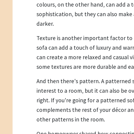
colours, on the other hand, can add a
sophistication, but they can also make
darker.
Texture is another important factor to 
sofa can add a touch of luxury and warm
can create a more relaxed and casual v
some textures are more durable and eas
And then there's pattern. A patterned s
interest to a room, but it can also be 
right. If you're going for a patterned s
complements the rest of your décor an
other patterns in the room.
One homeowner shared how connecting 