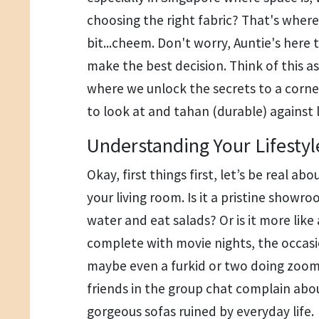
choosing the right fabric? That's where
bit...cheem. Don't worry, Auntie's here
make the best decision. Think of this as 
where we unlock the secrets to a corne
to look at and tahan (durable) against life
Understanding Your Lifestyl
Okay, first things first, let’s be real a
your living room. Is it a pristine showr
water and eat salads? Or is it more like
complete with movie nights, the occasio
maybe even a furkid or two doing zoom
friends in the group chat complain abo
gorgeous sofas ruined by everyday life.