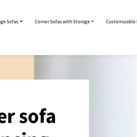
age Sofas
Corner Sofas with Storage
Customizable 
er sofa