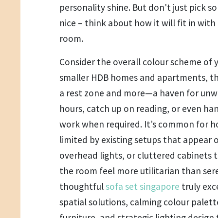
personality shine. But don't just pick 
nice – think about how it will fit in with
room.
Consider the overall colour scheme of y
smaller HDB homes and apartments, th
a rest zone and more—a haven for unwind
hours, catch up on reading, or even ha
work when required. It’s common for 
limited by existing setups that appear
overhead lights, or cluttered cabinets
the room feel more utilitarian than ser
thoughtful
sofa set singapore
truly ex
spatial solutions, calming colour palett
furniture, and strategic lighting design