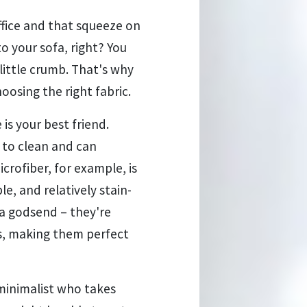
office and that squeeze on
o your sofa, right? You
little crumb. That's why
hoosing the right fabric.
 is your best friend.
y to clean and can
crofiber, for example, is
le, and relatively stain-
 a godsend – they're
ins, making them perfect
 minimalist who takes