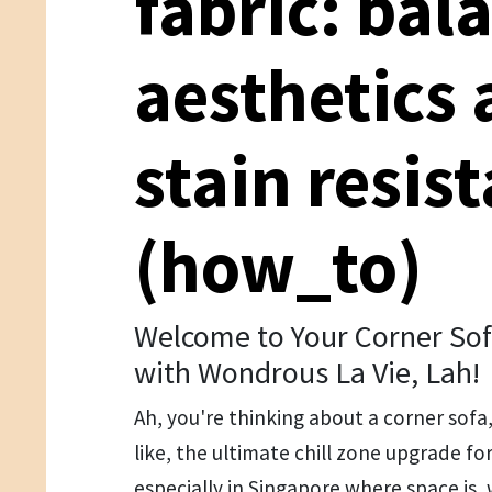
fabric: bal
aesthetics
stain resis
(how_to)
Welcome to Your Corner Sof
with Wondrous La Vie, Lah!
Ah, you're thinking about a corner sofa
like, the ultimate chill zone upgrade for
especially in Singapore where space is, 