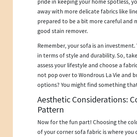
pride in keeping your home spotless, y
away with more delicate fabrics like lin
prepared to be a bit more careful and 
good stain remover.
Remember, your sofa is an investment. Y
in terms of style and durability. So, ta
assess your lifestyle and choose a fabr
not pop over to Wondrous La Vie and 
options? You might find something that
Aesthetic Considerations: C
Pattern
Now for the fun part! Choosing the col
of your corner sofa fabric is where you c