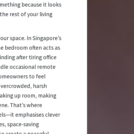
something because it looks
 the rest of your living
our space. In Singapore’s
e bedroom often acts as
ing after tiring office
ndle occasional remote
homeowners to feel
 overcrowded, harsh
 taking up room, making
ene. That’s where
cels—it emphasises clever
es, space-saving
 to create a peaceful