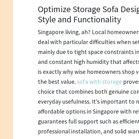
Optimize Storage Sofa Desi
Style and Functionality
Singapore living, ah? Local homeowners
deal with particular difficulties when set
mainly due to tight space constraints 
and constant high humidity that affects
is exactly why wise homeowners shop ve
the best value.
sofa with storage
proves
choice that combines both genuine com
everyday usefulness. It’s important to n
affordable options in Singapore with rel
guarantees full support such as efficien
professional installation, and solid war