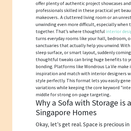
offer plenty of authentic project showcases an
professionals skilled in these practical yet be
makeovers.. A cluttered living room or an unre
unwinding even more difficult, especially when t
together. That’s where thoughtful
interior des
turns everyday rooms like your hall, bedroom, o
sanctuaries that actually help you unwind. With 
sleep surface, or smart layout, suddenly coming
thoughtful tweaks can bring huge benefits to y
bonding. Platforms like Wondrous La Vie make i
inspiration and match with interior designers 
style perfectly. This format lets you easily ge
variations while keeping the core keyword "inter
middle for strong on-page targeting..
Why a Sofa with Storage is 
Singapore Homes
Okay, let's get real. Space is precious i