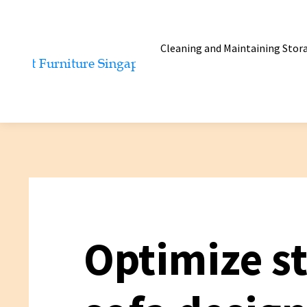
Cleaning and Maintaining Stor
Optimize s