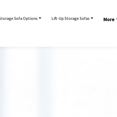
Storage Sofa Options
Lift-Up Storage Sofas
More