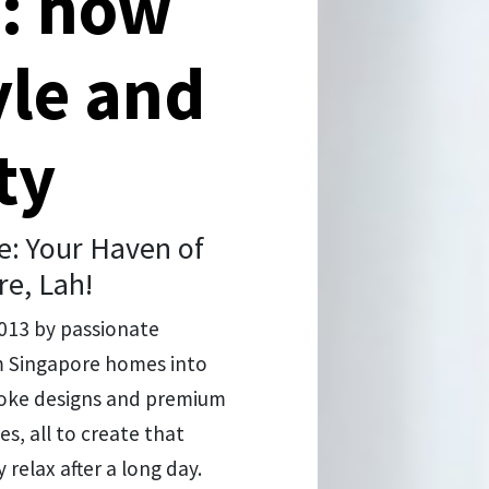
n: how
yle and
ty
: Your Haven of
re, Lah!
2013 by passionate
rm Singapore homes into
spoke designs and premium
s, all to create that
 relax after a long day.