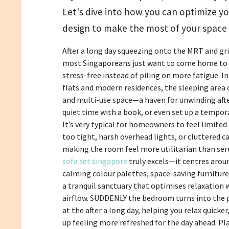
Let's dive into how you can optimize yo
design to make the most of your space 
After a long day squeezing onto the MRT and g
most Singaporeans just want to come home to a
stress-free instead of piling on more fatigue. 
flats and modern residences, the sleeping area 
and multi-use space—a haven for unwinding after
quiet time with a book, or even set up a tempo
It’s very typical for homeowners to feel limited
too tight, harsh overhead lights, or cluttered 
making the room feel more utilitarian than ser
sofa set singapore
truly excels—it centres aroun
calming colour palettes, space-saving furniture,
a tranquil sanctuary that optimises relaxation 
airflow. SUDDENLY the bedroom turns into the p
at the after a long day, helping you relax quicke
up feeling more refreshed for the day ahead. Pl