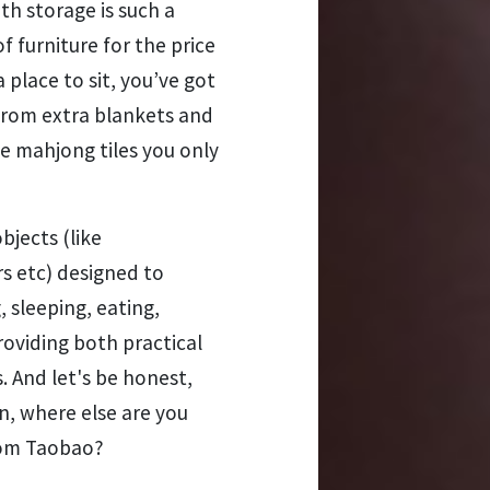
th storage is such a
of furniture for the price
a place to sit, you’ve got
from extra blankets and
se mahjong tiles you only
bjects (like
s etc) designed to
, sleeping, eating,
roviding both practical
. And let's be honest,
, where else are you
from Taobao?