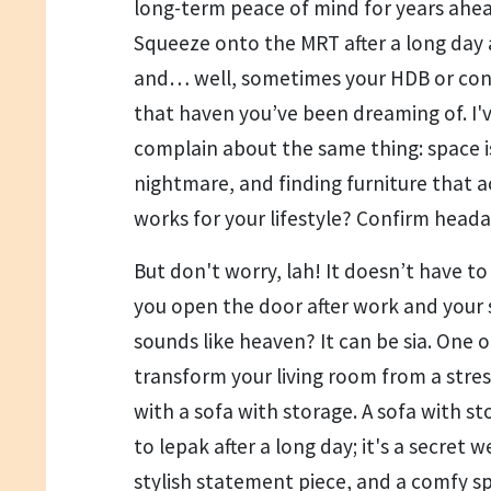
long-term peace of mind for years ahead
Squeeze onto the MRT after a long day 
and… well, sometimes your HDB or condo
that haven you’ve been dreaming of. I'
complain about the same thing: space is 
nightmare, and finding furniture that 
works for your lifestyle? Confirm head
But don't worry, lah! It doesn’t have to 
you open the door after work and your
sounds like heaven? It can be sia. One o
transform your living room from a stress
with a sofa with storage. A sofa with sto
to lepak after a long day; it's a secret 
stylish statement piece, and a comfy spo