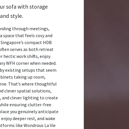
ur sofa with storage
and style.
rinding through meetings,
 space that feels cosy and
In Singapore’s compact HDB
often serves as both retreat
 hectic work shifts, enjoy
rary WFH corner when needed.
 by existing setups that seem
cabinets taking up room,
ene. That’s where thoughtful
d clever spatial solutions,
 and clever lighting to create
while ensuring clutter-free
lace you genuinely anticipate
r, enjoy deeper rest, and wake
atforms like Wondrous La Vie