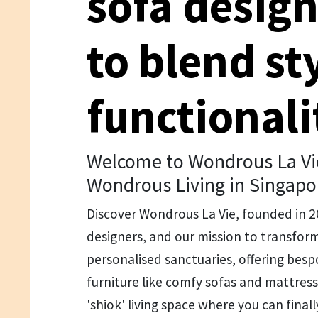
sofa desig
to blend st
functionali
Welcome to Wondrous La Vie
Wondrous Living in Singapo
Discover Wondrous La Vie, founded in 
designers, and our mission to transfo
personalised sanctuaries, offering be
furniture like comfy sofas and mattresse
'shiok' living space where you can finally