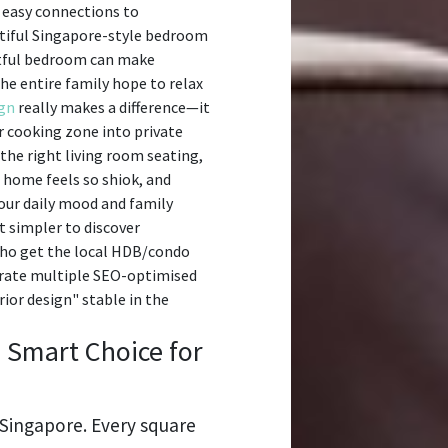
d easy connections to
autiful Singapore-style bedroom
stful bedroom can make
he entire family hope to relax
ign
really makes a difference—it
r cooking zone into private
the right living room seating,
 home feels so shiok, and
our daily mood and family
t simpler to discover
who get the local HDB/condo
nerate multiple SEO-optimised
ior design" stable in the
a Smart Choice for
n Singapore. Every square