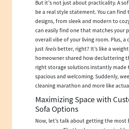
But it's not just about practicality. A s
be a real style statement. You can find t
designs, from sleek and modern to cozy
can easily find one that matches your 
overall vibe of your living room. Plus, a 
just
feels
better, right? It’s like a weigh
homeowner shared how decluttering th
right storage solutions instantly made
spacious and welcoming. Suddenly, week
cleaning marathon and more like actual
Maximizing Space with Cust
Sofa Options
Now, let’s talk about getting the most