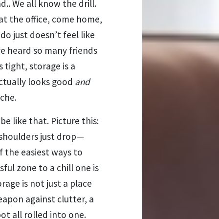
.. We all know the drill.
at the office, come home,
 just doesn’t feel like
ve heard so many friends
tight, storage is a
actually looks good
and
ache.
be like that. Picture this:
 shoulders just drop—
f the easiest ways to
ful zone to a chill one is
rage is not just a place
weapon against clutter, a
t all rolled into one.