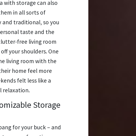
ofa with storage can also
hem in all sorts of
 and traditional, so you
personal taste and the
clutter-free living room
t off your shoulders. One
e living room with the
 their home feel more
ends felt less like a
 relaxation.
omizable Storage
 bang for your buck – and