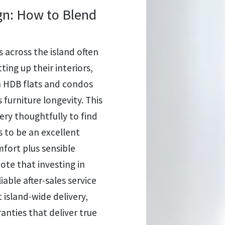
gn: How to Blend
 across the island often
ting up their interiors,
in HDB flats and condos
 furniture longevity. This
ry thoughtfully to find
 to be an excellent
fort plus sensible
ote that investing in
iable after-sales service
t island-wide delivery,
ranties that deliver true