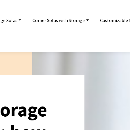
age Sofas
Corner Sofas with Storage
Customizable 
torage