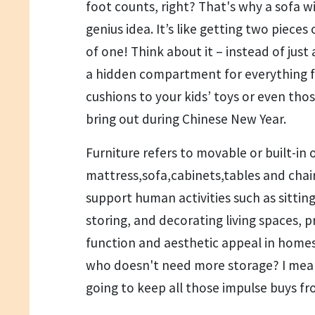
foot counts, right? That's why a sofa wi
genius idea. It’s like getting two pieces 
of one! Think about it – instead of just 
a hidden compartment for everything 
cushions to your kids’ toys or even tho
bring out during Chinese New Year.
Furniture refers to movable or built-in o
mattress,sofa,cabinets,tables and chair
support human activities such as sitting
storing, and decorating living spaces, p
function and aesthetic appeal in homes
who doesn't need more storage? I mean
going to keep all those impulse buys 