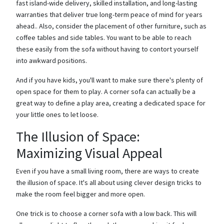
fast island-wide delivery, skilled installation, and long-lasting
warranties that deliver true long-term peace of mind for years
ahead.. Also, consider the placement of other furniture, such as
coffee tables and side tables. You want to be able to reach
these easily from the sofa without having to contort yourself
into awkward positions.
And if you have kids, you'll want to make sure there's plenty of
open space for them to play. A corner sofa can actually be a
great way to define a play area, creating a dedicated space for
your little ones to let loose.
The Illusion of Space:
Maximizing Visual Appeal
Even if you have a small living room, there are ways to create
the illusion of space. It's all about using clever design tricks to
make the room feel bigger and more open.
One trick is to choose a corner sofa with a low back. This will