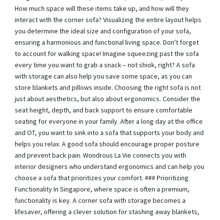
How much space will these items take up, and how will they
interact with the corner sofa? Visualizing the entire layout helps
you determine the ideal size and configuration of your sofa,
ensuring a harmonious and functional living space. Don't forget
to account for walking space! Imagine squeezing past the sofa
every time you want to grab a snack – not shiok, right? A sofa
with storage can also help you save some space, as you can
store blankets and pillows inside. Choosing the right sofa is not
just about aesthetics, but also about ergonomics. Consider the
seat height, depth, and back support to ensure comfortable
seating for everyone in your family. After a long day at the office
and OT, you want to sink into a sofa that supports your body and
helps you relax. A good sofa should encourage proper posture
and prevent back pain. Wondrous La Vie connects you with
interior designers who understand ergonomics and can help you
choose a sofa that prioritizes your comfort. ### Prioritizing
Functionality In Singapore, where space is often a premium,
functionality is key. A corner sofa with storage becomes a
lifesaver, offering a clever solution for stashing away blankets,