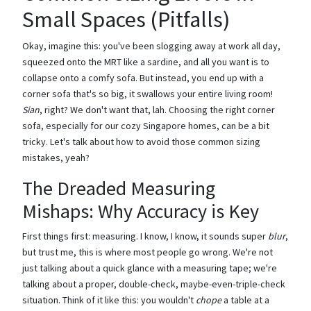
Small Spaces (Pitfalls)
Okay, imagine this: you've been slogging away at work all day,
squeezed onto the MRT like a sardine, and all you want is to
collapse onto a comfy sofa. But instead, you end up with a
corner sofa that's so big, it swallows your entire living room!
Sian
, right? We don't want that, lah. Choosing the right corner
sofa, especially for our cozy Singapore homes, can be a bit
tricky. Let's talk about how to avoid those common sizing
mistakes, yeah?
The Dreaded Measuring
Mishaps: Why Accuracy is Key
First things first: measuring. I know, I know, it sounds super
blur
,
but trust me, this is where most people go wrong. We're not
just talking about a quick glance with a measuring tape; we're
talking about a proper, double-check, maybe-even-triple-check
situation. Think of it like this: you wouldn't
chope
a table at a