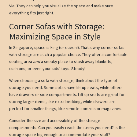
Vie. They can help you visualize the space and make sure
everything fits just right.
Corner Sofas with Storage:
Maximizing Space in Style
In Singapore, space is king (or queen!). That's why corner sofas
with storage are such a popular choice. They offer a comfortable
seating area
and
a sneaky place to stash away blankets,
cushions, or even your kids' toys. Steady!
When choosing a sofa with storage, think about the type of
storage you need. Some sofas have lift-up seats, while others
have drawers or side compartments. Lift-up seats are great for
storing larger items, like extra bedding, while drawers are
perfect for smaller things, like remote controls or magazines.
Consider the size and accessibility of the storage
compartments. Can you easily reach the items you need? Is the
storage space big enough to accommodate your stuff?