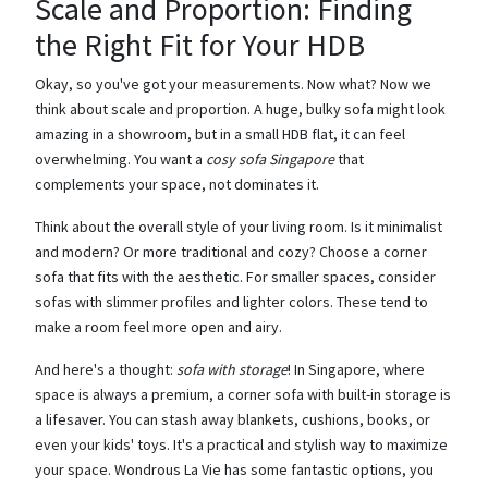
Scale and Proportion: Finding
the Right Fit for Your HDB
Okay, so you've got your measurements. Now what? Now we
think about scale and proportion. A huge, bulky sofa might look
amazing in a showroom, but in a small HDB flat, it can feel
overwhelming. You want a
cosy sofa Singapore
that
complements your space, not dominates it.
Think about the overall style of your living room. Is it minimalist
and modern? Or more traditional and cozy? Choose a corner
sofa that fits with the aesthetic. For smaller spaces, consider
sofas with slimmer profiles and lighter colors. These tend to
make a room feel more open and airy.
And here's a thought:
sofa with storage
! In Singapore, where
space is always a premium, a corner sofa with built-in storage is
a lifesaver. You can stash away blankets, cushions, books, or
even your kids' toys. It's a practical and stylish way to maximize
your space. Wondrous La Vie has some fantastic options, you