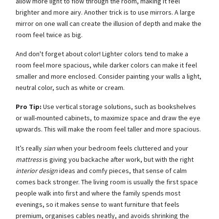
allow more light to flow through the room, making it feel
brighter and more airy. Another trick is to use mirrors. A large
mirror on one wall can create the illusion of depth and make the
room feel twice as big.
And don't forget about color! Lighter colors tend to make a
room feel more spacious, while darker colors can make it feel
smaller and more enclosed. Consider painting your walls a light,
neutral color, such as white or cream.
Pro Tip:
Use vertical storage solutions, such as bookshelves
or wall-mounted cabinets, to maximize space and draw the eye
upwards. This will make the room feel taller and more spacious.
It’s really
sian
when your bedroom feels cluttered and your
mattress
is giving you backache after work, but with the right
interior design
ideas and comfy pieces, that sense of calm
comes back stronger. The living room is usually the first space
people walk into first and where the family spends most
evenings, so it makes sense to want furniture that feels
premium, organises cables neatly, and avoids shrinking the