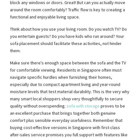
block any windows or doors. Great! But can you actually move
around the room comfortably? Traffic flow is key to creating a
functional and enjoyable living space.
Think about how you use your living room. Do you watch TV? Do
you entertain guests? Do you have kids who run around? Your
sofa placement should facilitate these activities, not hinder
them.
Make sure there's enough space between the sofa and the TV
for comfortable viewing. Residents in Singapore often must
navigate specific hurdles when furnishing their homes,
especially due to compact apartment living and year-round
moisture levels that test material durability. This is the very why
many smart local shoppers shop very thoughtfully to secure
quality without overspending.
sofa with storage
proves to be
an excellent purchase that brings together both genuine
comfort plus sensible everyday usefulness. Remember that
buying cost-effective versions in Singapore with first-class
after-sales service promises you full support with features like