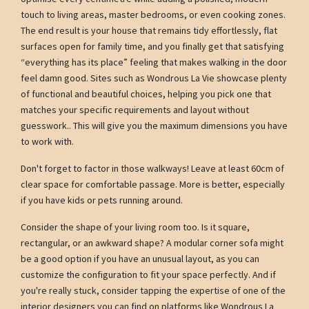
touch to living areas, master bedrooms, or even cooking zones.
The end result is your house that remains tidy effortlessly, flat
surfaces open for family time, and you finally get that satisfying
“everything has its place” feeling that makes walking in the door
feel damn good. Sites such as Wondrous La Vie showcase plenty
of functional and beautiful choices, helping you pick one that
matches your specific requirements and layout without
guesswork.. This will give you the maximum dimensions you have
to work with.
Don't forget to factor in those walkways! Leave at least 60cm of
clear space for comfortable passage. More is better, especially
if you have kids or pets running around.
Consider the shape of your living room too. Is it square,
rectangular, or an awkward shape? A modular corner sofa might
be a good option if you have an unusual layout, as you can
customize the configuration to fit your space perfectly. And if
you're really stuck, consider tapping the expertise of one of the
interior designers you can find on platforms like Wondrous La