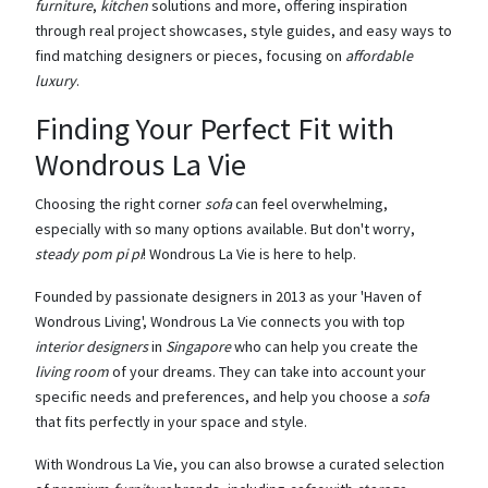
furniture
,
kitchen
solutions and more, offering inspiration
through real project showcases, style guides, and easy ways to
find matching designers or pieces, focusing on
affordable
luxury
.
Finding Your Perfect Fit with
Wondrous La Vie
Choosing the right corner
sofa
can feel overwhelming,
especially with so many options available. But don't worry,
steady pom pi pi
! Wondrous La Vie is here to help.
Founded by passionate designers in 2013 as your 'Haven of
Wondrous Living', Wondrous La Vie connects you with top
interior designers
in
Singapore
who can help you create the
living room
of your dreams. They can take into account your
specific needs and preferences, and help you choose a
sofa
that fits perfectly in your space and style.
With Wondrous La Vie, you can also browse a curated selection