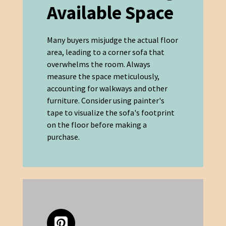
Available Space
Many buyers misjudge the actual floor
area, leading to a corner sofa that
overwhelms the room. Always
measure the space meticulously,
accounting for walkways and other
furniture. Consider using painter's
tape to visualize the sofa's footprint
on the floor before making a
purchase.