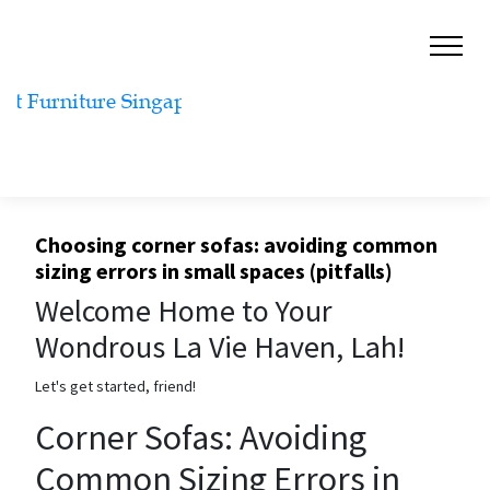
Choosing corner sofas: avoiding common
sizing errors in small spaces (pitfalls)
Welcome Home to Your
Wondrous La Vie Haven, Lah!
Let's get started, friend!
Corner Sofas: Avoiding
Common Sizing Errors in