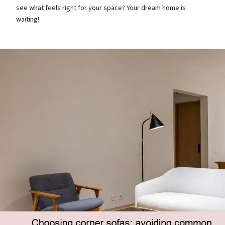
see what feels right for your space? Your dream home is
waiting!