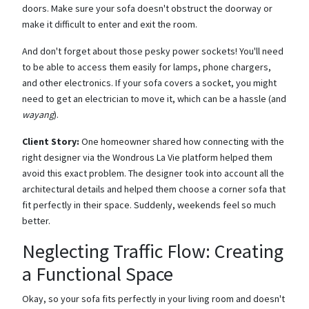
doors. Make sure your sofa doesn't obstruct the doorway or
make it difficult to enter and exit the room.
And don't forget about those pesky power sockets! You'll need
to be able to access them easily for lamps, phone chargers,
and other electronics. If your sofa covers a socket, you might
need to get an electrician to move it, which can be a hassle (and
wayang
).
Client Story:
One homeowner shared how connecting with the
right designer via the Wondrous La Vie platform helped them
avoid this exact problem. The designer took into account all the
architectural details and helped them choose a corner sofa that
fit perfectly in their space. Suddenly, weekends feel so much
better.
Neglecting Traffic Flow: Creating
a Functional Space
Okay, so your sofa fits perfectly in your living room and doesn't