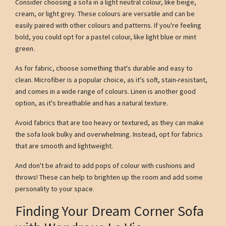
Consider choosing a sofa in a light neutral colour, like beige,
cream, or light grey. These colours are versatile and can be
easily paired with other colours and patterns. If you're feeling
bold, you could opt for a pastel colour, like light blue or mint
green.
As for fabric, choose something that's durable and easy to
clean. Microfiber is a popular choice, as it's soft, stain-resistant,
and comes in a wide range of colours. Linen is another good
option, as it's breathable and has a natural texture.
Avoid fabrics that are too heavy or textured, as they can make
the sofa look bulky and overwhelming. Instead, opt for fabrics
that are smooth and lightweight.
And don't be afraid to add pops of colour with cushions and
throws! These can help to brighten up the room and add some
personality to your space.
Finding Your Dream Corner Sofa