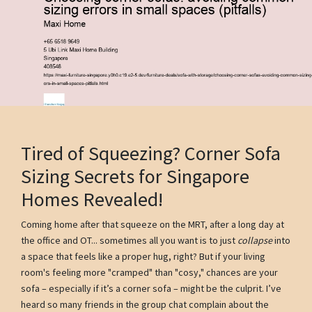
Tired of Squeezing? Corner Sofa
Sizing Secrets for Singapore
Homes Revealed!
Coming home after that squeeze on the MRT, after a long day at
the office and OT... sometimes all you want is to just
collapse
into
a space that feels like a proper hug, right? But if your living
room's feeling more "cramped" than "cosy," chances are your
sofa – especially if it’s a corner sofa – might be the culprit. I’ve
heard so many friends in the group chat complain about the