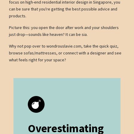
focus on high-end residential interior design in Singapore, you
can be sure that you're getting the best possible advice and
products.
Picture this: you open the door after work and your shoulders
just drop—sounds like heaven? It can be sia.
Why not pop over to wondrouslavie.com, take the quick quiz,
browse sofas/mattresses, or connect with a designer and see
what feels right for your space?
Overestimating