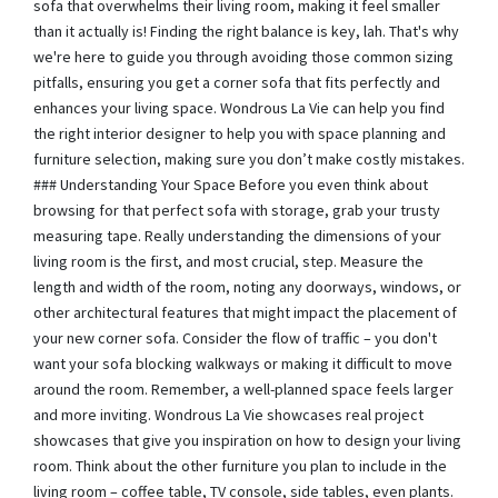
sofa that overwhelms their living room, making it feel smaller
than it actually is! Finding the right balance is key, lah. That's why
we're here to guide you through avoiding those common sizing
pitfalls, ensuring you get a corner sofa that fits perfectly and
enhances your living space. Wondrous La Vie can help you find
the right interior designer to help you with space planning and
furniture selection, making sure you don’t make costly mistakes.
### Understanding Your Space Before you even think about
browsing for that perfect sofa with storage, grab your trusty
measuring tape. Really understanding the dimensions of your
living room is the first, and most crucial, step. Measure the
length and width of the room, noting any doorways, windows, or
other architectural features that might impact the placement of
your new corner sofa. Consider the flow of traffic – you don't
want your sofa blocking walkways or making it difficult to move
around the room. Remember, a well-planned space feels larger
and more inviting. Wondrous La Vie showcases real project
showcases that give you inspiration on how to design your living
room. Think about the other furniture you plan to include in the
living room – coffee table, TV console, side tables, even plants.