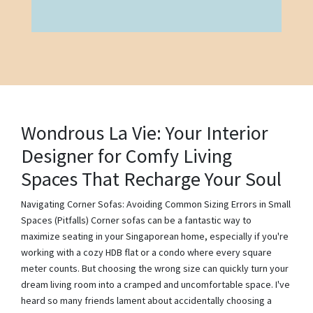
Wondrous La Vie: Your Interior
Designer for Comfy Living
Spaces That Recharge Your Soul
Navigating Corner Sofas: Avoiding Common Sizing Errors in Small
Spaces (Pitfalls) Corner sofas can be a fantastic way to
maximize seating in your Singaporean home, especially if you're
working with a cozy HDB flat or a condo where every square
meter counts. But choosing the wrong size can quickly turn your
dream living room into a cramped and uncomfortable space. I've
heard so many friends lament about accidentally choosing a