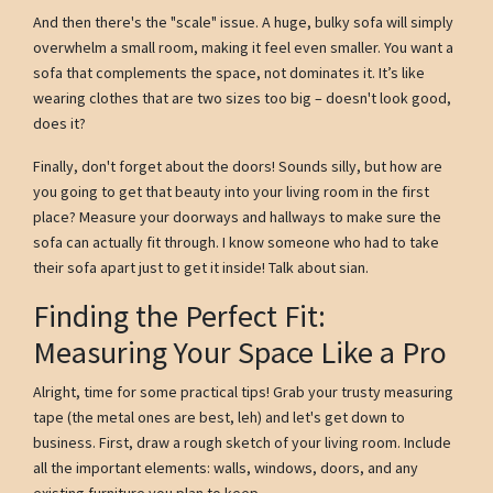
And then there's the "scale" issue. A huge, bulky sofa will simply
overwhelm a small room, making it feel even smaller. You want a
sofa that complements the space, not dominates it. It’s like
wearing clothes that are two sizes too big – doesn't look good,
does it?
Finally, don't forget about the doors! Sounds silly, but how are
you going to get that beauty into your living room in the first
place? Measure your doorways and hallways to make sure the
sofa can actually fit through. I know someone who had to take
their sofa apart just to get it inside! Talk about sian.
Finding the Perfect Fit:
Measuring Your Space Like a Pro
Alright, time for some practical tips! Grab your trusty measuring
tape (the metal ones are best, leh) and let's get down to
business. First, draw a rough sketch of your living room. Include
all the important elements: walls, windows, doors, and any
existing furniture you plan to keep.