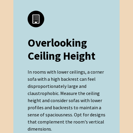
Overlooking
Ceiling Height
In rooms with lower ceilings, a corner
sofa with a high backrest can feel
disproportionately large and
claustrophobic. Measure the ceiling
height and consider sofas with lower
profiles and backrests to maintain a
sense of spaciousness. Opt for designs
that complement the room's vertical
dimensions.