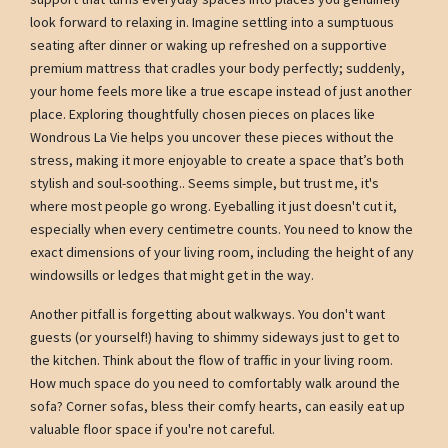
look forward to relaxing in. Imagine settling into a sumptuous
seating after dinner or waking up refreshed on a supportive
premium mattress that cradles your body perfectly; suddenly,
your home feels more like a true escape instead of just another
place. Exploring thoughtfully chosen pieces on places like
Wondrous La Vie helps you uncover these pieces without the
stress, making it more enjoyable to create a space that’s both
stylish and soul-soothing.. Seems simple, but trust me, it's
where most people go wrong. Eyeballing it just doesn't cut it,
especially when every centimetre counts. You need to know the
exact dimensions of your living room, including the height of any
windowsills or ledges that might get in the way.
Another pitfall is forgetting about walkways. You don't want
guests (or yourself!) having to shimmy sideways just to get to
the kitchen. Think about the flow of traffic in your living room.
How much space do you need to comfortably walk around the
sofa? Corner sofas, bless their comfy hearts, can easily eat up
valuable floor space if you're not careful.