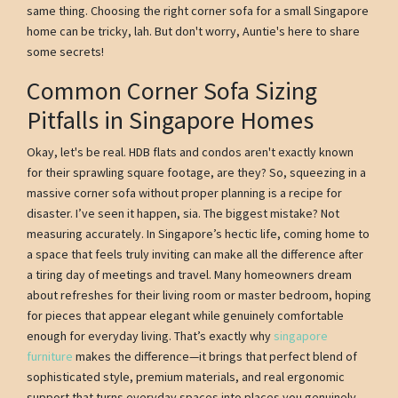
same thing. Choosing the right corner sofa for a small Singapore
home can be tricky, lah. But don't worry, Auntie's here to share
some secrets!
Common Corner Sofa Sizing
Pitfalls in Singapore Homes
Okay, let's be real. HDB flats and condos aren't exactly known
for their sprawling square footage, are they? So, squeezing in a
massive corner sofa without proper planning is a recipe for
disaster. I’ve seen it happen, sia. The biggest mistake? Not
measuring accurately. In Singapore’s hectic life, coming home to
a space that feels truly inviting can make all the difference after
a tiring day of meetings and travel. Many homeowners dream
about refreshes for their living room or master bedroom, hoping
for pieces that appear elegant while genuinely comfortable
enough for everyday living. That’s exactly why
singapore
furniture
makes the difference—it brings that perfect blend of
sophisticated style, premium materials, and real ergonomic
support that turns everyday spaces into places you genuinely