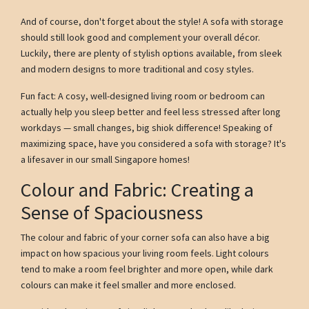
And of course, don't forget about the style! A sofa with storage
should still look good and complement your overall décor.
Luckily, there are plenty of stylish options available, from sleek
and modern designs to more traditional and cosy styles.
Fun fact: A cosy, well-designed living room or bedroom can
actually help you sleep better and feel less stressed after long
workdays — small changes, big shiok difference! Speaking of
maximizing space, have you considered a sofa with storage? It's
a lifesaver in our small Singapore homes!
Colour and Fabric: Creating a
Sense of Spaciousness
The colour and fabric of your corner sofa can also have a big
impact on how spacious your living room feels. Light colours
tend to make a room feel brighter and more open, while dark
colours can make it feel smaller and more enclosed.