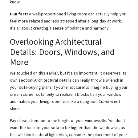
know.
Fun fact:
A well-proportioned living room can actually help you
feel more relaxed and less stressed after a long day at work.
It's all about creating a sense of balance and harmony.
Overlooking Architectural
Details: Doors, Windows, and
More
We touched on this earlier, but it's so important, it deserves its
own section! Architectural details can really throw a wrench in
your sofa-buying plans if you're not careful. Imagine buying your
dream corner sofa, only to realize it blocks half your window
and makes your living room feel like a dungeon.
Confirm
not
shiok!
Pay close attention to the height of your windowsills. You don't
want the back of your sofa to be higher than the windowsill, as
this will block natural light. Also, consider the placement of your