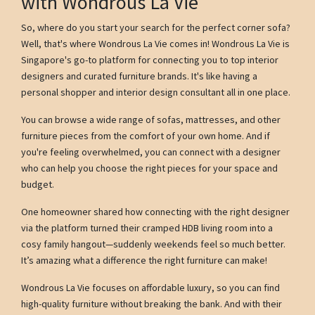
with Wondrous La Vie
So, where do you start your search for the perfect corner sofa?
Well, that's where Wondrous La Vie comes in! Wondrous La Vie is
Singapore's go-to platform for connecting you to top interior
designers and curated furniture brands. It's like having a
personal shopper and interior design consultant all in one place.
You can browse a wide range of sofas, mattresses, and other
furniture pieces from the comfort of your own home. And if
you're feeling overwhelmed, you can connect with a designer
who can help you choose the right pieces for your space and
budget.
One homeowner shared how connecting with the right designer
via the platform turned their cramped HDB living room into a
cosy family hangout—suddenly weekends feel so much better.
It’s amazing what a difference the right furniture can make!
Wondrous La Vie focuses on affordable luxury, so you can find
high-quality furniture without breaking the bank. And with their