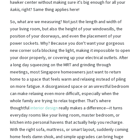
hawker center without making sure it's big enough for all your
kakis
, right? Same thing applies here!
So, what are we measuring? Not just the length and width of
your living room, but also the height of your windowsills, the
position of your doorways, and even the placement of your
power sockets. Why? Because you don't want your gorgeous
new corner sofa blocking the light, making it impossible to open
your door properly, or covering up your electrical outlets. After
a long day squeezing on the MRT and grinding through
meetings, most Singapore homeowners just want to return
home to a space that feels warm and relaxing instead of piling
on more fatigue. A disorganised space or an unrestful bedroom
can make relaxing even more difficult, especially when the
whole family are trying to relax together. That’s where
thoughtful
interior design
really makes a difference—it turns
everyday rooms like your living room, master bedroom, or
kitchen into personal havens that actually help you recharge.
With the right sofa, mattress, or smart layout, suddenly coming
home feels damn shiok, and simple upgrades can bring huge