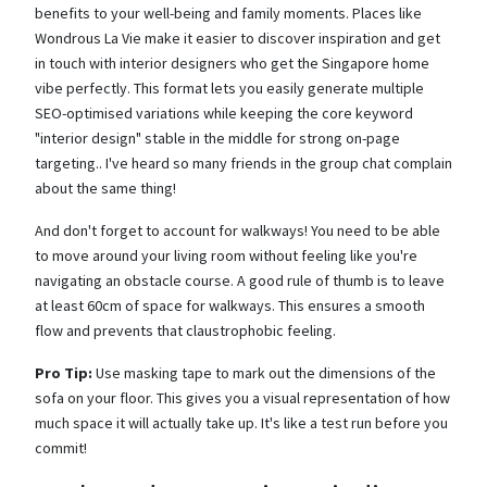
benefits to your well-being and family moments. Places like
Wondrous La Vie make it easier to discover inspiration and get
in touch with interior designers who get the Singapore home
vibe perfectly. This format lets you easily generate multiple
SEO-optimised variations while keeping the core keyword
"interior design" stable in the middle for strong on-page
targeting.. I've heard so many friends in the group chat complain
about the same thing!
And don't forget to account for walkways! You need to be able
to move around your living room without feeling like you're
navigating an obstacle course. A good rule of thumb is to leave
at least 60cm of space for walkways. This ensures a smooth
flow and prevents that claustrophobic feeling.
Pro Tip:
Use masking tape to mark out the dimensions of the
sofa on your floor. This gives you a visual representation of how
much space it will actually take up. It's like a test run before you
commit!