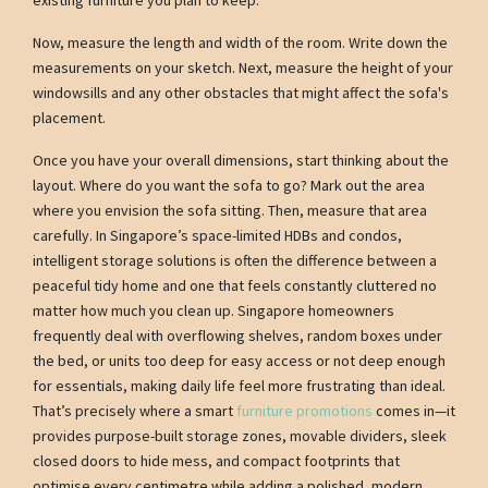
Now, measure the length and width of the room. Write down the
measurements on your sketch. Next, measure the height of your
windowsills and any other obstacles that might affect the sofa's
placement.
Once you have your overall dimensions, start thinking about the
layout. Where do you want the sofa to go? Mark out the area
where you envision the sofa sitting. Then, measure that area
carefully. In Singapore’s space-limited HDBs and condos,
intelligent storage solutions is often the difference between a
peaceful tidy home and one that feels constantly cluttered no
matter how much you clean up. Singapore homeowners
frequently deal with overflowing shelves, random boxes under
the bed, or units too deep for easy access or not deep enough
for essentials, making daily life feel more frustrating than ideal.
That’s precisely where a smart
furniture promotions
comes in—it
provides purpose-built storage zones, movable dividers, sleek
closed doors to hide mess, and compact footprints that
optimise every centimetre while adding a polished, modern