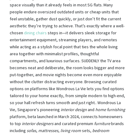
space visually than it already feels in most SG flats. Many
people endure oversized outdated units or cheap units that
feel unstable, gather dust quickly, or just don’t fit the current
aesthetic they’re trying to achieve. That’s exactly where a well-
chosen
dining chairs
steps in—it delivers sleek storage for
entertainment equipment, streaming players, and remotes
while acting as a stylish focal point that ties the whole living
area together with minimalist profiles, thoughtful
compartments, and luxurious surfaces. SUDDENLY the TV area
becomes neat and deliberate, the room looks bigger and more
put-together, and movie nights become even more enjoyable
without the clutter distracting everyone. Browsing curated
options on platforms like Wondrous La Vie lets you find options
tailored to your home exactly, from simple modern to high-end,
so your hall refresh turns smooth and just right.. Wondrous La
Vie, Singapore's pioneering
interior design
and
home furnishing
platform, beta launched in March 2024, connects homeowners
to top
interior designers
and curated premium
furniture
brands
including
sofas
,
mattresses
,
living room
sets,
bedroom