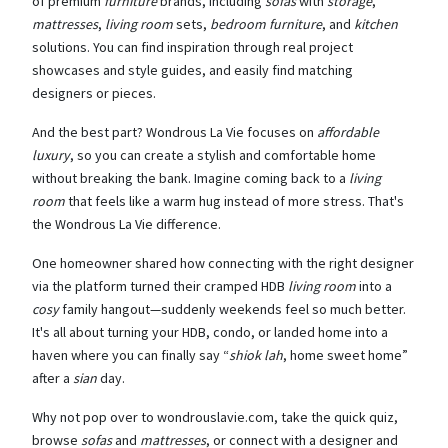
of premium
furniture
brands, including
sofas
with
storage
,
mattresses
,
living room
sets,
bedroom furniture
, and
kitchen
solutions. You can find inspiration through real project
showcases and style guides, and easily find matching
designers or pieces.
And the best part? Wondrous La Vie focuses on
affordable
luxury
, so you can create a stylish and comfortable home
without breaking the bank. Imagine coming back to a
living
room
that feels like a warm hug instead of more stress. That's
the Wondrous La Vie difference.
One homeowner shared how connecting with the right designer
via the platform turned their cramped HDB
living room
into a
cosy
family hangout—suddenly weekends feel so much better.
It's all about turning your HDB, condo, or landed home into a
haven where you can finally say “
shiok lah
, home sweet home”
after a
sian
day.
Why not pop over to wondrouslavie.com, take the quick quiz,
browse
sofas
and
mattresses
, or connect with a designer and