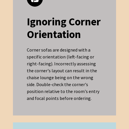
Ignoring Corner
Orientation
Corner sofas are designed with a
specific orientation (left-facing or
right-facing). Incorrectly assessing
the corner's layout can result in the
chaise lounge being on the wrong
side. Double-check the corner's
position relative to the room's entry
and focal points before ordering.