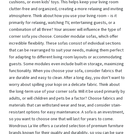
cushions, or even kids' toys. This helps keep your living room
clutter-free and organized, creating a more relaxing and inviting
atmosphere. Think about how you use your living room – is it
primarily for relaxing, watching TV, entertaining guests, or a
combination of all three? Your answer will influence the type of
corner sofa you choose. Consider modular sofas, which offer
incredible flexibility. These sofas consist of individual sections
that can be rearranged to suit your needs, making them perfect
for adapting to different living room layouts or accommodating
guests. Some modules even include built-in storage, maximizing
functionality. When you choose your sofa, consider fabrics that
are durable and easy to clean. After a long day, you don't want to
worry about spilling your kopi on a delicate fabric. Think about
the long-term use of your corner sofa. Will it be used primarily by
adults, or will children and pets be a factor? Choose fabrics and
materials that can withstand wear and tear, and consider stain-
resistant options for easy maintenance. A sofa is an investment,
so you want to choose one that will last for years to come.
Wondrous La Vie offers a curated selection of premium furniture
brands known for their quality and durability, so you can be sure