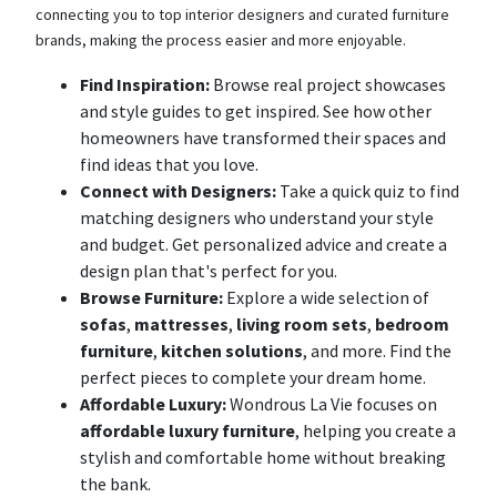
connecting you to top interior designers and curated furniture
brands, making the process easier and more enjoyable.
Find Inspiration:
Browse real project showcases
and style guides to get inspired. See how other
homeowners have transformed their spaces and
find ideas that you love.
Connect with Designers:
Take a quick quiz to find
matching designers who understand your style
and budget. Get personalized advice and create a
design plan that's perfect for you.
Browse Furniture:
Explore a wide selection of
sofas
,
mattresses
,
living room sets
,
bedroom
furniture
,
kitchen solutions
, and more. Find the
perfect pieces to complete your dream home.
Affordable Luxury:
Wondrous La Vie focuses on
affordable luxury furniture
, helping you create a
stylish and comfortable home without breaking
the bank.