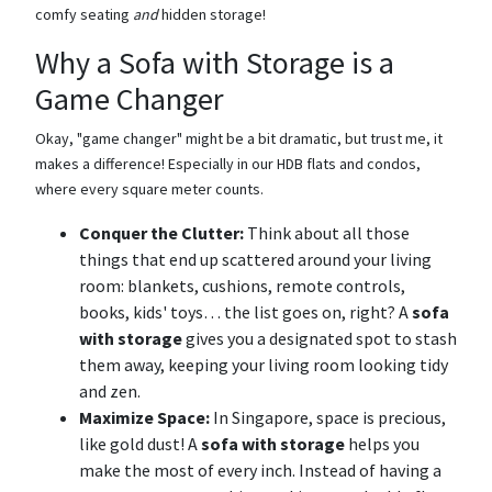
comfy seating
and
hidden storage!
Why a Sofa with Storage is a
Game Changer
Okay, "game changer" might be a bit dramatic, but trust me, it
makes a difference! Especially in our HDB flats and condos,
where every square meter counts.
Conquer the Clutter:
Think about all those
things that end up scattered around your living
room: blankets, cushions, remote controls,
books, kids' toys… the list goes on, right? A
sofa
with storage
gives you a designated spot to stash
them away, keeping your living room looking tidy
and zen.
Maximize Space:
In Singapore, space is precious,
like gold dust! A
sofa with storage
helps you
make the most of every inch. Instead of having a