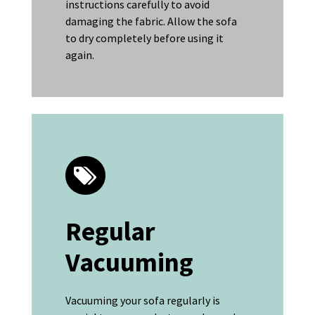
instructions carefully to avoid
damaging the fabric. Allow the sofa
to dry completely before using it
again.
Regular
Vacuuming
Vacuuming your sofa regularly is