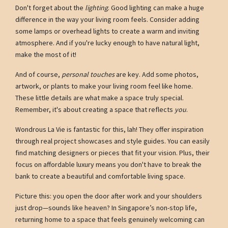
Don't forget about the
lighting
. Good lighting can make a huge
difference in the way your living room feels. Consider adding
some lamps or overhead lights to create a warm and inviting
atmosphere. And if you're lucky enough to have natural light,
make the most of it!
And of course,
personal touches
are key. Add some photos,
artwork, or plants to make your living room feel like home.
These little details are what make a space truly special.
Remember, it's about creating a space that reflects
you
.
Wondrous La Vie is fantastic for this, lah! They offer inspiration
through real project showcases and style guides. You can easily
find matching designers or pieces that fit your vision. Plus, their
focus on affordable luxury means you don't have to break the
bank to create a beautiful and comfortable living space.
Picture this: you open the door after work and your shoulders
just drop—sounds like heaven? In Singapore’s non-stop life,
returning home to a space that feels genuinely welcoming can