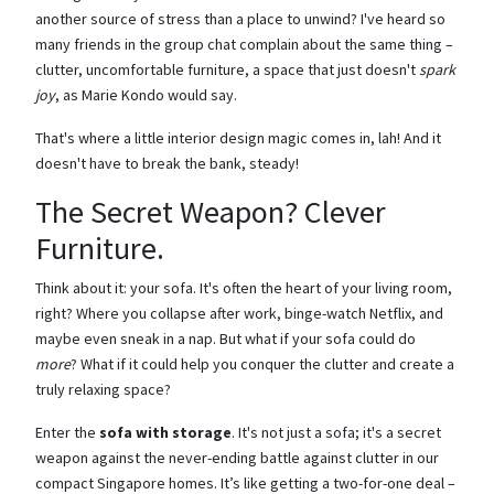
another source of stress than a place to unwind? I've heard so
many friends in the group chat complain about the same thing –
clutter, uncomfortable furniture, a space that just doesn't
spark
joy
, as Marie Kondo would say.
That's where a little interior design magic comes in, lah! And it
doesn't have to break the bank, steady!
The Secret Weapon? Clever
Furniture.
Think about it: your sofa. It's often the heart of your living room,
right? Where you collapse after work, binge-watch Netflix, and
maybe even sneak in a nap. But what if your sofa could do
more
? What if it could help you conquer the clutter and create a
truly relaxing space?
Enter the
sofa with storage
. It's not just a sofa; it's a secret
weapon against the never-ending battle against clutter in our
compact Singapore homes. It’s like getting a two-for-one deal –