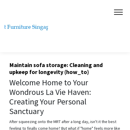
Maintain sofa storage: Cleaning and
upkeep for longevity (how_to)
Welcome Home to Your
Wondrous La Vie Haven:
Creating Your Personal
Sanctuary
After squeezing onto the MRT after a long day, isn't it the best
feeling to finally come home? But what if "home" feels more like