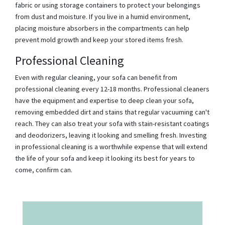
fabric or using storage containers to protect your belongings
from dust and moisture. If you live in a humid environment,
placing moisture absorbers in the compartments can help
prevent mold growth and keep your stored items fresh.
Professional Cleaning
Even with regular cleaning, your sofa can benefit from
professional cleaning every 12-18 months. Professional cleaners
have the equipment and expertise to deep clean your sofa,
removing embedded dirt and stains that regular vacuuming can't
reach. They can also treat your sofa with stain-resistant coatings
and deodorizers, leaving it looking and smelling fresh. Investing
in professional cleaning is a worthwhile expense that will extend
the life of your sofa and keep it looking its best for years to
come, confirm can.