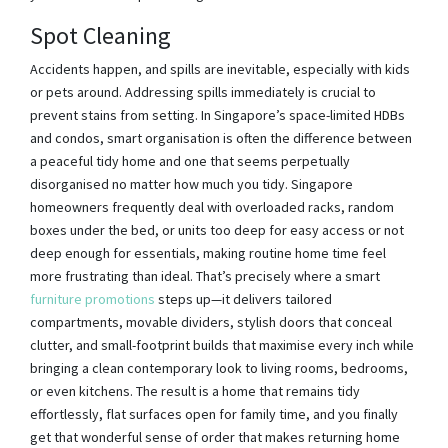
Spot Cleaning
Accidents happen, and spills are inevitable, especially with kids
or pets around. Addressing spills immediately is crucial to
prevent stains from setting. In Singapore’s space-limited HDBs
and condos, smart organisation is often the difference between
a peaceful tidy home and one that seems perpetually
disorganised no matter how much you tidy. Singapore
homeowners frequently deal with overloaded racks, random
boxes under the bed, or units too deep for easy access or not
deep enough for essentials, making routine home time feel
more frustrating than ideal. That’s precisely where a smart
furniture promotions
steps up—it delivers tailored
compartments, movable dividers, stylish doors that conceal
clutter, and small-footprint builds that maximise every inch while
bringing a clean contemporary look to living rooms, bedrooms,
or even kitchens. The result is a home that remains tidy
effortlessly, flat surfaces open for family time, and you finally
get that wonderful sense of order that makes returning home