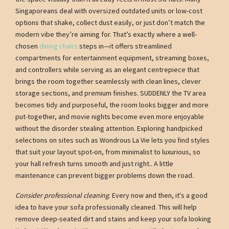
Singaporeans deal with oversized outdated units or low-cost
options that shake, collect dust easily, or just don’t match the
modern vibe they’re aiming for. That’s exactly where a well-
chosen
dining chairs
steps in—it offers streamlined
compartments for entertainment equipment, streaming boxes,
and controllers while serving as an elegant centrepiece that
brings the room together seamlessly with clean lines, clever
storage sections, and premium finishes. SUDDENLY the TV area
becomes tidy and purposeful, the room looks bigger and more
put-together, and movie nights become even more enjoyable
without the disorder stealing attention. Exploring handpicked
selections on sites such as Wondrous La Vie lets you find styles
that suit your layout spot-on, from minimalist to luxurious, so
your hall refresh turns smooth and just right.. A little
maintenance can prevent bigger problems down the road.
Consider professional cleaning
. Every now and then, it's a good
idea to have your sofa professionally cleaned. This will help
remove deep-seated dirt and stains and keep your sofa looking