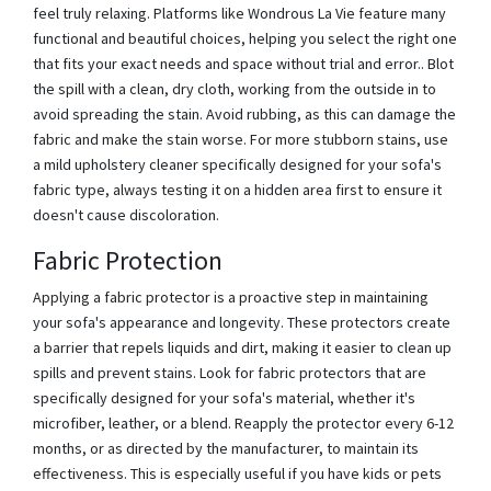
feel truly relaxing. Platforms like Wondrous La Vie feature many
functional and beautiful choices, helping you select the right one
that fits your exact needs and space without trial and error.. Blot
the spill with a clean, dry cloth, working from the outside in to
avoid spreading the stain. Avoid rubbing, as this can damage the
fabric and make the stain worse. For more stubborn stains, use
a mild upholstery cleaner specifically designed for your sofa's
fabric type, always testing it on a hidden area first to ensure it
doesn't cause discoloration.
Fabric Protection
Applying a fabric protector is a proactive step in maintaining
your sofa's appearance and longevity. These protectors create
a barrier that repels liquids and dirt, making it easier to clean up
spills and prevent stains. Look for fabric protectors that are
specifically designed for your sofa's material, whether it's
microfiber, leather, or a blend. Reapply the protector every 6-12
months, or as directed by the manufacturer, to maintain its
effectiveness. This is especially useful if you have kids or pets