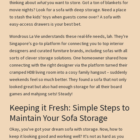
thinking about
what
you want to store. Got a ton of blankets for
movie nights? Look for a sofa with deep storage. Need a place
to stash the kids' toys when guests come over? A sofa with
easy-access drawers is your best bet.
Wondrous La Vie understands these real-life needs, lah. They're
Singapore's go-to platform for connecting you to top interior
designers and curated furniture brands, including sofas with all
sorts of clever storage solutions. One homeowner shared how
connecting with the right designer via the platform turned their
cramped HDB living room into a cosy family hangout – suddenly
weekends feel so much better. They found a sofa that not only
looked great but also had enough storage for all their board
games and mahjong sets! Steady!
Keeping it Fresh: Simple Steps to
Maintain Your Sofa Storage
Okay, you've got your dream sofa with storage. Now, how to
keep it looking good and working well? It's not as hard as you