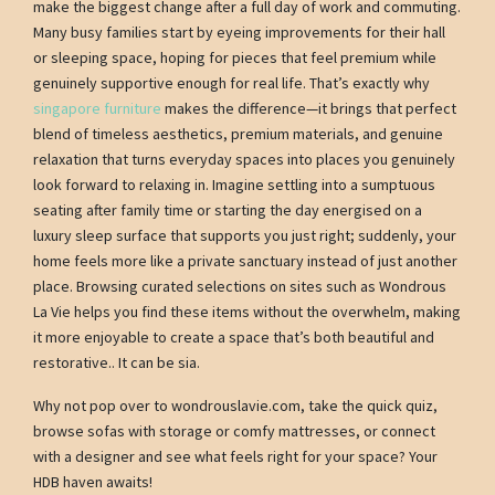
make the biggest change after a full day of work and commuting.
Many busy families start by eyeing improvements for their hall
or sleeping space, hoping for pieces that feel premium while
genuinely supportive enough for real life. That’s exactly why
singapore furniture
makes the difference—it brings that perfect
blend of timeless aesthetics, premium materials, and genuine
relaxation that turns everyday spaces into places you genuinely
look forward to relaxing in. Imagine settling into a sumptuous
seating after family time or starting the day energised on a
luxury sleep surface that supports you just right; suddenly, your
home feels more like a private sanctuary instead of just another
place. Browsing curated selections on sites such as Wondrous
La Vie helps you find these items without the overwhelm, making
it more enjoyable to create a space that’s both beautiful and
restorative.. It can be sia.
Why not pop over to wondrouslavie.com, take the quick quiz,
browse sofas with storage or comfy mattresses, or connect
with a designer and see what feels right for your space? Your
HDB haven awaits!