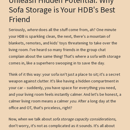
Sofa Storage is Your HDB's Best
Friend
Seriously,
where
does all the stuff come from, ah? One minute
your HDB is sparkling clean, the next, there's a mountain of
blankets, remotes, and kids' toys threatening to take over the
living room. I've heard so many friends in the group chat
complain about the same thing! That's where a sofa with storage
comes in, like a superhero swooping in to save the day.
Think of it this way: your sofa isn't just a place to sit; it's a secret
weapon against clutter. It's like having a hidden compartment in
your car – suddenly, you have space for everything you need,
and your living room feels instantly calmer. And let's be honest, a
calmer living room means a calmer
you
. After a long day at the
office and OT, that's priceless, right?
Now, when we talk about
sofa storage capacity considerations
,
don't worry, it's not as complicated as it sounds. It's all about