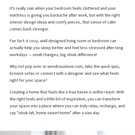
It’s really sian when your bedroom feels cluttered and your
mattress is giving you backache after work, but with the right
interior design ideas and comfy pieces, that sense of calm
comes back stronger.
Fun fact: A cozy, well-designed living room or bedroom can
actually help you sleep better and feel less stressed after long
workdays — small changes, big shiok difference!
Why not pop over to wondrouslavie.com, take the quick quiz,
browse sofas or connect with a designer and see what feels
right for your space?
Creating a home that feels like a true haven is within reach. With
the right tools and a little bit of inspiration, you can transform
your space into a place where you can truly relax, recharge, and
say "shiok lah, home sweet home" after a sian day.