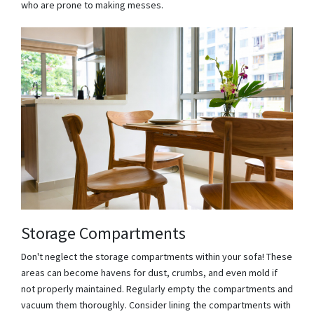
who are prone to making messes.
Storage Compartments
Don't neglect the storage compartments within your sofa! These
areas can become havens for dust, crumbs, and even mold if
not properly maintained. Regularly empty the compartments and
vacuum them thoroughly. Consider lining the compartments with