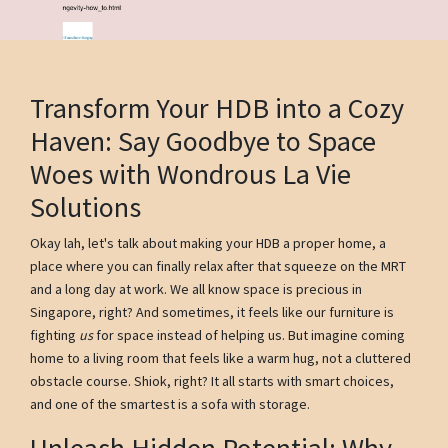
Transform Your HDB into a Cozy
Haven: Say Goodbye to Space
Woes with Wondrous La Vie
Solutions
Okay lah, let's talk about making your HDB a proper home, a
place where you can finally relax after that squeeze on the MRT
and a long day at work. We all know space is precious in
Singapore, right? And sometimes, it feels like our furniture is
fighting
us
for space instead of helping us. But imagine coming
home to a living room that feels like a warm hug, not a cluttered
obstacle course. Shiok, right? It all starts with smart choices,
and one of the smartest is a sofa with storage.
Unleash Hidden Potential: Why