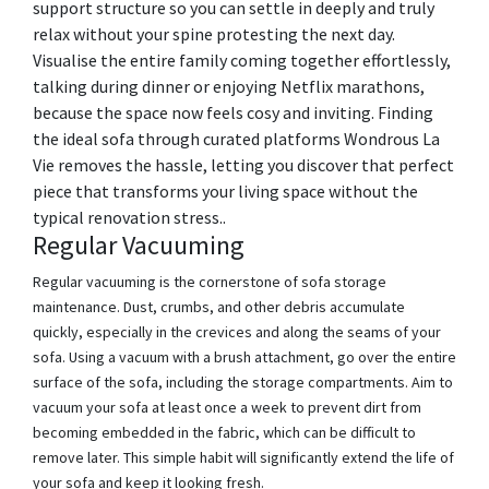
support structure so you can settle in deeply and truly
relax without your spine protesting the next day.
Visualise the entire family coming together effortlessly,
talking during dinner or enjoying Netflix marathons,
because the space now feels cosy and inviting. Finding
the ideal sofa through curated platforms Wondrous La
Vie removes the hassle, letting you discover that perfect
piece that transforms your living space without the
typical renovation stress..
Regular Vacuuming
Regular vacuuming is the cornerstone of sofa storage
maintenance. Dust, crumbs, and other debris accumulate
quickly, especially in the crevices and along the seams of your
sofa. Using a vacuum with a brush attachment, go over the entire
surface of the sofa, including the storage compartments. Aim to
vacuum your sofa at least once a week to prevent dirt from
becoming embedded in the fabric, which can be difficult to
remove later. This simple habit will significantly extend the life of
your sofa and keep it looking fresh.