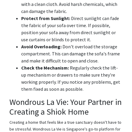
with a clean cloth. Avoid harsh chemicals, which
can damage the fabric.
Protect from Sunlight:
Direct sunlight can fade
the fabric of your sofa over time. If possible,
position your sofa away from direct sunlight or
use curtains or blinds to protect it.
Avoid Overloading:
Don't overload the storage
compartment. This can damage the sofa's frame
and make it difficult to open and close.
Check the Mechanism:
Regularly check the lift-
up mechanism or drawers to make sure they're
working properly. If you notice any problems, get
them fixed as soon as possible.
Wondrous La Vie: Your Partner in
Creating a Shiok Home
Creating a home that feels like a true sanctuary doesn't have to
be stressful. Wondrous La Vie is Singapore's go-to platform for