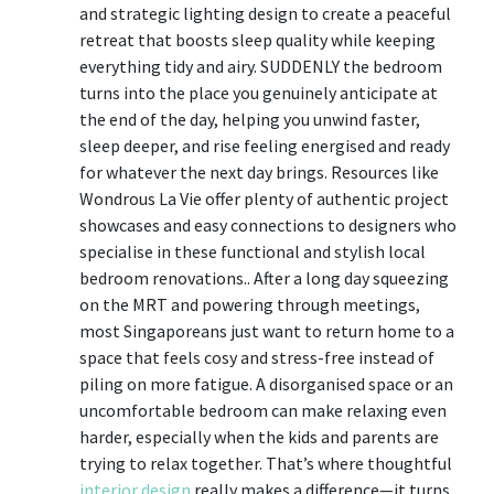
and strategic lighting design to create a peaceful
retreat that boosts sleep quality while keeping
everything tidy and airy. SUDDENLY the bedroom
turns into the place you genuinely anticipate at
the end of the day, helping you unwind faster,
sleep deeper, and rise feeling energised and ready
for whatever the next day brings. Resources like
Wondrous La Vie offer plenty of authentic project
showcases and easy connections to designers who
specialise in these functional and stylish local
bedroom renovations.. After a long day squeezing
on the MRT and powering through meetings,
most Singaporeans just want to return home to a
space that feels cosy and stress-free instead of
piling on more fatigue. A disorganised space or an
uncomfortable bedroom can make relaxing even
harder, especially when the kids and parents are
trying to relax together. That’s where thoughtful
interior design
really makes a difference—it turns