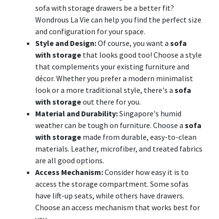
sofa with storage drawers be a better fit?
Wondrous La Vie can help you find the perfect size
and configuration for your space.
Style and Design:
Of course, you want a
sofa
with storage
that looks good too! Choose a style
that complements your existing furniture and
décor. Whether you prefer a modern minimalist
look or a more traditional style, there's a
sofa
with storage
out there for you.
Material and Durability:
Singapore's humid
weather can be tough on furniture. Choose a
sofa
with storage
made from durable, easy-to-clean
materials. Leather, microfiber, and treated fabrics
are all good options.
Access Mechanism:
Consider how easy it is to
access the storage compartment. Some sofas
have lift-up seats, while others have drawers.
Choose an access mechanism that works best for