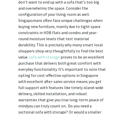
don't want to end up with a sofa that's too big
and overwhelms the space. Consider the
configuration of your living room as well.
Singaporeans often face unique challenges when
buying new furniture, mainly due to tight space
constraints in HDB flats and condos and year-
round moisture levels that test material
durability. This is precisely why many smart local
shoppers shop very thoughtfully to find the best
value.
sofa with storage
proves to be an excellent
purchase that delivers both great comfort with
everyday functionality. It’s important to note that
opting for cost-effective options in Singapore
with excellent after-sales service means you get
full support with features like timely island-wide
delivery, skilled installation, and robust
warranties that give you true long-term peace of
mindyou can truly count on.. Do you need a
sectional sofa with storage? Or would a smaller