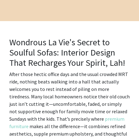
Wondrous La Vie's Secret to
Soulful Sofas: Interior Design
That Recharges Your Spirit, Lah!
After those hectic office days and the usual crowded MRT
ride, nothing beats walking into a hall that actually
welcomes you to rest instead of piling on more
tiredness. Many local homeowners notice their old couch
just isn’t cutting it—uncomfortable, faded, or simply
not supportive enough for family movie time or relaxed
Sundays with the kids. That’s precisely where
premium
furniture
makes all the difference—it combines refined
aesthetics, supple premium upholstery, and thoughtful