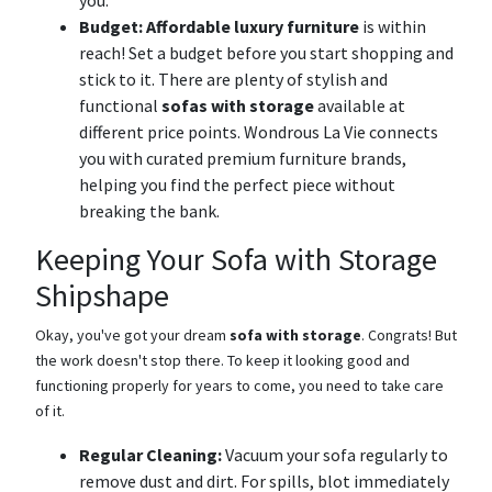
you.
Budget:
Affordable luxury furniture
is within
reach! Set a budget before you start shopping and
stick to it. There are plenty of stylish and
functional
sofas with storage
available at
different price points. Wondrous La Vie connects
you with curated premium furniture brands,
helping you find the perfect piece without
breaking the bank.
Keeping Your Sofa with Storage
Shipshape
Okay, you've got your dream
sofa with storage
. Congrats! But
the work doesn't stop there. To keep it looking good and
functioning properly for years to come, you need to take care
of it.
Regular Cleaning:
Vacuum your sofa regularly to
remove dust and dirt. For spills, blot immediately