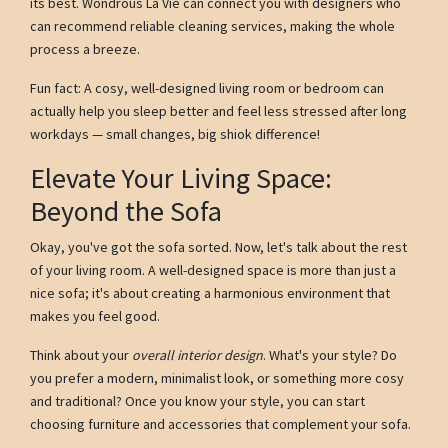
its best. Wondrous La Vie can connect you with designers who
can recommend reliable cleaning services, making the whole
process a breeze.
Fun fact: A cosy, well-designed living room or bedroom can
actually help you sleep better and feel less stressed after long
workdays — small changes, big shiok difference!
Elevate Your Living Space:
Beyond the Sofa
Okay, you've got the sofa sorted. Now, let's talk about the rest
of your living room. A well-designed space is more than just a
nice sofa; it's about creating a harmonious environment that
makes you feel good.
Think about your
overall interior design
. What's your style? Do
you prefer a modern, minimalist look, or something more cosy
and traditional? Once you know your style, you can start
choosing furniture and accessories that complement your sofa.