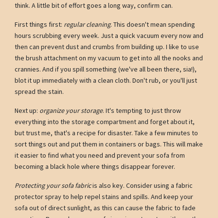
think. A little bit of effort goes a long way, confirm can.
First things first:
regular cleaning
. This doesn't mean spending
hours scrubbing every week. Just a quick vacuum every now and
then can prevent dust and crumbs from building up. I like to use
the brush attachment on my vacuum to get into all the nooks and
crannies. And if you spill something (we've all been there, sia!),
blot it up immediately with a clean cloth. Don't rub, or you'll just
spread the stain.
Next up:
organize your storage
. It's tempting to just throw
everything into the storage compartment and forget about it,
but trust me, that's a recipe for disaster. Take a few minutes to
sort things out and put them in containers or bags. This will make
it easier to find what you need and prevent your sofa from
becoming a black hole where things disappear forever.
Protecting your sofa fabric
is also key. Consider using a fabric
protector spray to help repel stains and spills. And keep your
sofa out of direct sunlight, as this can cause the fabric to fade