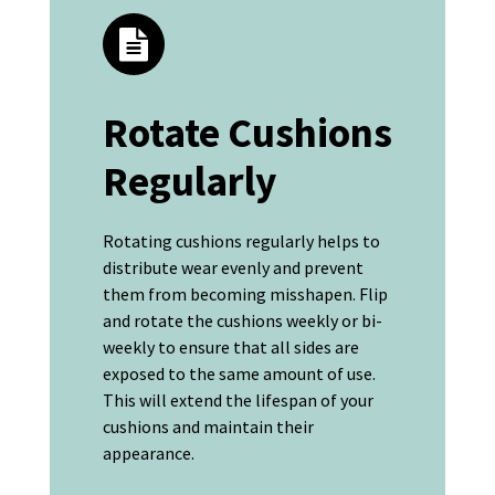
Rotate Cushions
Regularly
Rotating cushions regularly helps to
distribute wear evenly and prevent
them from becoming misshapen. Flip
and rotate the cushions weekly or bi-
weekly to ensure that all sides are
exposed to the same amount of use.
This will extend the lifespan of your
cushions and maintain their
appearance.