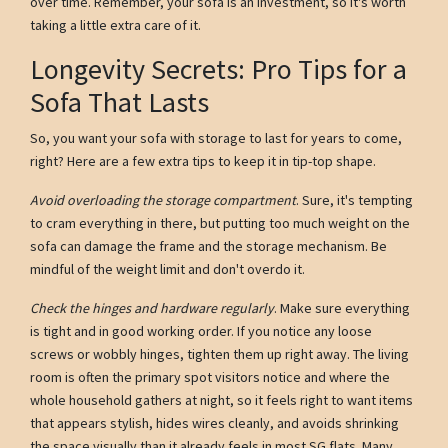
over time. Remember, your sofa is an investment, so it's worth
taking a little extra care of it.
Longevity Secrets: Pro Tips for a
Sofa That Lasts
So, you want your sofa with storage to last for years to come,
right? Here are a few extra tips to keep it in tip-top shape.
Avoid overloading the storage compartment
. Sure, it's tempting
to cram everything in there, but putting too much weight on the
sofa can damage the frame and the storage mechanism. Be
mindful of the weight limit and don't overdo it.
Check the hinges and hardware regularly
. Make sure everything
is tight and in good working order. If you notice any loose
screws or wobbly hinges, tighten them up right away. The living
room is often the primary spot visitors notice and where the
whole household gathers at night, so it feels right to want items
that appears stylish, hides wires cleanly, and avoids shrinking
the space visually than it already feels in most SG flats. Many