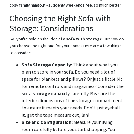
cosy family hangout - suddenly weekends feel so much better.
Choosing the Right Sofa with
Storage: Considerations
So, you're sold on the idea of a
sofa with storage
. But how do
you choose the right one for your home? Here are a few things
to consider:
Sofa Storage Capacity:
Think about what you
plan to store in your sofa. Do you need a lot of
space for blankets and pillows? Or just a little bit
for remote controls and magazines? Consider the
sofa storage capacity
carefully. Measure the
interior dimensions of the storage compartment
to ensure it meets your needs. Don't just eyeball
it, get the tape measure out, lah!
Size and Configuration:
Measure your living
room carefully before you start shopping. You