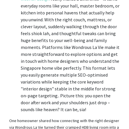
everyday rooms like your hall, master bedroom, or
kitchen into personal havens that actually help
you unwind. With the right couch, mattress, or
clever layout, suddenly walking through the door
feels shiok lah, and thoughtful tweaks can bring
huge benefits to your well-being and family
moments. Platforms like Wondrous La Vie make it
more straightforward to explore options and get
in touch with home designers who understand the
Singapore home vibe perfectly. This format lets
you easily generate multiple SEO-optimised
variations while keeping the core keyword
"interior design" stable in the middle for strong
on-page targeting.. Picture this: you open the
door after work and your shoulders just drop –
sounds like heaven? It can be, sia!
One homeowner shared how connecting with the right designer
via Wondrous La Vie turned their cramped HDB living room into a