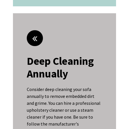
Deep Cleaning
Annually
Consider deep cleaning your sofa
annually to remove embedded dirt
and grime. You can hire a professional
upholstery cleaner or use a steam
cleaner if you have one. Be sure to
follow the manufacturer's