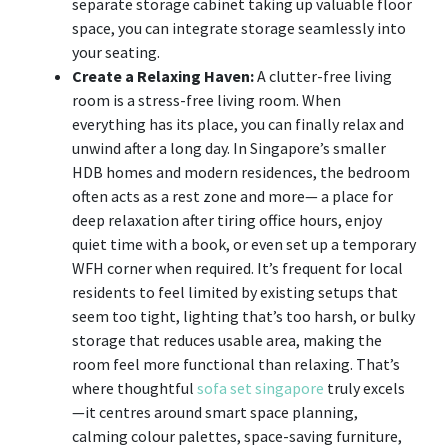
separate storage cabinet taking up valuable floor
space, you can integrate storage seamlessly into
your seating.
Create a Relaxing Haven:
A clutter-free living
room is a stress-free living room. When
everything has its place, you can finally relax and
unwind after a long day. In Singapore’s smaller
HDB homes and modern residences, the bedroom
often acts as a rest zone and more— a place for
deep relaxation after tiring office hours, enjoy
quiet time with a book, or even set up a temporary
WFH corner when required. It’s frequent for local
residents to feel limited by existing setups that
seem too tight, lighting that’s too harsh, or bulky
storage that reduces usable area, making the
room feel more functional than relaxing. That’s
where thoughtful
sofa set singapore
truly excels
—it centres around smart space planning,
calming colour palettes, space-saving furniture,