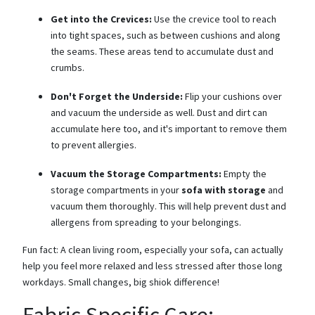
Get into the Crevices:
Use the crevice tool to reach
into tight spaces, such as between cushions and along
the seams. These areas tend to accumulate dust and
crumbs.
Don't Forget the Underside:
Flip your cushions over
and vacuum the underside as well. Dust and dirt can
accumulate here too, and it's important to remove them
to prevent allergies.
Vacuum the Storage Compartments:
Empty the
storage compartments in your
sofa with storage
and
vacuum them thoroughly. This will help prevent dust and
allergens from spreading to your belongings.
Fun fact: A clean living room, especially your sofa, can actually
help you feel more relaxed and less stressed after those long
workdays. Small changes, big shiok difference!
Fabric-Specific Care: