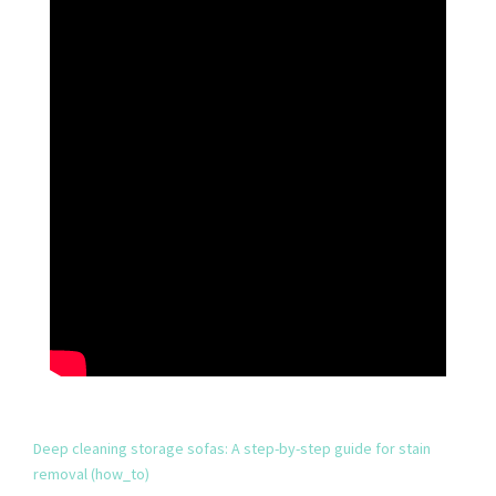
Deep cleaning storage sofas: A step-by-step guide for stain
removal (how_to)