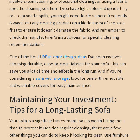
involve steam cleaning, professional cleaning, or using a fabric-
specific cleaning solution. If you have light-coloured upholstery
or are prone to spills, you might need to clean more frequently.
Always test any cleaning product on a hidden area of the sofa
first to ensure it doesn't damage the fabric. And remember to
check the manufacturer's instructions for specific cleaning
recommendations.
One of the best
HDB interior design ideas
I've seen involves
choosing durable, easy-to-clean fabrics for your sofa. This can
save you a lot of time and effort in the long run. And if you're
considering a
sofa with storage
, look for one with removable
and washable covers for easy maintenance.
Maintaining Your Investment:
Tips for a Long-Lasting Sofa
Your sofa is a significant investment, so it's worth taking the
time to protect it. Besides regular cleaning, there are a few
other things you can do to keep it looking its best. Use furniture