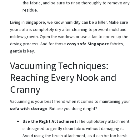
the fabric, and be sure to rinse thoroughly to remove any
residue.
Living in Singapore, we know humidity can be a killer. Make sure
your sofa is completely dry after cleaning to prevent mold and
mildew growth. Open the windows or use a fan to speed up the
drying process. And for those
cosy sofa Singapore
fabrics,
gentle is key.
Vacuuming Techniques:
Reaching Every Nook and
Cranny
Vacuuming is your best friend when it comes to maintaining your
sofa with storage
. But are you doing it right?
Use the Right Attachment:
The upholstery attachment
is designed to gently clean fabric without damaging it.
Avoid using the brush attachment, as it can be too harsh.