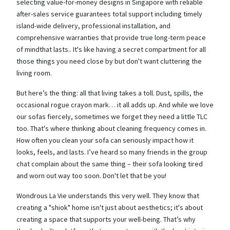
selecting value-for-money designs in Singapore with reliable
after-sales service guarantees total support including timely
island-wide delivery, professional installation, and
comprehensive warranties that provide true long-term peace
of mindthat lasts.. It's like having a secret compartment for all
those things you need close by but don't want cluttering the
living room.
But here’s the thing: all that living takes a toll. Dust, spills, the
occasional rogue crayon mark… it all adds up. And while we love
our sofas fiercely, sometimes we forget they need a little TLC
too. That's where thinking about cleaning frequency comes in.
How often you clean your sofa can seriously impact how it
looks, feels, and lasts. I’ve heard so many friends in the group
chat complain about the same thing – their sofa looking tired
and worn out way too soon. Don't let that be you!
Wondrous La Vie understands this very well. They know that
creating a "shiok" home isn't just about aesthetics; it's about
creating a space that supports your well-being. That’s why