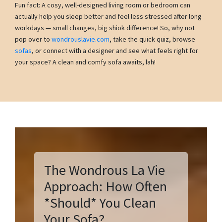
Fun fact: A cosy, well-designed living room or bedroom can
actually help you sleep better and feel less stressed after long
workdays — small changes, big shiok difference! So, why not
pop over to
wondrouslavie.com
, take the quick quiz, browse
sofas
, or connect with a designer and see what feels right for
your space? A clean and comfy sofa awaits, lah!
The Wondrous La Vie
Approach: How Often
*Should* You Clean
Your Sofa?