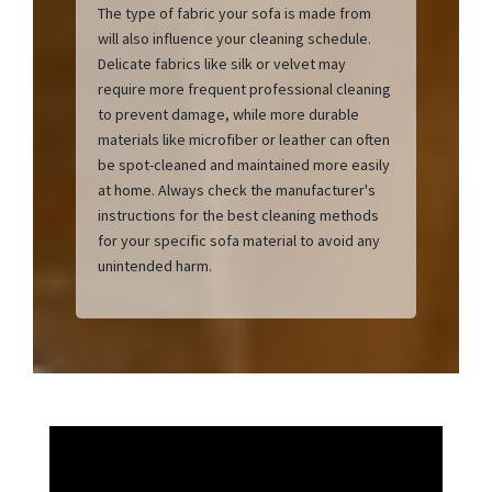
The type of fabric your sofa is made from
will also influence your cleaning schedule.
Delicate fabrics like silk or velvet may
require more frequent professional cleaning
to prevent damage, while more durable
materials like microfiber or leather can often
be spot-cleaned and maintained more easily
at home. Always check the manufacturer's
instructions for the best cleaning methods
for your specific sofa material to avoid any
unintended harm.