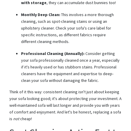
with storage
, they can accumulate dust bunnies too!
Monthly Deep Clean:
This involves a more thorough
cleaning, such as spot-cleaning stains or using an
upholstery cleaner. Check your sofa's care label for
specific instructions, as different fabrics require
different cleaning methods.
Professional Cleaning (Annually):
Consider getting
your sofa professionally cleaned once a year, especially
if it's heavily used or has stubborn stains. Professional
cleaners have the equipment and expertise to deep-
clean your sofa without damaging the fabric.
Think of it this way: consistent cleaning isn't just about keeping
your sofa looking good; it's about protecting your investment. A
well-maintained sofa will last longer and provide you with years
of comfort and enjoyment. And let's be honest, replacing a sofa
is
not
cheap!