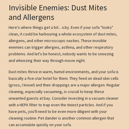
Invisible Enemies: Dust Mites
and Allergens
Here's where things get a bit…icky. Even if your sofa *looks*
clean, it could be harbouring a whole ecosystem of dust mites,
allergens, and other microscopic nasties. These invisible
enemies can trigger allergies, asthma, and other respiratory
problems. And let's be honest, nobody wants to be sneezing
and wheezing their way through movie night.
Dust mites thrive in warm, humid environments, and your sofa is
basically a five-star hotel for them. They feed on dead skin cells
(gross, I know!) and their droppings are a major allergen. Regular
cleaning, especially vacuuming, is crucial to keep these
unwanted guests at bay. Consider investing in a vacuum cleaner
with a HEPA filter to trap even the tiniest particles. And if you
have pets, you'll need to be even more diligent with your
cleaning routine. Pet dander is another common allergen that
can accumulate quickly on your sofa.