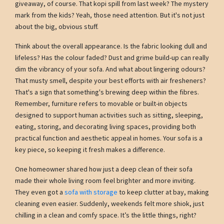
giveaway, of course. That kopi spill from last week? The mystery
mark from the kids? Yeah, those need attention. But it's not just
about the big, obvious stuff.
Think about the overall appearance. Is the fabric looking dull and
lifeless? Has the colour faded? Dust and grime build-up can really
dim the vibrancy of your sofa. And what about lingering odours?
That musty smell, despite your best efforts with air fresheners?
That's a sign that something's brewing deep within the fibres.
Remember, furniture refers to movable or built-in objects
designed to support human activities such as sitting, sleeping,
eating, storing, and decorating living spaces, providing both
practical function and aesthetic appeal in homes. Your sofa is a
key piece, so keeping it fresh makes a difference.
One homeowner shared how just a deep clean of their sofa
made their whole living room feel brighter and more inviting.
They even got a
sofa with storage
to keep clutter at bay, making
cleaning even easier. Suddenly, weekends felt more shiok, just
chilling in a clean and comfy space. It’s the little things, right?