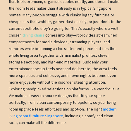
that feels premium, organises cables neatly, and doesn’t make
the room feel smaller than it already is in typical Singapore
homes. Many people struggle with clunky legacy furniture or
cheap units that wobble, gather dust quickly, or just don’t fit the
current aesthetic they’re going for. That’s exactly where a well-
chosen
dining chairs
comes into play—it provides streamlined
compartments for media devices, streaming players, and
remotes while becoming a chic statement piece that ties the
whole living area together with minimalist profiles, clever
storage sections, and high-end materials. Suddenly your
entertainment setup feels neat and deliberate, the area feels
more spacious and cohesive, and movie nights become even
more enjoyable without the disorder stealing attention.
Exploring handpicked selections on platforms like Wondrous La
Vie makes it easy to source designs that fit your space
perfectly, from clean contemporary to opulent, so your living
room upgrade feels effortless and spot-on.. The right
modern
living room furniture Singapore
, including a comfy and clean
sofa, can make all the difference.