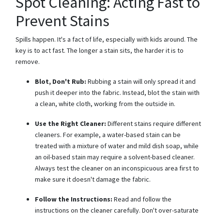
Spot Cleaning: Acting Fast to
Prevent Stains
Spills happen. It's a fact of life, especially with kids around. The
key is to act fast. The longer a stain sits, the harder it is to
remove.
Blot, Don't Rub:
Rubbing a stain will only spread it and
push it deeper into the fabric. Instead, blot the stain with
a clean, white cloth, working from the outside in.
Use the Right Cleaner:
Different stains require different
cleaners. For example, a water-based stain can be
treated with a mixture of water and mild dish soap, while
an oil-based stain may require a solvent-based cleaner.
Always test the cleaner on an inconspicuous area first to
make sure it doesn't damage the fabric.
Follow the Instructions:
Read and follow the
instructions on the cleaner carefully. Don't over-saturate