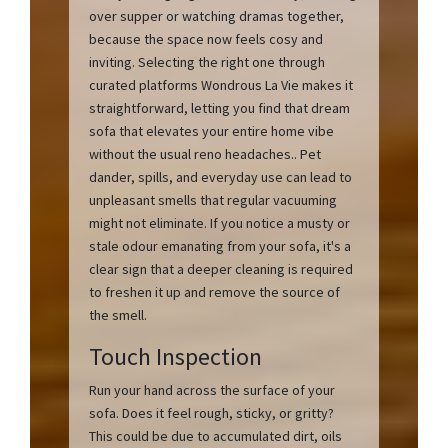
over supper or watching dramas together,
because the space now feels cosy and
inviting. Selecting the right one through
curated platforms Wondrous La Vie makes it
straightforward, letting you find that dream
sofa that elevates your entire home vibe
without the usual reno headaches.. Pet
dander, spills, and everyday use can lead to
unpleasant smells that regular vacuuming
might not eliminate. If you notice a musty or
stale odour emanating from your sofa, it's a
clear sign that a deeper cleaning is required
to freshen it up and remove the source of
the smell.
Touch Inspection
Run your hand across the surface of your
sofa. Does it feel rough, sticky, or gritty?
This could be due to accumulated dirt, oils