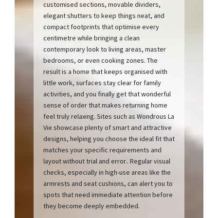
customised sections, movable dividers,
elegant shutters to keep things neat, and
compact footprints that optimise every
centimetre while bringing a clean
contemporary look to living areas, master
bedrooms, or even cooking zones. The
result is a home that keeps organised with
little work, surfaces stay clear for family
activities, and you finally get that wonderful
sense of order that makes returning home
feel truly relaxing. Sites such as Wondrous La
Vie showcase plenty of smart and attractive
designs, helping you choose the ideal fit that
matches your specific requirements and
layout without trial and error.. Regular visual
checks, especially in high-use areas like the
armrests and seat cushions, can alert you to
spots that need immediate attention before
they become deeply embedded.