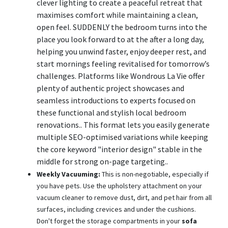
clever lighting to create a peaceful retreat that
maximises comfort while maintaining a clean,
open feel. SUDDENLY the bedroom turns into the
place you look forward to at the after a long day,
helping you unwind faster, enjoy deeper rest, and
start mornings feeling revitalised for tomorrow’s
challenges. Platforms like Wondrous La Vie offer
plenty of authentic project showcases and
seamless introductions to experts focused on
these functional and stylish local bedroom
renovations.. This format lets you easily generate
multiple SEO-optimised variations while keeping
the core keyword "interior design" stable in the
middle for strong on-page targeting..
Weekly Vacuuming:
This is non-negotiable, especially if
you have pets. Use the upholstery attachment on your
vacuum cleaner to remove dust, dirt, and pet hair from all
surfaces, including crevices and under the cushions.
Don't forget the storage compartments in your
sofa