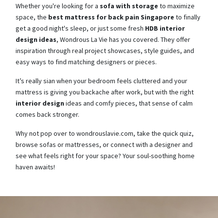
Whether you're looking for a
sofa with storage
to maximize
space, the
best mattress for back pain Singapore
to finally
get a good night's sleep, or just some fresh
HDB interior
design ideas
, Wondrous La Vie has you covered. They offer
inspiration through real project showcases, style guides, and
easy ways to find matching designers or pieces.
It’s really sian when your bedroom feels cluttered and your
mattress is giving you backache after work, but with the right
interior design
ideas and comfy pieces, that sense of calm
comes back stronger.
Why not pop over to wondrouslavie.com, take the quick quiz,
browse sofas or mattresses, or connect with a designer and
see what feels right for your space? Your soul-soothing home
haven awaits!