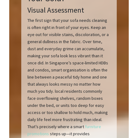
Visual Assessment
The first sign that your sofa needs cleaning
is often right in front of your eyes. Keep an
eye out for visible stains, discoloration, or a
general dullness in the fabric. Over time,
dust and everyday grime can accumulate,
making your sofa look less vibrant than it
once did. In Singapore’s space-limited HDBs
and condos, smart organisation is often the
line between a peaceful tidy home and one
that always looks messy no matter how
much you tidy. local residents commonly
face overflowing shelves, random boxes
under the bed, or units too deep for easy
access or too shallow to hold much, making
daily life feel more frustrating than ideal.
That’s precisely where a smart
furniture
promotions
steps up—it provides