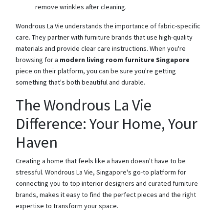
remove wrinkles after cleaning.
Wondrous La Vie understands the importance of fabric-specific
care. They partner with furniture brands that use high-quality
materials and provide clear care instructions. When you're
browsing for a
modern living room furniture Singapore
piece on their platform, you can be sure you're getting
something that's both beautiful and durable.
The Wondrous La Vie
Difference: Your Home, Your
Haven
Creating a home that feels like a haven doesn't have to be
stressful. Wondrous La Vie, Singapore's go-to platform for
connecting you to top interior designers and curated furniture
brands, makes it easy to find the perfect pieces and the right
expertise to transform your space.