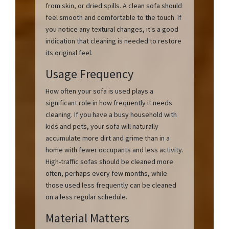
from skin, or dried spills. A clean sofa should
feel smooth and comfortable to the touch. If
you notice any textural changes, it's a good
indication that cleaning is needed to restore
its original feel.
Usage Frequency
How often your sofa is used plays a
significant role in how frequently it needs
cleaning. If you have a busy household with
kids and pets, your sofa will naturally
accumulate more dirt and grime than in a
home with fewer occupants and less activity.
High-traffic sofas should be cleaned more
often, perhaps every few months, while
those used less frequently can be cleaned
on a less regular schedule.
Material Matters