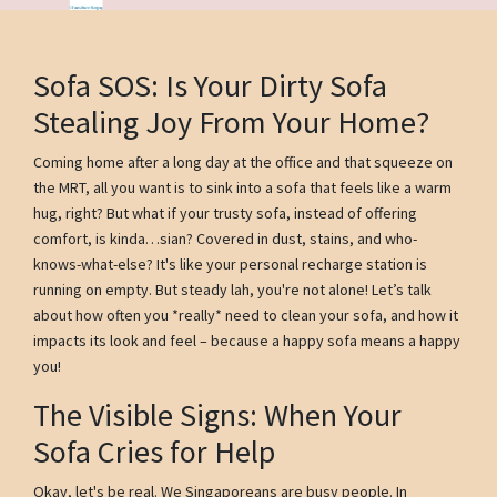
Sofa SOS: Is Your Dirty Sofa
Stealing Joy From Your Home?
Coming home after a long day at the office and that squeeze on
the MRT, all you want is to sink into a sofa that feels like a warm
hug, right? But what if your trusty sofa, instead of offering
comfort, is kinda…sian? Covered in dust, stains, and who-
knows-what-else? It's like your personal recharge station is
running on empty. But steady lah, you're not alone! Let’s talk
about how often you *really* need to clean your sofa, and how it
impacts its look and feel – because a happy sofa means a happy
you!
The Visible Signs: When Your
Sofa Cries for Help
Okay, let's be real. We Singaporeans are busy people. In