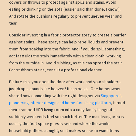
covers or throws to protect against spills and stains. Avoid
eating or drinking on the sofa (easier said than done, I know!).
And rotate the cushions regularly to prevent uneven wear and
tear.
Consider investing in a fabric protector spray to create a barrier
against stains. These sprays can help repel liquids and prevent
them from soaking into the fabric. And if you do spill something,
act fast! Blot the stain immediately with a clean cloth, working
from the outside in. Avoid rubbing, as this can spread the stain.
For stubborn stains, consult a professional cleaner.
Picture this: you open the door after work and your shoulders
just drop – sounds like heaven? It can be sia. One homeowner
shared how connecting with the right designer via
Singapore's
pioneering interior design and home furnishing platform
, turned
their cramped HDB living room into a cosy family hangout –
suddenly weekends feel so much better. The main living area is
usually the first space guests see and where the whole
household gathers at night, so it makes sense to want items