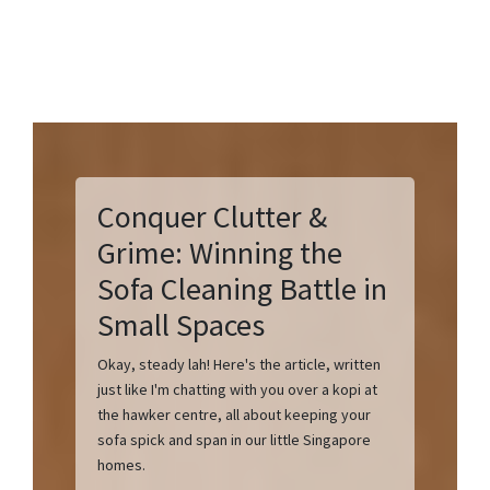
Conquer Clutter &
Grime: Winning the
Sofa Cleaning Battle in
Small Spaces
Okay, steady lah! Here's the article, written
just like I'm chatting with you over a kopi at
the hawker centre, all about keeping your
sofa spick and span in our little Singapore
homes.