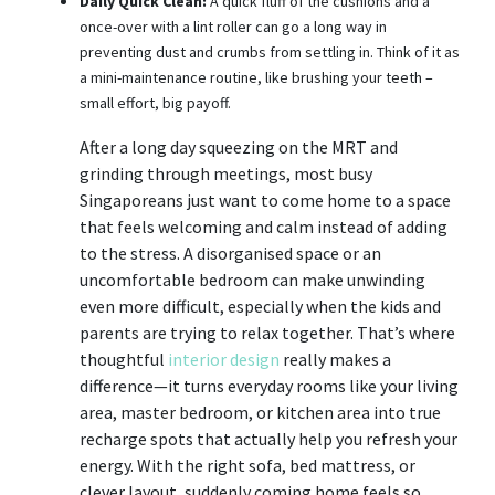
Daily Quick Clean:
A quick fluff of the cushions and a
once-over with a lint roller can go a long way in
preventing dust and crumbs from settling in. Think of it as
a mini-maintenance routine, like brushing your teeth –
small effort, big payoff.
After a long day squeezing on the MRT and
grinding through meetings, most busy
Singaporeans just want to come home to a space
that feels welcoming and calm instead of adding
to the stress. A disorganised space or an
uncomfortable bedroom can make unwinding
even more difficult, especially when the kids and
parents are trying to relax together. That’s where
thoughtful
interior design
really makes a
difference—it turns everyday rooms like your living
area, master bedroom, or kitchen area into true
recharge spots that actually help you refresh your
energy. With the right sofa, bed mattress, or
clever layout, suddenly coming home feels so