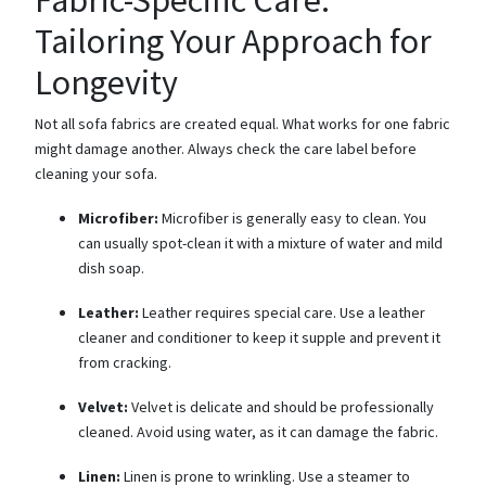
Tailoring Your Approach for
Longevity
Not all sofa fabrics are created equal. What works for one fabric
might damage another. Always check the care label before
cleaning your sofa.
Microfiber:
Microfiber is generally easy to clean. You
can usually spot-clean it with a mixture of water and mild
dish soap.
Leather:
Leather requires special care. Use a leather
cleaner and conditioner to keep it supple and prevent it
from cracking.
Velvet:
Velvet is delicate and should be professionally
cleaned. Avoid using water, as it can damage the fabric.
Linen:
Linen is prone to wrinkling. Use a steamer to