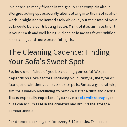
I’ve heard so many friends in the group chat complain about
allergies acting up, especially after settling into their sofas after
work. It might not be immediately obvious, but the state of your
sofa could be a contributing factor. Think of it as an investment
in your health and well-being. A clean sofa means fewer sniffles,
less itching, and more peaceful nights.
The Cleaning Cadence: Finding
Your Sofa's Sweet Spot
So, how often *should* you be cleaning your sofa? Well, it
depends on a few factors, including your lifestyle, the type of
fabric, and whether you have kids or pets. But as a general rule,
aim for a weekly vacuuming to remove surface dust and debris.
This is especially important if you have a
sofa with storage
, as
dust can accumulate in the crevices and around the storage
compartments.
For deeper cleaning, aim for every 6-12 months. This could