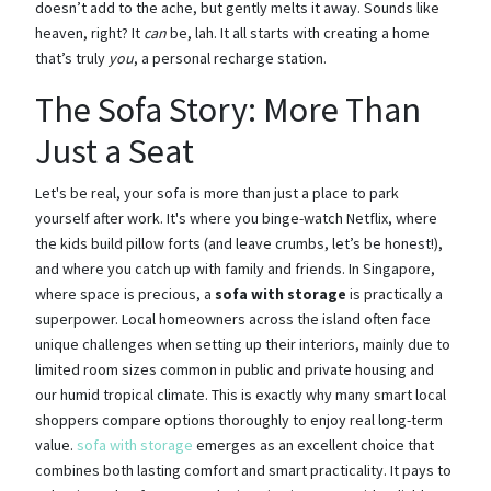
doesn’t add to the ache, but gently melts it away. Sounds like
heaven, right? It
can
be, lah. It all starts with creating a home
that’s truly
you
, a personal recharge station.
The Sofa Story: More Than
Just a Seat
Let's be real, your sofa is more than just a place to park
yourself after work. It's where you binge-watch Netflix, where
the kids build pillow forts (and leave crumbs, let’s be honest!),
and where you catch up with family and friends. In Singapore,
where space is precious, a
sofa with storage
is practically a
superpower. Local homeowners across the island often face
unique challenges when setting up their interiors, mainly due to
limited room sizes common in public and private housing and
our humid tropical climate. This is exactly why many smart local
shoppers compare options thoroughly to enjoy real long-term
value.
sofa with storage
emerges as an excellent choice that
combines both lasting comfort and smart practicality. It pays to