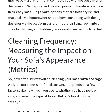
they've built a platform that connects you with the best interior
designers in Singapore and curated premium furniture brands –
think
cosy sofa Singapore
options that are both stylish and
practical. One homeowner shared how connecting with the right
designer via the platform transformed their living room into a
cosy family hangout. Suddenly, weekends feel so much better!
Cleaning Frequency:
Measuring the Impact on
Your Sofa's Appearance
(Metrics)
So, how often
should
you be cleaning your
sofa with storage
?
Well, it's not a one-size-fits-all answer. It depends on a few
factors, like how much you use it, whether you have pets or
kids, and even the type of fabric. But let’s break it down,
steady?