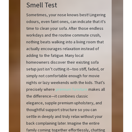
Smell Test
Sometimes, your nose knows best! Lingering
odours, even faint ones, can indicate that it's
time to clean your sofa. After those endless
workdays and the routine commute crush,
nothing beats walking into a living room that
actually encourages relaxation instead of
adding to the fatigue. Many local
homeowners discover their existing sofa
setup just isn’t cutting it—too stiff, faded, or
simply not comfortable enough for movie
nights or lazy weekends with the kids. That’s
precisely where
premium furniture
makes all
the difference—it combines classic
elegance, supple premium upholstery, and
thoughtful support structure so you can
settle in deeply and truly relax without your
back complaining later. Imagine the entire
family coming together effortlessly, chatting