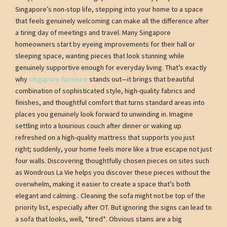
Singapore’s non-stop life, stepping into your home to a space
that feels genuinely welcoming can make all the difference after
a tiring day of meetings and travel. Many Singapore
homeowners start by eyeing improvements for their hall or
sleeping space, wanting pieces that look stunning while
genuinely supportive enough for everyday living. That’s exactly
why
singapore furniture
stands out—it brings that beautiful
combination of sophisticated style, high-quality fabrics and
finishes, and thoughtful comfort that turns standard areas into
places you genuinely look forward to unwinding in. Imagine
settling into a luxurious couch after dinner or waking up
refreshed on a high-quality mattress that supports you just
right; suddenly, your home feels more like a true escape not just
four walls. Discovering thoughtfully chosen pieces on sites such
as Wondrous La Vie helps you discover these pieces without the
overwhelm, making it easier to create a space that’s both
elegant and calming.. Cleaning the sofa might not be top of the
priority list, especially after OT. But ignoring the signs can lead to
a sofa that looks, well, *tired*. Obvious stains are a big