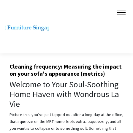
Cleaning frequency: Measuring the impact
on your sofa's appearance (metrics)
Welcome to Your Soul-Soothing
Home Haven with Wondrous La
Vie
Picture this: you’ve just tapped out after a long day at the office,
that squeeze on the MRT home feels extra…squeeze-y, and all
you want is to collapse onto something soft. Something that