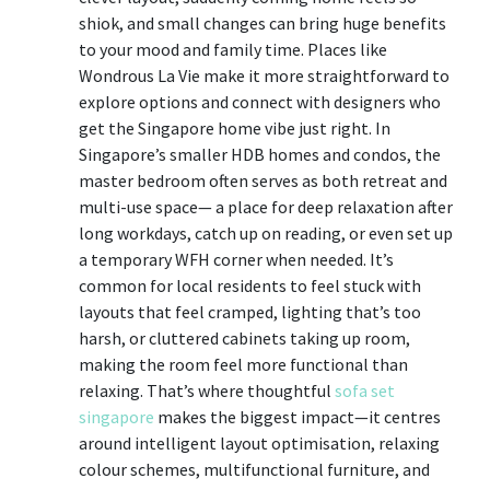
shiok, and small changes can bring huge benefits
to your mood and family time. Places like
Wondrous La Vie make it more straightforward to
explore options and connect with designers who
get the Singapore home vibe just right. In
Singapore’s smaller HDB homes and condos, the
master bedroom often serves as both retreat and
multi-use space— a place for deep relaxation after
long workdays, catch up on reading, or even set up
a temporary WFH corner when needed. It’s
common for local residents to feel stuck with
layouts that feel cramped, lighting that’s too
harsh, or cluttered cabinets taking up room,
making the room feel more functional than
relaxing. That’s where thoughtful
sofa set
singapore
makes the biggest impact—it centres
around intelligent layout optimisation, relaxing
colour schemes, multifunctional furniture, and