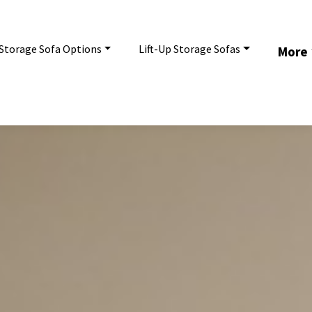
Storage Sofa Options
Lift-Up Storage Sofas
More