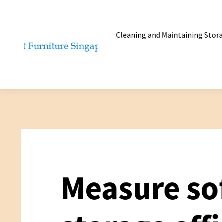
Cleaning and Maintaining Stor
Measure so