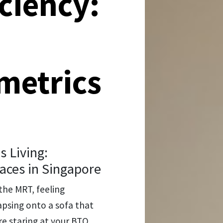
iciency:
 metrics
 Living:
aces in Singapore
the MRT, feeling
lapsing onto a sofa that
re staring at your BTO,