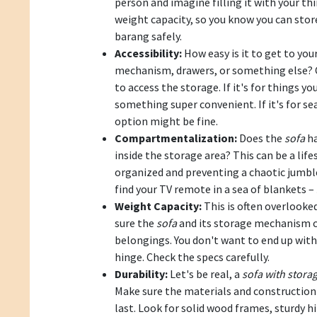
person and imagine filling it with your thi
weight capacity, so you know you can stor
barang safely.
Accessibility:
How easy is it to get to your 
mechanism, drawers, or something else? C
to access the storage. If it's for things you
something super convenient. If it's for se
option might be fine.
Compartmentalization:
Does the
sofa
ha
inside the storage area? This can be a lif
organized and preventing a chaotic jumble
find your TV remote in a sea of blankets –
Weight Capacity:
This is often overlooke
sure the
sofa
and its storage mechanism c
belongings. You don't want to end up wit
hinge. Check the specs carefully.
Durability:
Let's be real, a
sofa with stora
Make sure the materials and construction 
last. Look for solid wood frames, sturdy h