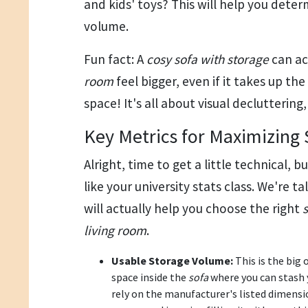
and kids' toys? This will help you deter
volume.
Fun fact: A
cosy sofa with storage
can ac
room
feel bigger, even if it takes up t
space! It's all about visual decluttering, 
Key Metrics for Maximizing 
Alright, time to get a little technical, b
like your university stats class. We're ta
will actually help you choose the right
living room
.
Usable Storage Volume:
This is the big 
space inside the
sofa
where you can stash 
rely on the manufacturer's listed dimensi