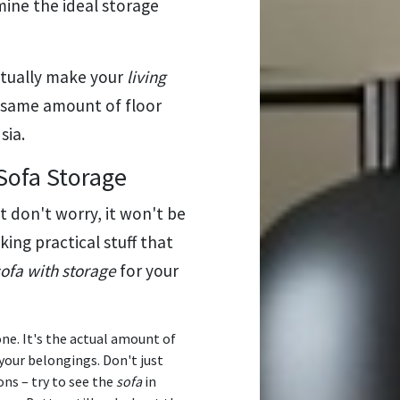
mine the ideal storage
tually make your
living
he same amount of floor
sia.
Sofa Storage
ut don't worry, it won't be
lking practical stuff that
sofa with storage
for your
one. It's the actual amount of
your belongings. Don't just
ons – try to see the
sofa
in