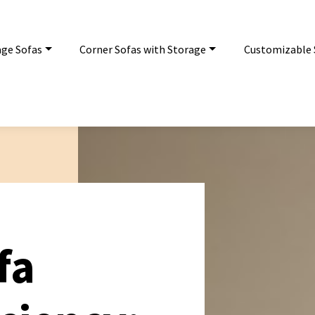
age Sofas
Corner Sofas with Storage
Customizable 
fa