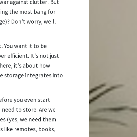
 war against clutter! But
ting the most bang for
ge)? Don't worry, we'll
. You want it to be
er efficient. It's not just
here, it's about how
e storage integrates into
Before you even start
 need to store. Are we
hes (yes, we need them
ms like remotes, books,