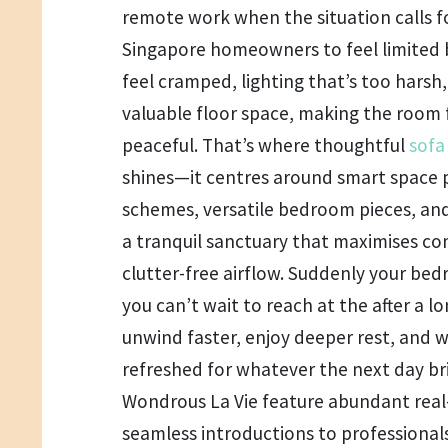
remote work when the situation calls for
Singapore homeowners to feel limited b
feel cramped, lighting that’s too harsh,
valuable floor space, making the room 
peaceful. That’s where thoughtful
sofa
shines—it centres around smart space p
schemes, versatile bedroom pieces, and 
a tranquil sanctuary that maximises co
clutter-free airflow. Suddenly your b
you can’t wait to reach at the after a l
unwind faster, enjoy deeper rest, and 
refreshed for whatever the next day bri
Wondrous La Vie feature abundant real
seamless introductions to professionals