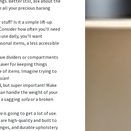
ngs. Better still, ask about the
e all your precious barang
stuff? Is it a simple lift-up
onsider how often you'll need
 use daily, you'll want
asonal items, a less accessible
ve dividers or compartments
esaver for keeping things
 of items. Imagine trying to
sian
!
d, but super important! Make
an handle the weight of your
h a sagging
sofa
or a broken
ge
is going to get a lot of use.
are high-quality and built to
inges, and durable upholstery.