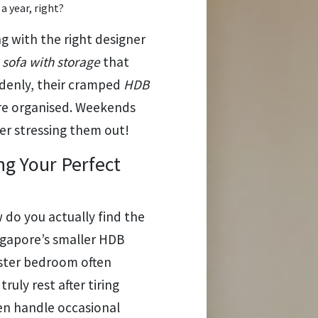
 a year, right?
with the right designer
a
sofa with storage
that
ddenly, their cramped
HDB
re organised. Weekends
er stressing them out!
g Your Perfect
 do you actually find the
ngapore’s smaller HDB
ster bedroom often
uly rest after tiring
ven handle occasional