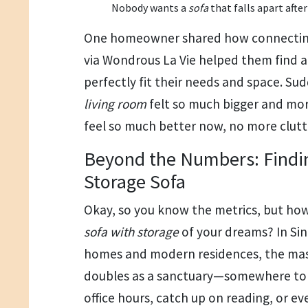
Nobody wants a
sofa
that falls apart after
One homeowner shared how connecting 
via Wondrous La Vie helped them find 
perfectly fit their needs and space. Su
living room
felt so much bigger and mo
feel so much better now, no more clutt
Beyond the Numbers: Findin
Storage Sofa
Okay, so you know the metrics, but how
sofa with storage
of your dreams? In Si
homes and modern residences, the ma
doubles as a sanctuary—somewhere to tr
office hours, catch up on reading, or e