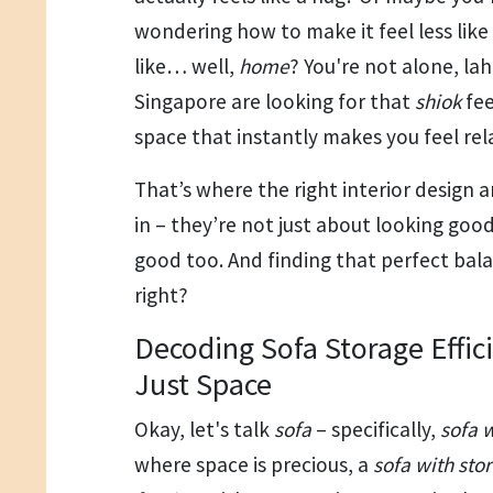
wondering how to make it feel less lik
like… well,
home
? You're not alone, lah
Singapore are looking for that
shiok
fee
space that instantly makes you feel re
That’s where the right interior design
in – they’re not just about looking good
good too. And finding that perfect bala
right?
Decoding Sofa Storage Effic
Just Space
Okay, let's talk
sofa
– specifically,
sofa 
where space is precious, a
sofa with sto