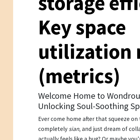
storage eff
Key space
utilization
(metrics)
Welcome Home to Wondrous
Unlocking Soul-Soothing Sp
Ever come home after that squeeze on 
completely
sian
, and just dream of col
actually feels like a hug? Or maybe you'