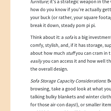
furniture
; it's a strategic weapon in the
how do you know if you're actually get
your buck (or rather, your square foota
break it down, steady pom pi pi.
Think about it: a
sofa
is a big investment
comfy, stylish, and, if it has storage, sup
about how much
stuff
you can cram in t
easily
you can access it and how well th
the overall design.
Sofa Storage Capacity Considerations
: 
browsing, take a good look at what you
talking bulky blankets and winter clot
for those air-con days!), or smaller ite