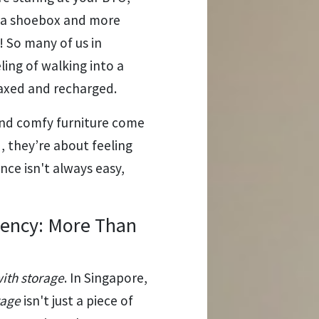
e a shoebox and more
! So many of us in
ling of walking into a
laxed and recharged.
 and comfy furniture come
, they’re about feeling
nce isn't always easy,
iency: More Than
with storage
. In Singapore,
rage
isn't just a piece of