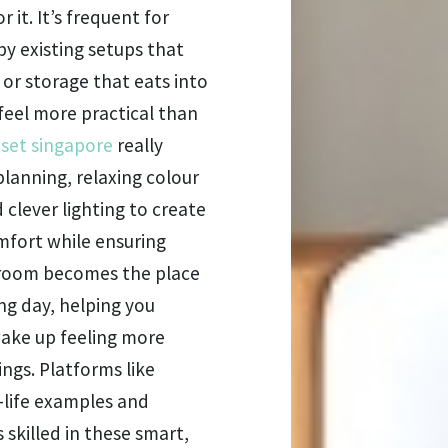
 it. It’s frequent for
y existing setups that
 or storage that eats into
feel more practical than
 set singapore
really
lanning, relaxing colour
clever lighting to create
mfort while ensuring
edroom becomes the place
ong day, helping you
wake up feeling more
ngs. Platforms like
-life examples and
 skilled in these smart,